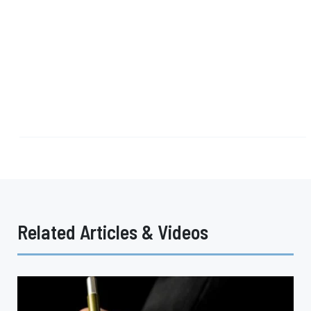
Related Articles & Videos