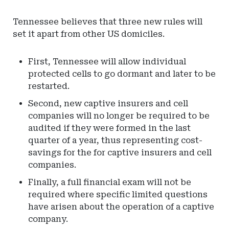
Tennessee believes that three new rules will
set it apart from other US domiciles.
First, Tennessee will allow individual
protected cells to go dormant and later to be
restarted.
Second, new captive insurers and cell
companies will no longer be required to be
audited if they were formed in the last
quarter of a year, thus representing cost-
savings for the for captive insurers and cell
companies.
Finally, a full financial exam will not be
required where specific limited questions
have arisen about the operation of a captive
company.