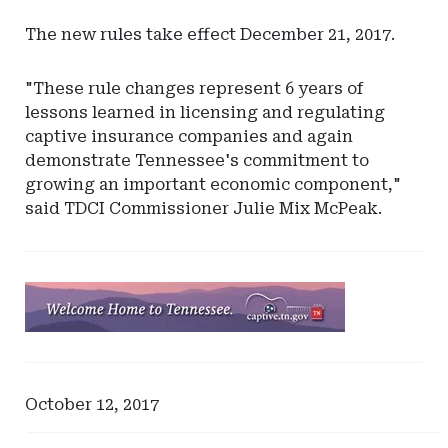
The new rules take effect December 21, 2017.
"These rule changes represent 6 years of
lessons learned in licensing and regulating
captive insurance companies and again
demonstrate Tennessee's commitment to
growing an important economic component,"
said TDCI Commissioner Julie Mix McPeak.
Ad
-
Leaderboard
-
Tennessee
October 12, 2017
Captive
Insurance