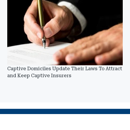
Captive Domiciles Update Their Laws To Attract
and Keep Captive Insurers