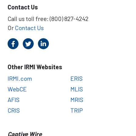
Contact Us
Call us toll free: (800) 827-4242
Or
Contact Us
Other IRMI Websites
IRMI.com
ERIS
WebCE
MLIS
AFIS
MRIS
CRIS
TRIP
Captive Wire