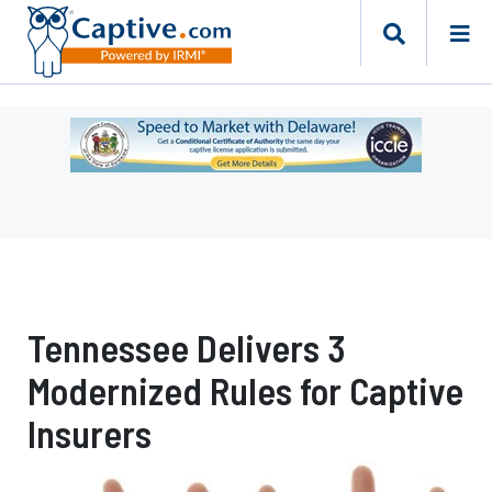
Ad
-
Leaderboard
-
Delaware
Department
of
Insurance
Tennessee Delivers 3
Modernized Rules for Captive
Insurers