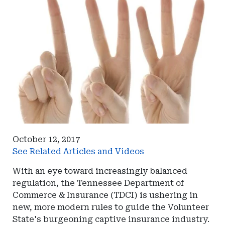
October 12, 2017
See Related Articles and Videos
With an eye toward increasingly balanced
regulation, the Tennessee Department of
Commerce & Insurance (TDCI) is ushering in
new, more modern rules to guide the Volunteer
State's burgeoning captive insurance industry.