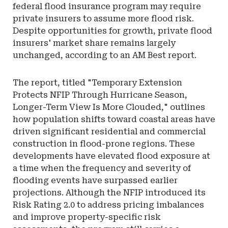
federal flood insurance program may require
private insurers to assume more flood risk.
Despite opportunities for growth, private flood
insurers' market share remains largely
unchanged, according to an AM Best report.
The report, titled "Temporary Extension
Protects NFIP Through Hurricane Season,
Longer-Term View Is More Clouded," outlines
how population shifts toward coastal areas have
driven significant residential and commercial
construction in flood-prone regions. These
developments have elevated flood exposure at
a time when the frequency and severity of
flooding events have surpassed earlier
projections. Although the NFIP introduced its
Risk Rating 2.0 to address pricing imbalances
and improve property-specific risk