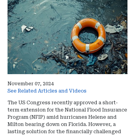
November 07, 2024
See Related Articles and Videos
The US Congress recently approved a short-
term extension for the National Flood Insurance
Program (NFIP) amid hurricanes Helene and
Milton bearing down on Florida. However, a
lasting solution for the financially challenged