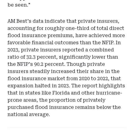
be seen."
AM Best's data indicate that private insurers,
accounting for roughly one-third of total direct
flood insurance premiums, have achieved more
favorable financial outcomes than the NFIP. In
2023, private insurers reported a combined
ratio of 32.3 percent, significantly lower than
the NFIP's 90.2 percent. Though private
insurers steadily increased their share in the
flood insurance market from 2020 to 2022, that
expansion halted in 2023. The report highlights
that in states like Florida and other hurricane-
prone areas, the proportion of privately
purchased flood insurance remains below the
national average.