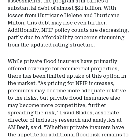
assessments, the program still carries a
substantial debt of almost $21 billion. With
losses from Hurricane Helene and Hurricane
Milton, this debt may rise even further.
Additionally, NFIP policy counts are decreasing,
partly due to affordability concerns stemming
from the updated rating structure.
While private flood insurers have primarily
offered coverage for commercial properties,
there has been limited uptake of this option in
the market. "As pricing for NFIP increases,
premiums may become more adequate relative
to the risks, but private flood insurance also
may become more competitive, further
spreading the risk," David Blades, associate
director of industry research and analytics at
AM Best, said. "Whether private insurers have
the appetite for additional flood risk remains to