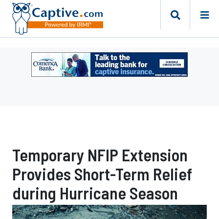
Ad
-
Leaderboard
-
Comerica
Bank
Temporary NFIP Extension
Provides Short-Term Relief
during Hurricane Season