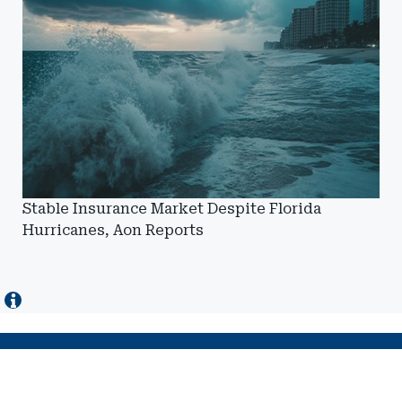
Stable Insurance Market Despite Florida
Hurricanes, Aon Reports