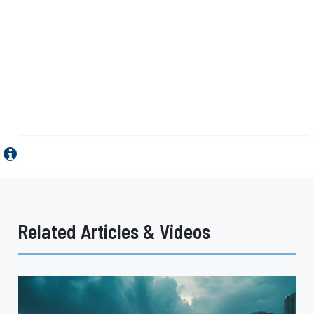
Related Articles & Videos