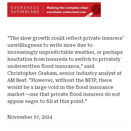
Ad
-
Leaderboard
-
Eversheds
"The slow growth could reflect private insurers'
Sutherland
unwillingness to write more due to
increasingly unpredictable weather, or perhaps
hesitation from insureds to switch to privately
underwritten flood insurance," said
Christopher Graham, senior industry analyst at
AM Best. "However, without the NFIP, there
would be a large void in the flood insurance
market—one that private flood insurers do not
appear eager to fill at this point."
November 07, 2024