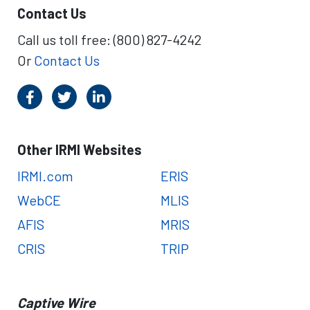
Contact Us
Call us toll free: (800) 827-4242
Or
Contact Us
Other IRMI Websites
IRMI.com
ERIS
WebCE
MLIS
AFIS
MRIS
CRIS
TRIP
Captive Wire