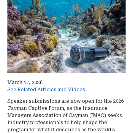
March 17, 2026
See Related Articles and Videos
Speaker submissions are now open for the 2026
Cayman Captive Forum, as the Insurance
Managers Association of Cayman (IMAC) seeks
industry professionals to help shape the
program for what it describes as the world’s