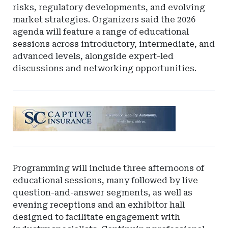
risks, regulatory developments, and evolving
market strategies. Organizers said the 2026
agenda will feature a range of educational
sessions across introductory, intermediate, and
advanced levels, alongside expert-led
discussions and networking opportunities.
Ad
-
Leaderboard
-
South
Programming will include three afternoons of
Carolina
educational sessions, many followed by live
Department
question-and-answer segments, as well as
of
evening receptions and an exhibitor hall
Insurance
designed to facilitate engagement with