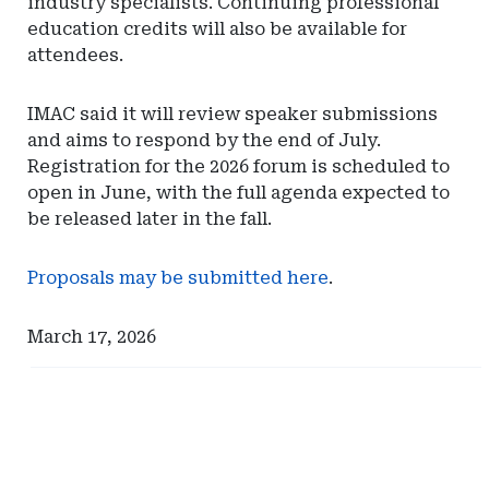
industry specialists. Continuing professional
education credits will also be available for
attendees.
IMAC said it will review speaker submissions
and aims to respond by the end of July.
Registration for the 2026 forum is scheduled to
open in June, with the full agenda expected to
be released later in the fall.
Proposals may be submitted here
.
March 17, 2026
Ad
Ad
-
-
Right
Right