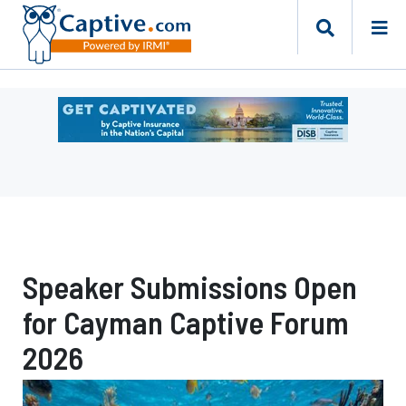
Ad
-
Leaderboard
-
DC
Department
of
Insurance
Speaker Submissions Open
Securities
and
for Cayman Captive Forum
Banking
Risk
2026
Finance
Bureau