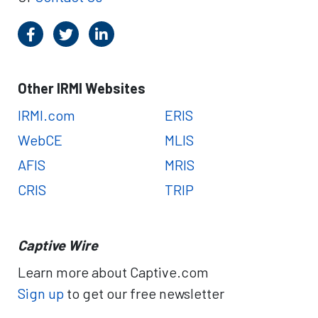
Other IRMI Websites
IRMI.com
ERIS
WebCE
MLIS
AFIS
MRIS
CRIS
TRIP
Captive Wire
Learn more about Captive.com
Sign up
to get our free newsletter