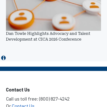
Dan Towle Highlights Advocacy and Talent
Development at CICA 2026 Conference
Contact Us
Call us toll free: (800) 827-4242
Or
Contact Us