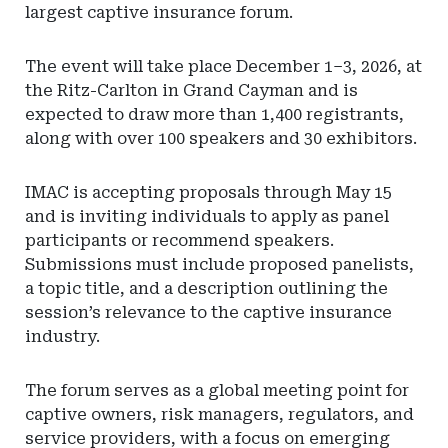
largest captive insurance forum.
The event will take place December 1–3, 2026, at
the Ritz-Carlton in Grand Cayman and is
expected to draw more than 1,400 registrants,
along with over 100 speakers and 30 exhibitors.
IMAC is accepting proposals through May 15
and is inviting individuals to apply as panel
participants or recommend speakers.
Submissions must include proposed panelists,
a topic title, and a description outlining the
session’s relevance to the captive insurance
industry.
The forum serves as a global meeting point for
captive owners, risk managers, regulators, and
service providers, with a focus on emerging