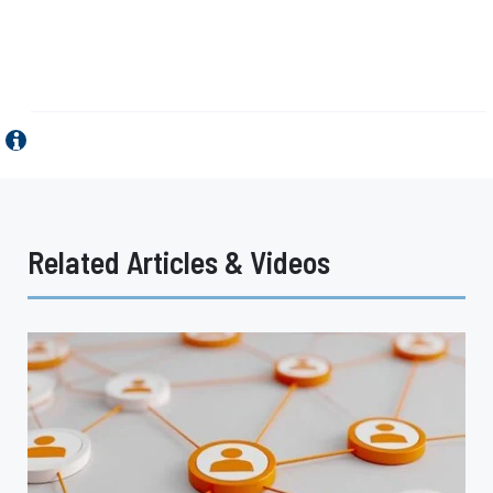
Related Articles & Videos