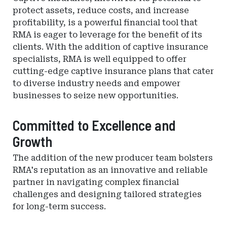
protect assets, reduce costs, and increase
profitability, is a powerful financial tool that
RMA is eager to leverage for the benefit of its
clients. With the addition of captive insurance
specialists, RMA is well equipped to offer
cutting-edge captive insurance plans that cater
to diverse industry needs and empower
businesses to seize new opportunities.
Committed to Excellence and
Growth
The addition of the new producer team bolsters
RMA's reputation as an innovative and reliable
partner in navigating complex financial
challenges and designing tailored strategies
for long-term success.