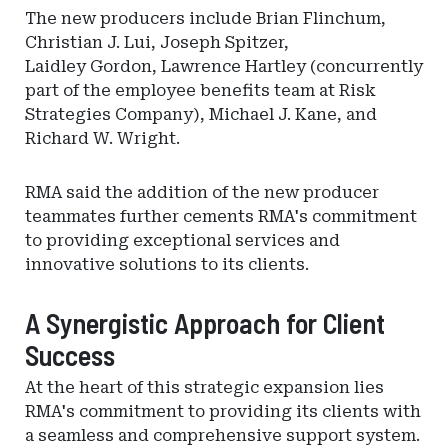
The new producers include Brian Flinchum,
Christian J. Lui, Joseph Spitzer,
Laidley Gordon, Lawrence Hartley (concurrently
part of the employee benefits team at Risk
Strategies Company), Michael J. Kane, and
Richard W. Wright.
RMA said the addition of the new producer
teammates further cements RMA's commitment
to providing exceptional services and
innovative solutions to its clients.
A Synergistic Approach for Client
Success
At the heart of this strategic expansion lies
RMA's commitment to providing its clients with
a seamless and comprehensive support system.