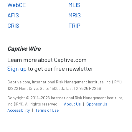
WebCE
MLIS
AFIS
MRIS
CRIS
TRIP
Captive Wire
Learn more about Captive.com
Sign up
to get our free newsletter
Captive.com, International Risk Management Institute, Inc. (IRMI),
12222 Merit Drive, Suite 1600, Dallas, TX 75251-2266
Copyright © 2014–2026 International Risk Management Institute,
Inc. (IRMI). All rights reserved.
|
About Us
|
Sponsor Us
|
Accessibility
|
Terms of Use