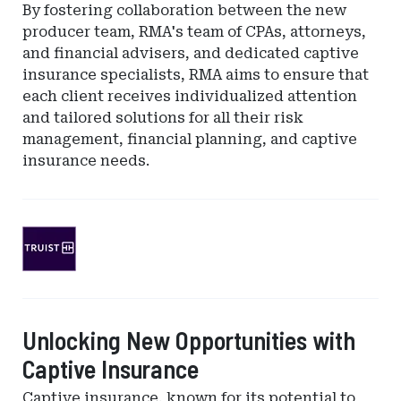
By fostering collaboration between the new
producer team, RMA's team of CPAs, attorneys,
and financial advisers, and dedicated captive
insurance specialists, RMA aims to ensure that
each client receives individualized attention
and tailored solutions for all their risk
management, financial planning, and captive
insurance needs.
Ad
-
Leaderboard
-
SunTrust
Unlocking New Opportunities with
Bank
Captive Insurance
Captive insurance, known for its potential to