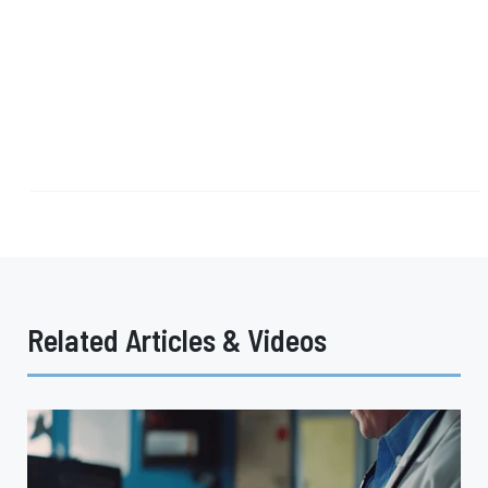
Related Articles & Videos