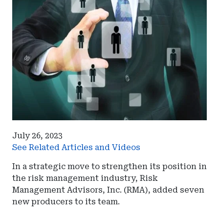
July 26, 2023
See Related Articles and Videos
In a strategic move to strengthen its position in
the risk management industry, Risk
Management Advisors, Inc. (RMA), added seven
new producers to its team.