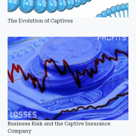
The Evolution of Captives
Business Risk and the Captive Insurance
Company