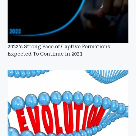
2022's Strong Pace of Captive Formations
Expected To Continue in 2023