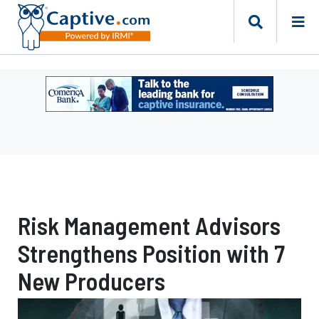
Ad
-
Leaderboard
-
Comerica
Bank
Risk Management Advisors
Strengthens Position with 7
New Producers