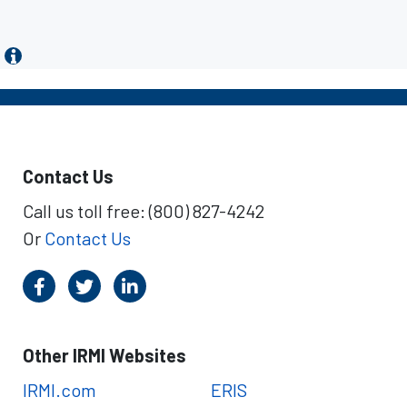
Contact Us
Call us toll free: (800) 827-4242
Or
Contact Us
Other IRMI Websites
IRMI.com
ERIS