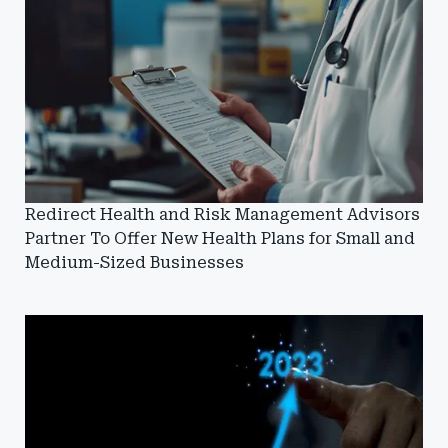
Redirect Health and Risk Management Advisors
Partner To Offer New Health Plans for Small and
Medium-Sized Businesses