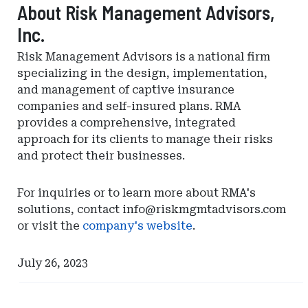
About Risk Management Advisors,
Inc.
Risk Management Advisors is a national firm
specializing in the design, implementation,
and management of captive insurance
companies and self-insured plans. RMA
provides a comprehensive, integrated
approach for its clients to manage their risks
and protect their businesses.
For inquiries or to learn more about RMA's
solutions, contact
info@riskmgmtadvisors.com
or visit the
company's website
.
July 26, 2023