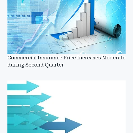
Commercial Insurance Price Increases Moderate
during Second Quarter