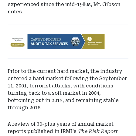
experienced since the mid-1980s, Mr. Gibson
notes.
Ad
-
Leaderboard
-
Johnson
Prior to the current hard market, the industry
Lambert
entered a hard market following the September
LLP
11, 2001, terrorist attacks, with conditions
turning back to a soft market in 2004,
bottoming out in 2013, and remaining stable
through 2018.
A review of 30-plus years of annual market
reports published in IRMI's
The Risk Report