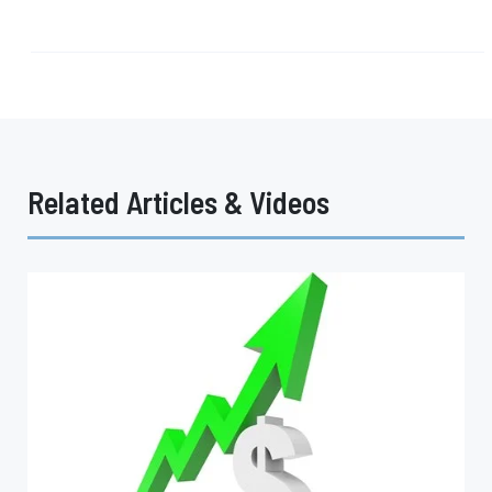
Related Articles & Videos