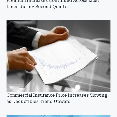
Premium Increases Continued Across Most
Lines during Second Quarter
Commercial Insurance Price Increases Slowing
as Deductibles Trend Upward