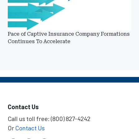
Pace of Captive Insurance Company Formations
Continues To Accelerate
Contact Us
Call us toll free: (800) 827-4242
Or
Contact Us