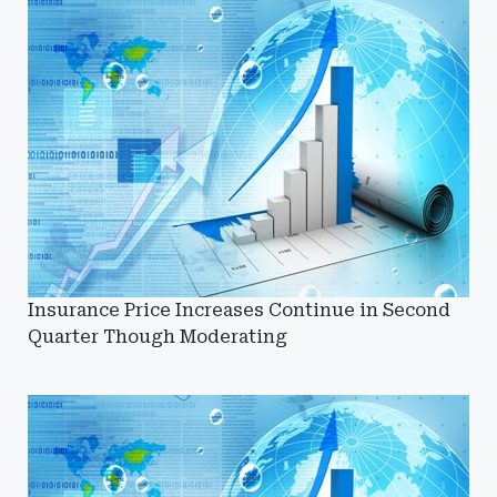
Insurance Price Increases Continue in Second
Quarter Though Moderating