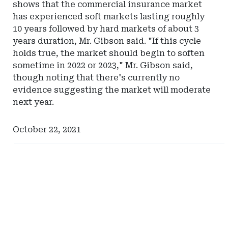
shows that the commercial insurance market
has experienced soft markets lasting roughly
10 years followed by hard markets of about 3
years duration, Mr. Gibson said. "If this cycle
holds true, the market should begin to soften
sometime in 2022 or 2023," Mr. Gibson said,
though noting that there's currently no
evidence suggesting the market will moderate
next year.
October 22, 2021
Ad
Ad
-
-
Right
Right
Rail
Rail
-
-
Iowa
North