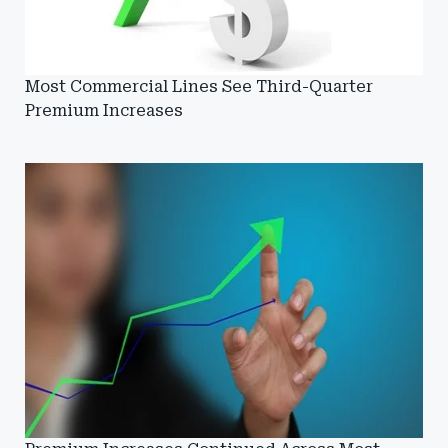
Most Commercial Lines See Third-Quarter
Premium Increases