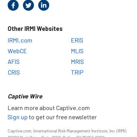
Other IRMI Websites
IRMI.com
ERIS
WebCE
MLIS
AFIS
MRIS
CRIS
TRIP
Captive Wire
Learn more about Captive.com
Sign up
to get our free newsletter
Captive.com, International Risk Management Institute, Inc. (IRMI),