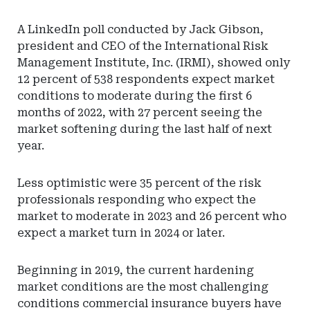
A LinkedIn poll conducted by Jack Gibson,
president and CEO of the International Risk
Management Institute, Inc. (IRMI), showed only
12 percent of 538 respondents expect market
conditions to moderate during the first 6
months of 2022, with 27 percent seeing the
market softening during the last half of next
year.
Less optimistic were 35 percent of the risk
professionals responding who expect the
market to moderate in 2023 and 26 percent who
expect a market turn in 2024 or later.
Beginning in 2019, the current hardening
market conditions are the most challenging
conditions commercial insurance buyers have