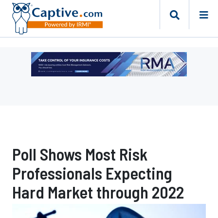
Ad
-
Leaderboard
-
Risk
Management
Advisors
Poll Shows Most Risk
Professionals Expecting
Hard Market through 2022