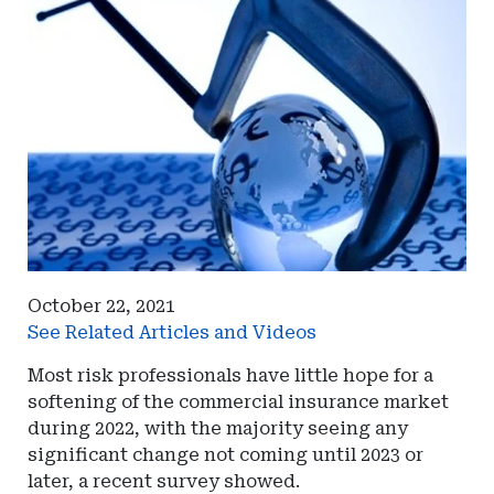
October 22, 2021
See Related Articles and Videos
Most risk professionals have little hope for a
softening of the commercial insurance market
during 2022, with the majority seeing any
significant change not coming until 2023 or
later, a recent survey showed.