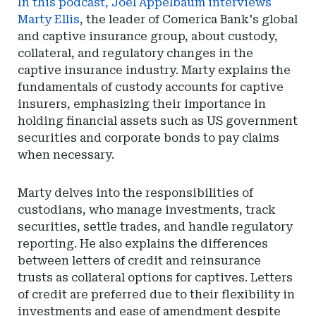
In this podcast, Joel Appelbaum interviews
Marty Ellis
, the leader of Comerica Bank's global
and captive insurance group, about custody,
collateral, and regulatory changes in the
captive insurance industry. Marty explains the
fundamentals of custody accounts for captive
insurers, emphasizing their importance in
holding financial assets such as US government
securities and corporate bonds to pay claims
when necessary.
Marty delves into the responsibilities of
custodians, who manage investments, track
securities, settle trades, and handle regulatory
reporting. He also explains the differences
between letters of credit and reinsurance
trusts as collateral options for captives. Letters
of credit are preferred due to their flexibility in
investments and ease of amendment despite