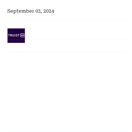
September 03, 2024
Ad
-
Leaderboard
Ad
-
-
SunTrust
Right
Bank
Rail
-
North
Carolina