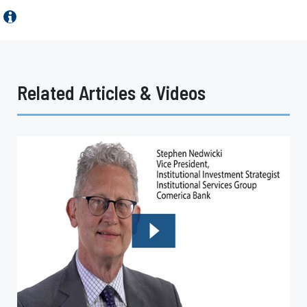
Related Articles & Videos