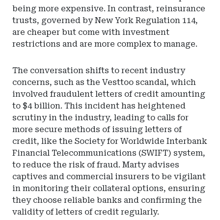
being more expensive. In contrast, reinsurance
trusts, governed by New York Regulation 114,
are cheaper but come with investment
restrictions and are more complex to manage.
The conversation shifts to recent industry
concerns, such as the Vesttoo scandal, which
involved fraudulent letters of credit amounting
to $4 billion. This incident has heightened
scrutiny in the industry, leading to calls for
more secure methods of issuing letters of
credit, like the Society for Worldwide Interbank
Financial Telecommunications (SWIFT) system,
to reduce the risk of fraud. Marty advises
captives and commercial insurers to be vigilant
in monitoring their collateral options, ensuring
they choose reliable banks and confirming the
validity of letters of credit regularly.