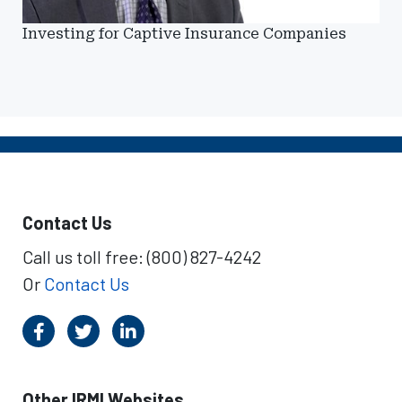
Investing for Captive Insurance Companies
Contact Us
Call us toll free: (800) 827-4242
Or
Contact Us
Other IRMI Websites