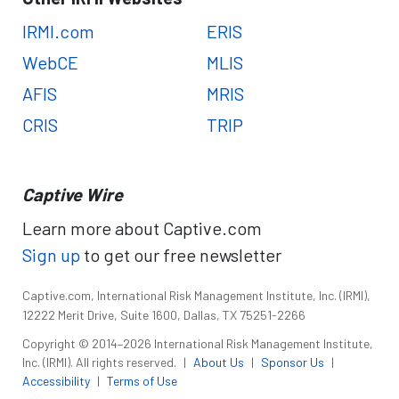
IRMI.com
ERIS
WebCE
MLIS
AFIS
MRIS
CRIS
TRIP
Captive Wire
Learn more about Captive.com
Sign up
to get our free newsletter
Captive.com, International Risk Management Institute, Inc. (IRMI),
12222 Merit Drive, Suite 1600, Dallas, TX 75251-2266
Copyright © 2014–2026 International Risk Management Institute,
Inc. (IRMI). All rights reserved.
|
About Us
|
Sponsor Us
|
Accessibility
|
Terms of Use