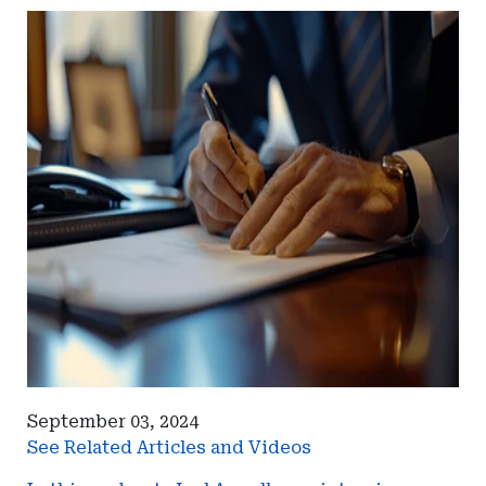
September 03, 2024
See Related Articles and Videos