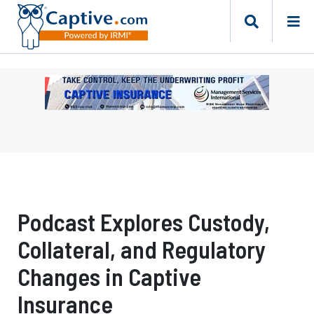
Ad
-
Leaderboard
-
Management
Services
International
Podcast Explores Custody,
Collateral, and Regulatory
Changes in Captive
Insurance