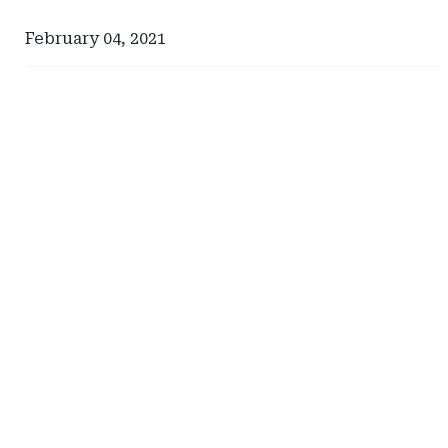
February 04, 2021
Ad
Ad
-
-
Right
Right
Rail
Rail
-
-
Iowa
Management
Department
Services
of
International
Insurance
Rectangle
and
Financial
Services