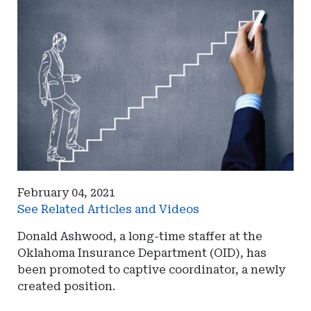
February 04, 2021
See Related Articles and Videos
Donald Ashwood, a long-time staffer at the
Oklahoma Insurance Department (OID), has
been promoted to captive coordinator, a newly
created position.