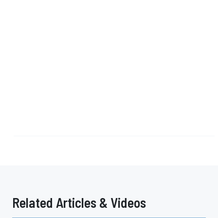
Related Articles & Videos