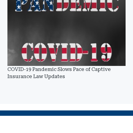
COVID-19 Pandemic Slows Pace of Captive
Insurance Law Updates