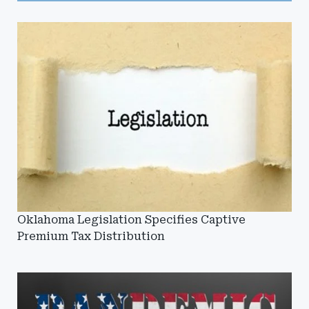
Oklahoma Legislation Specifies Captive
Premium Tax Distribution