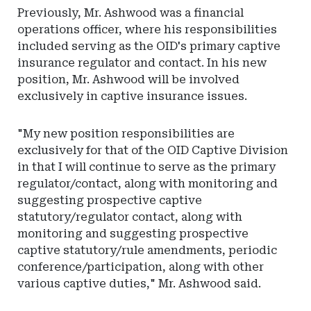
Previously, Mr. Ashwood was a financial
operations officer, where his responsibilities
included serving as the OID's primary captive
insurance regulator and contact. In his new
position, Mr. Ashwood will be involved
exclusively in captive insurance issues.
"My new position responsibilities are
exclusively for that of the OID Captive Division
in that I will continue to serve as the primary
regulator/contact, along with monitoring and
suggesting prospective captive
statutory/regulator contact, along with
monitoring and suggesting prospective
captive statutory/rule amendments, periodic
conference/participation, along with other
various captive duties," Mr. Ashwood said.