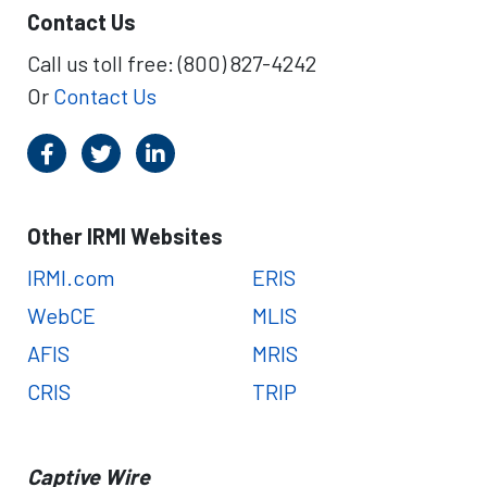
Contact Us
Call us toll free: (800) 827-4242
Or
Contact Us
Other IRMI Websites
IRMI.com
ERIS
WebCE
MLIS
AFIS
MRIS
CRIS
TRIP
Captive Wire