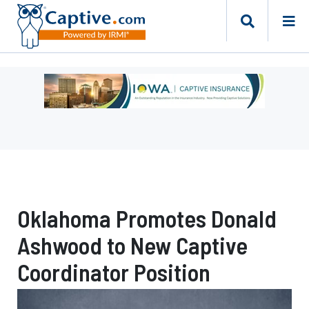
Ad
-
Leaderboard
-
Iowa
Department
of
Insurance
Oklahoma Promotes Donald
and
Financial
Ashwood to New Captive
Services
Coordinator Position