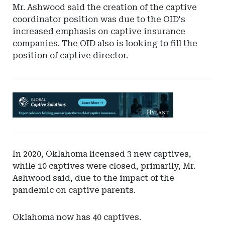
Mr. Ashwood said the creation of the captive
coordinator position was due to the OID's
increased emphasis on captive insurance
companies. The OID also is looking to fill the
position of captive director.
Ad
-
Leaderboard
-
Hylant
In 2020, Oklahoma licensed 3 new captives,
Global
while 10 captives were closed, primarily, Mr.
Captive
Ashwood said, due to the impact of the
Solutions
pandemic on captive parents.
Oklahoma now has 40 captives.