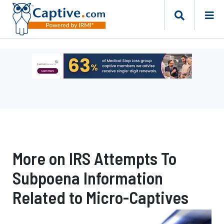
Ad
-
Leaderboard
-
Captive
Resources
More on IRS Attempts To
Subpoena Information
Related to Micro-Captives