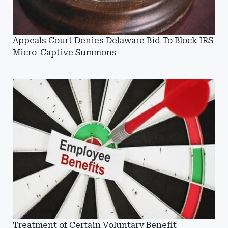
Appeals Court Denies Delaware Bid To Block IRS
Micro-Captive Summons
Treatment of Certain Voluntary Benefit