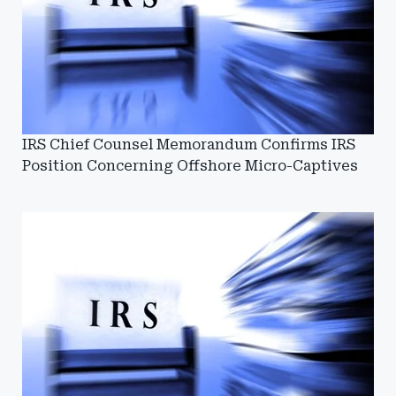
IRS Chief Counsel Memorandum Confirms IRS
Position Concerning Offshore Micro-Captives