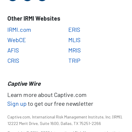
Other IRMI Websites
IRMI.com
ERIS
WebCE
MLIS
AFIS
MRIS
CRIS
TRIP
Captive Wire
Learn more about Captive.com
Sign up
to get our free newsletter
Captive.com, International Risk Management Institute, Inc. (IRMI),
12222 Merit Drive, Suite 1600, Dallas, TX 75251-2266