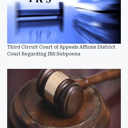
Third Circuit Court of Appeals Affirms District
Court Regarding IRS Subpoena