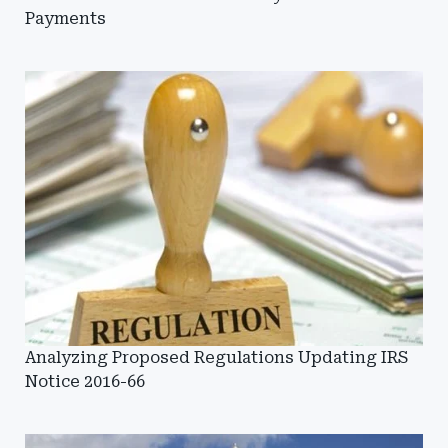
Payments
Analyzing Proposed Regulations Updating IRS
Notice 2016-66