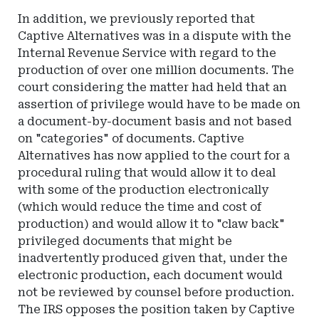
In addition, we previously reported that
Captive Alternatives was in a dispute with the
Internal Revenue Service with regard to the
production of over one million documents. The
court considering the matter had held that an
assertion of privilege would have to be made on
a document-by-document basis and not based
on "categories" of documents. Captive
Alternatives has now applied to the court for a
procedural ruling that would allow it to deal
with some of the production electronically
(which would reduce the time and cost of
production) and would allow it to "claw back"
privileged documents that might be
inadvertently produced given that, under the
electronic production, each document would
not be reviewed by counsel before production.
The IRS opposes the position taken by Captive