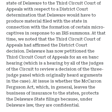
state of Delaware to the Third Circuit Court of
Appeals with respect to a District Court
determination that Delaware would have to
produce material filed with the state in
connection with the formation of certain micro-
captives in response to an IRS summons. At that
time, we noted that the Third Circuit Court of
Appeals had affirmed the District Court
decision. Delaware has now petitioned the
Third Circuit Court of Appeals for an en banc
hearing (which is a hearing by all of the judges
of the Circuit to review a decision of the three-
judge panel which originally heard arguments
in the case). At issue is whether the McCarron
Ferguson Act, which, in general, leaves the
business of insurance to the states, protects
the Delaware State filings because, under
Delaware law, they are confidential.