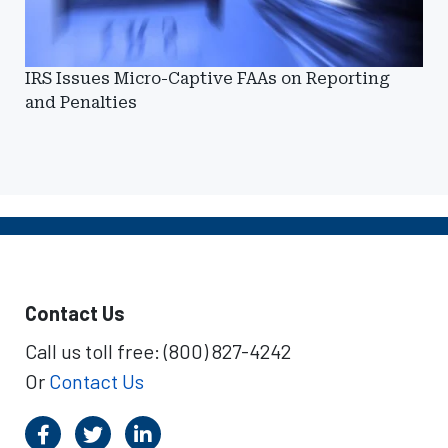
IRS Issues Micro-Captive FAAs on Reporting
and Penalties
Contact Us
Call us toll free: (800) 827-4242
Or
Contact Us