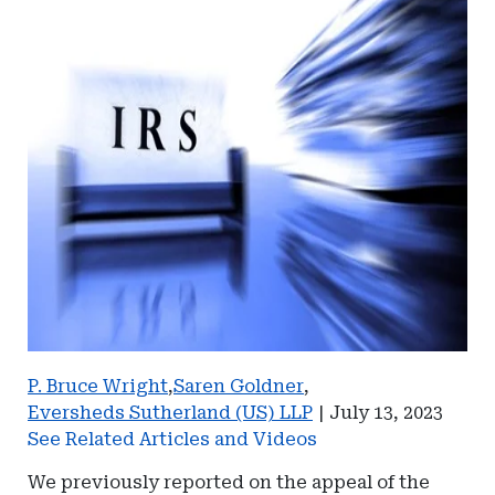
P. Bruce Wright
,
Saren Goldner
,
Eversheds Sutherland (US) LLP
|
July 13, 2023
See Related Articles and Videos
We previously reported on the appeal of the