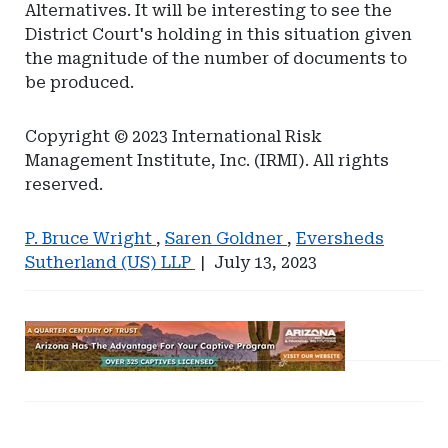
Alternatives. It will be interesting to see the
District Court's holding in this situation given
the magnitude of the number of documents to
be produced.
Copyright © 2023 International Risk
Management Institute, Inc. (IRMI). All rights
reserved.
P. Bruce Wright
,
Saren Goldner
,
Eversheds
Sutherland (US) LLP
|
July 13, 2023
Ad
-
Leaderboard
Ad
Ad
-
-
-
Arizona