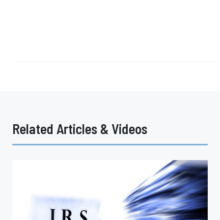
Related Articles & Videos