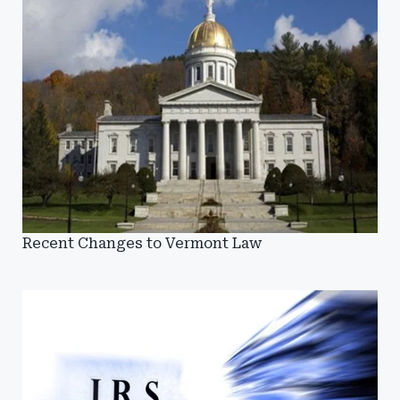
Recent Changes to Vermont Law