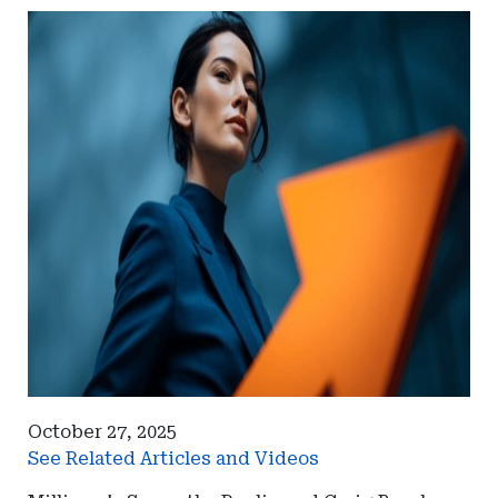
October 27, 2025
See Related Articles and Videos