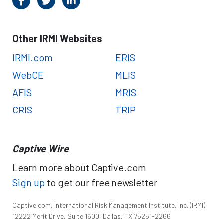
Other IRMI Websites
IRMI.com
ERIS
WebCE
MLIS
AFIS
MRIS
CRIS
TRIP
Captive Wire
Learn more about Captive.com
Sign up
to get our free newsletter
Captive.com, International Risk Management Institute, Inc. (IRMI),
12222 Merit Drive, Suite 1600, Dallas, TX 75251-2266