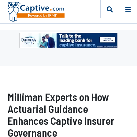
Ad
-
Leaderboard
-
Comerica
Bank
Milliman Experts on How
Actuarial Guidance
Enhances Captive Insurer
Governance