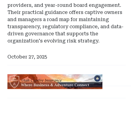
providers, and year-round board engagement.
Their practical guidance offers captive owners
and managers a road map for maintaining
transparency, regulatory compliance, and data-
driven governance that supports the
organization's evolving risk strategy.
October 27, 2025
Ad
-
Leaderboard
Ad
Ad
-
-
-
Utah
Right
Right
Captive
Rail
Rail
Insurance
-
-