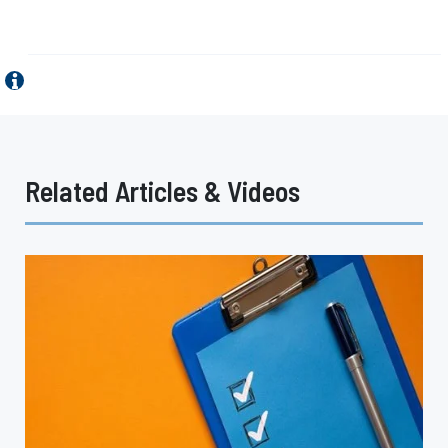
Related Articles & Videos