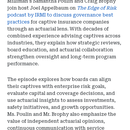
Milliman's Samantha Poulin and Craig Brophy
join host Joel Appelbaum on
The Edge of Risk
podcast by IRMI to discuss governance best
practices
for captive insurance companies
through an actuarial lens. With decades of
combined experience advising captives across
industries, they explain how strategic reviews,
board education, and actuarial collaboration
strengthen oversight and long-term program
performance.
The episode explores how boards can align
their captives with enterprise risk goals,
evaluate capital and coverage decisions, and
use actuarial insights to assess investments,
safety initiatives, and growth opportunities.
Ms. Poulin and Mr. Brophy also emphasize the
value of independent actuarial opinions,
continuous communication with service