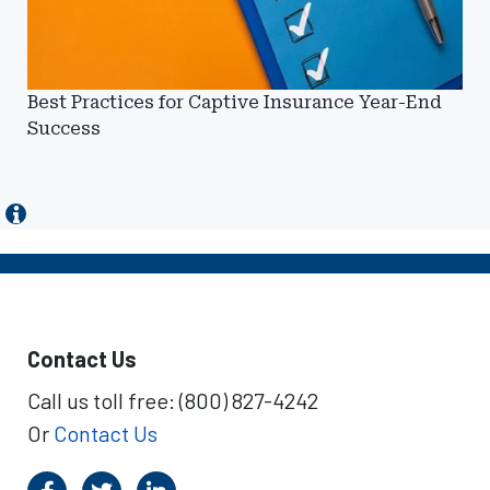
Best Practices for Captive Insurance Year-End
Success
Contact Us
Call us toll free: (800) 827-4242
Or
Contact Us