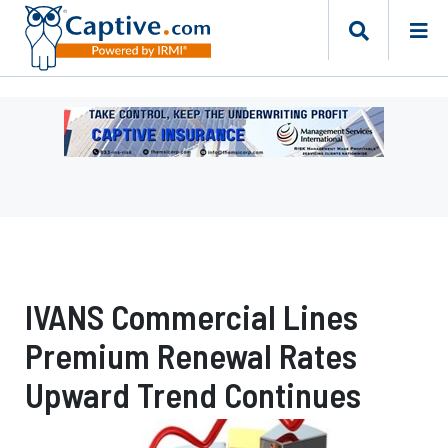
Ad
-
Leaderboard
-
Management
Services
International
IVANS Commercial Lines
Premium Renewal Rates
Upward Trend Continues