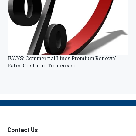
IVANS: Commercial Lines Premium Renewal
Rates Continue To Increase
Contact Us