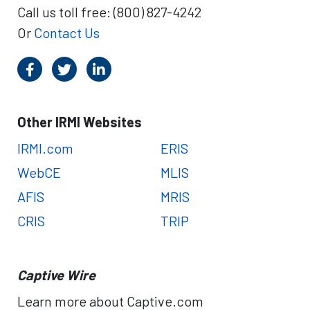
Call us toll free: (800) 827-4242
Or
Contact Us
Other IRMI Websites
IRMI.com
ERIS
WebCE
MLIS
AFIS
MRIS
CRIS
TRIP
Captive Wire
Learn more about Captive.com