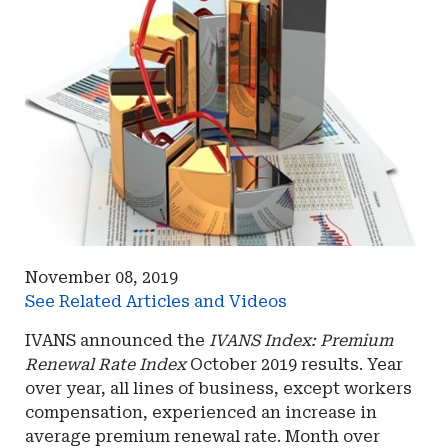
November 08, 2019
See Related Articles and Videos
IVANS announced the
IVANS Index: Premium
Renewal Rate Index
October 2019 results. Year
over year, all lines of business, except workers
compensation, experienced an increase in
average premium renewal rate. Month over