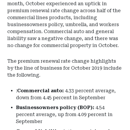
month, October experienced an uptick in
premium renewal rate change across half of the
commercial lines products, including
businessowners policy, umbrella, and workers
compensation. Commercial auto and general
liability saw a negative change, and there was
no change for commercial property in October.
The premium renewal rate change highlights
by the line of business for October 2019 include
the following.
:
Commercial auto:
4.33 percent average,
down from 4.45 percent in September
Businessowners policy (BOP):
4.54
percent average, up from 4.09 percent in
September