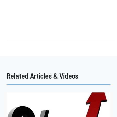
Related Articles & Videos