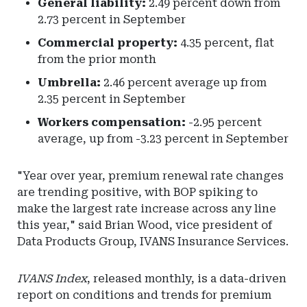
General liability:
2.49 percent down from
2.73 percent in September
Commercial property:
4.35 percent, flat
from the prior month
Umbrella:
2.46 percent average up from
2.35 percent in September
Workers compensation:
-2.95 percent
average, up from -3.23 percent in September
"Year over year, premium renewal rate changes
are trending positive, with BOP spiking to
make the largest rate increase across any line
this year," said Brian Wood, vice president of
Data Products Group, IVANS Insurance Services.
IVANS Index
, released monthly, is a data-driven
report on conditions and trends for premium