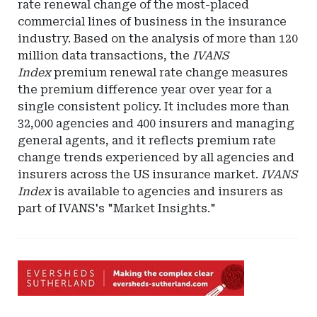
rate renewal change of the most-placed
commercial lines of business in the insurance
industry. Based on the analysis of more than 120
million data transactions, the
IVANS
Index
premium renewal rate change measures
the premium difference year over year for a
single consistent policy. It includes more than
32,000 agencies and 400 insurers and managing
general agents, and it reflects premium rate
change trends experienced by all agencies and
insurers across the US insurance market.
IVANS
Index
is available to agencies and insurers as
part of IVANS's "Market Insights."
Ad
-
Leaderboard