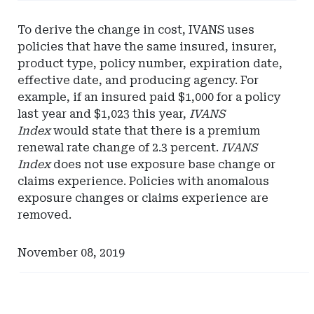
-
Eversheds
To derive the change in cost, IVANS uses
Sutherland
policies that have the same insured, insurer,
product type, policy number, expiration date,
effective date, and producing agency. For
example, if an insured paid $1,000 for a policy
last year and $1,023 this year,
IVANS
Index
would state that there is a premium
renewal rate change of 2.3 percent.
IVANS
Index
does not use exposure base change or
claims experience. Policies with anomalous
exposure changes or claims experience are
removed.
November 08, 2019
Ad
Ad