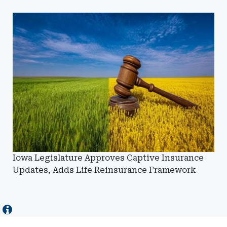
Iowa Legislature Approves Captive Insurance
Updates, Adds Life Reinsurance Framework