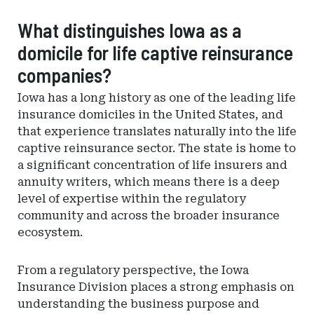
What distinguishes Iowa as a
domicile for life captive reinsurance
companies?
Iowa has a long history as one of the leading life
insurance domiciles in the United States, and
that experience translates naturally into the life
captive reinsurance sector. The state is home to
a significant concentration of life insurers and
annuity writers, which means there is a deep
level of expertise within the regulatory
community and across the broader insurance
ecosystem.
From a regulatory perspective, the Iowa
Insurance Division places a strong emphasis on
understanding the business purpose and