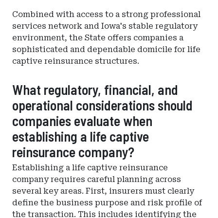
Combined with access to a strong professional
services network and Iowa's stable regulatory
environment, the State offers companies a
sophisticated and dependable domicile for life
captive reinsurance structures.
What regulatory, financial, and
operational considerations should
companies evaluate when
establishing a life captive
reinsurance company?
Establishing a life captive reinsurance
company requires careful planning across
several key areas. First, insurers must clearly
define the business purpose and risk profile of
the transaction. This includes identifying the