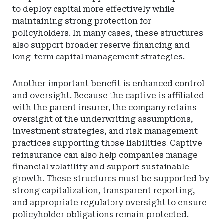
to deploy capital more effectively while
maintaining strong protection for
policyholders. In many cases, these structures
also support broader reserve financing and
long-term capital management strategies.
Another important benefit is enhanced control
and oversight. Because the captive is affiliated
with the parent insurer, the company retains
oversight of the underwriting assumptions,
investment strategies, and risk management
practices supporting those liabilities. Captive
reinsurance can also help companies manage
financial volatility and support sustainable
growth. These structures must be supported by
strong capitalization, transparent reporting,
and appropriate regulatory oversight to ensure
policyholder obligations remain protected.