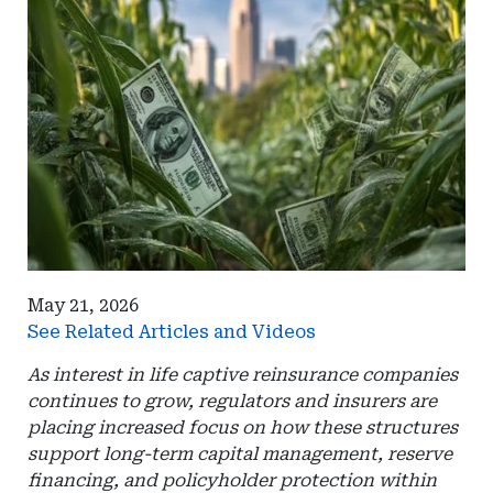
May 21, 2026
See Related Articles and Videos
As interest in life captive reinsurance companies
continues to grow, regulators and insurers are
placing increased focus on how these structures
support long-term capital management, reserve
financing, and policyholder protection within