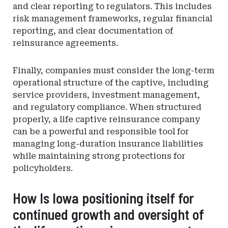
and clear reporting to regulators. This includes
risk management frameworks, regular financial
reporting, and clear documentation of
reinsurance agreements.
Finally, companies must consider the long-term
operational structure of the captive, including
service providers, investment management,
and regulatory compliance. When structured
properly, a life captive reinsurance company
can be a powerful and responsible tool for
managing long-duration insurance liabilities
while maintaining strong protections for
policyholders.
How Is Iowa positioning itself for
continued growth and oversight of