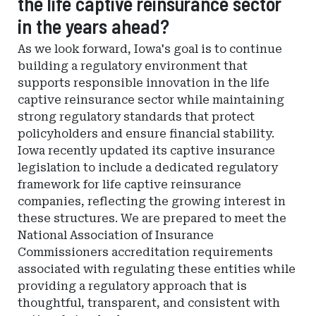
the life captive reinsurance sector
in the years ahead?
As we look forward, Iowa's goal is to continue
building a regulatory environment that
supports responsible innovation in the life
captive reinsurance sector while maintaining
strong regulatory standards that protect
policyholders and ensure financial stability.
Iowa recently updated its captive insurance
legislation to include a dedicated regulatory
framework for life captive reinsurance
companies, reflecting the growing interest in
these structures. We are prepared to meet the
National Association of Insurance
Commissioners accreditation requirements
associated with regulating these entities while
providing a regulatory approach that is
thoughtful, transparent, and consistent with