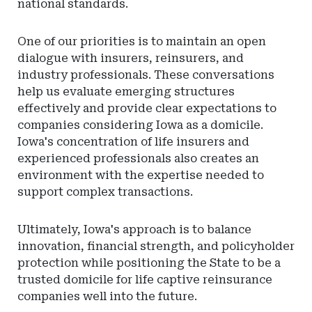
national standards.
One of our priorities is to maintain an open
dialogue with insurers, reinsurers, and
industry professionals. These conversations
help us evaluate emerging structures
effectively and provide clear expectations to
companies considering Iowa as a domicile.
Iowa's concentration of life insurers and
experienced professionals also creates an
environment with the expertise needed to
support complex transactions.
Ultimately, Iowa's approach is to balance
innovation, financial strength, and policyholder
protection while positioning the State to be a
trusted domicile for life captive reinsurance
companies well into the future.