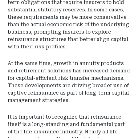
term obligations that require insurers to hold
substantial statutory reserves. In some cases,
these requirements may be more conservative
than the actual economic risk of the underlying
business, prompting insurers to explore
reinsurance structures that better align capital
with their risk profiles.
At the same time, growth in annuity products
and retirement solutions has increased demand
for capital-efficient risk transfer mechanisms.
These developments are driving broader use of
captive reinsurance as part of long-term capital
management strategies.
It is important to recognize that reinsurance
itself is a long-standing and fundamental part
of the life insurance industry. Nearly all life