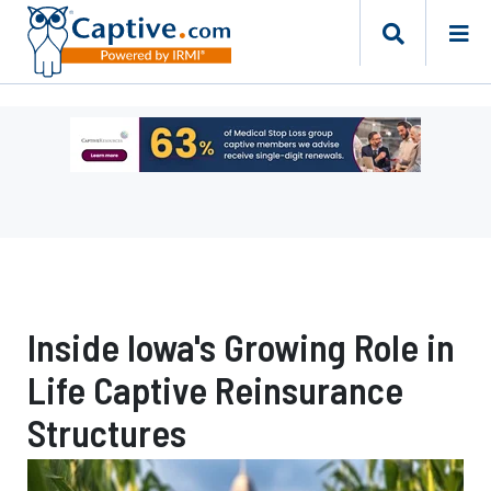
Ad
-
Leaderboard
-
Captive
Resources
Inside Iowa's Growing Role in
Life Captive Reinsurance
Structures