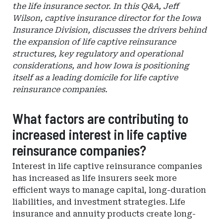
the life insurance sector. In this Q&A, Jeff
Wilson, captive insurance director for the Iowa
Insurance Division, discusses the drivers behind
the expansion of life captive reinsurance
structures, key regulatory and operational
considerations, and how Iowa is positioning
itself as a leading domicile for life captive
reinsurance companies.
What factors are contributing to
increased interest in life captive
reinsurance companies?
Interest in life captive reinsurance companies
has increased as life insurers seek more
efficient ways to manage capital, long-duration
liabilities, and investment strategies. Life
insurance and annuity products create long-