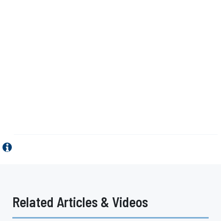
Related Articles & Videos