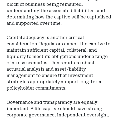
block of business being reinsured,
understanding the associated liabilities, and
determining how the captive will be capitalized
and supported over time.
Capital adequacy is another critical
consideration. Regulators expect the captive to
maintain sufficient capital, collateral, and
liquidity to meet its obligations under a range
of stress scenarios. This requires robust
actuarial analysis and asset/liability
management to ensure that investment
strategies appropriately support long-term
policyholder commitments.
Governance and transparency are equally
important. A life captive should have strong
corporate governance, independent oversight,