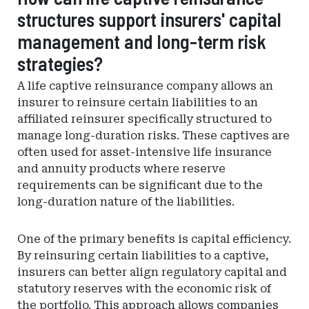
structures support insurers' capital
of
Financial
management and long-term risk
Regulation
strategies?
A life captive reinsurance company allows an
insurer to reinsure certain liabilities to an
affiliated reinsurer specifically structured to
manage long-duration risks. These captives are
often used for asset-intensive life insurance
and annuity products where reserve
requirements can be significant due to the
long-duration nature of the liabilities.
One of the primary benefits is capital efficiency.
By reinsuring certain liabilities to a captive,
insurers can better align regulatory capital and
statutory reserves with the economic risk of
the portfolio. This approach allows companies