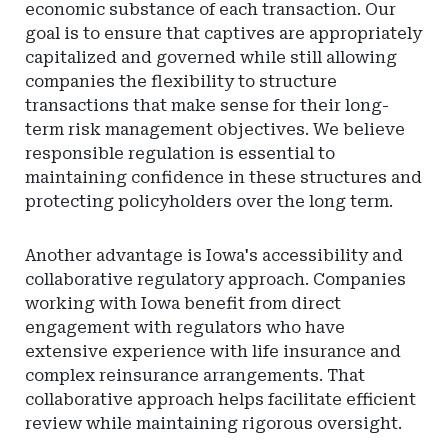
economic substance of each transaction. Our
goal is to ensure that captives are appropriately
capitalized and governed while still allowing
companies the flexibility to structure
transactions that make sense for their long-
term risk management objectives. We believe
responsible regulation is essential to
maintaining confidence in these structures and
protecting policyholders over the long term.
Another advantage is Iowa's accessibility and
collaborative regulatory approach. Companies
working with Iowa benefit from direct
engagement with regulators who have
extensive experience with life insurance and
complex reinsurance arrangements. That
collaborative approach helps facilitate efficient
review while maintaining rigorous oversight.