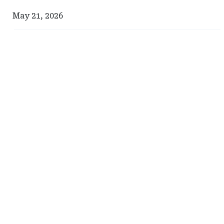
May 21, 2026
Ad
Ad
-
-
Right
Right
Rail
Rail
-
-
Milliman
South
Carolina
Department
of
Insurance