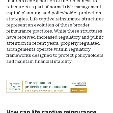
insurers cede a portion of their business to
reinsurers as part of normal risk management,
capital planning, and policyholder protection
strategies. Life captive reinsurance structures
represent an evolution of those broader
reinsurance practices. While these structures
have received increased regulatory and public
attention in recent years, properly regulated
arrangements operate within regulatory
frameworks designed to protect policyholders
and maintain financial stability.
Ad
-
Leaderboard
-
Vermont
How can life captive reinsurance
Department