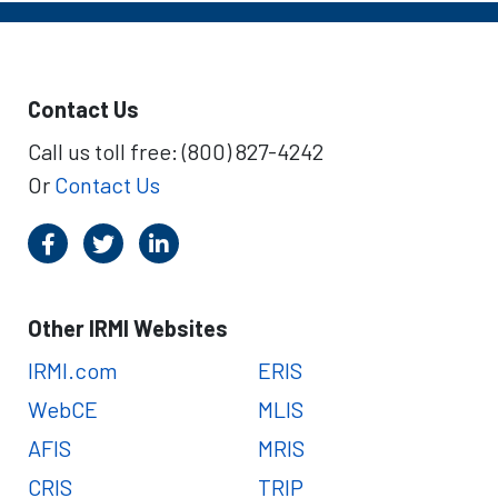
Contact Us
Call us toll free: (800) 827-4242
Or
Contact Us
Other IRMI Websites
IRMI.com
ERIS
WebCE
MLIS
AFIS
MRIS
CRIS
TRIP