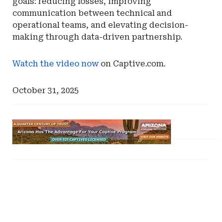
goals: reducing losses, improving
communication between technical and
operational teams, and elevating decision-
making through data-driven partnership.
Watch the video now
on Captive.com.
October 31, 2025
Ad
-
Leaderboard
Ad
Ad
-
-
-
Arizona
Right
Right
Rail
Rail
-
-
DC
Tennessee