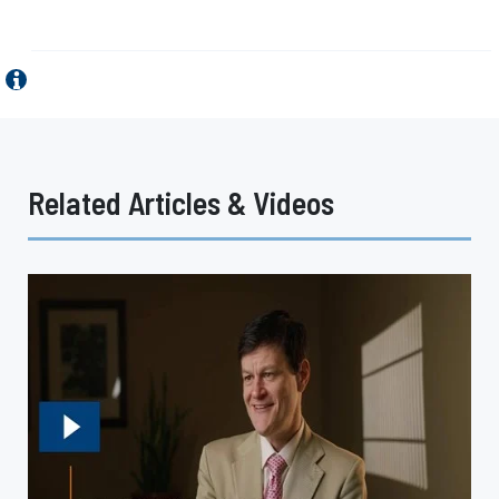
Related Articles & Videos