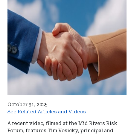
October 31, 2025
See Related Articles and Videos
A recent video, filmed at the Mid Rivers Risk
Forum, features Tim Vosicky, principal and