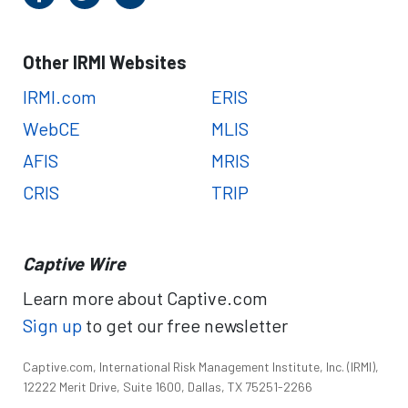
Other IRMI Websites
IRMI.com
ERIS
WebCE
MLIS
AFIS
MRIS
CRIS
TRIP
Captive Wire
Learn more about Captive.com
Sign up
to get our free newsletter
Captive.com, International Risk Management Institute, Inc. (IRMI),
12222 Merit Drive, Suite 1600, Dallas, TX 75251-2266