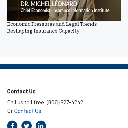
Economic Pressures and Legal Trends
Reshaping Insurance Capacity
Contact Us
Call us toll free: (800) 827-4242
Or
Contact Us