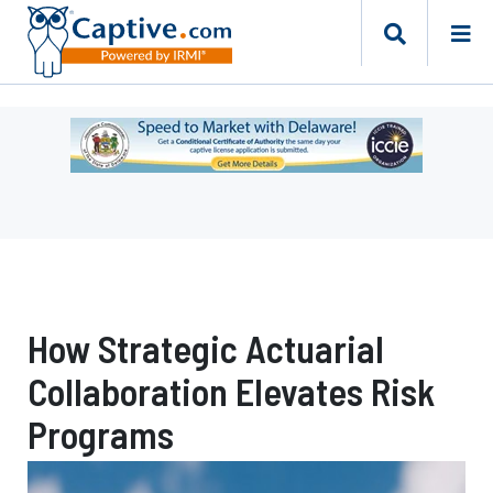
Ad
-
Leaderboard
-
Delaware
Department
of
Insurance
How Strategic Actuarial
Collaboration Elevates Risk
Programs