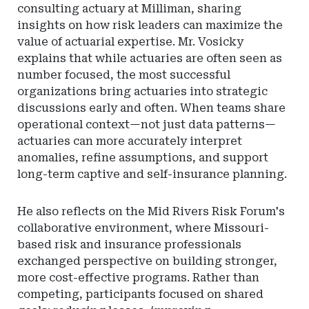
consulting actuary at Milliman, sharing
insights on how risk leaders can maximize the
value of actuarial expertise. Mr. Vosicky
explains that while actuaries are often seen as
number focused, the most successful
organizations bring actuaries into strategic
discussions early and often. When teams share
operational context—not just data patterns—
actuaries can more accurately interpret
anomalies, refine assumptions, and support
long-term captive and self-insurance planning.
He also reflects on the Mid Rivers Risk Forum's
collaborative environment, where Missouri-
based risk and insurance professionals
exchanged perspective on building stronger,
more cost-effective programs. Rather than
competing, participants focused on shared