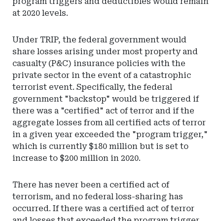
program triggers and deductibles would remain
at 2020 levels.
Under TRIP, the federal government would
share losses arising under most property and
casualty (P&C) insurance policies with the
private sector in the event of a catastrophic
terrorist event. Specifically, the federal
government "backstop" would be triggered if
there was a "certified" act of terror and if the
aggregate losses from all certified acts of terror
in a given year exceeded the "program trigger,"
which is currently $180 million but is set to
increase to $200 million in 2020.
There has never been a certified act of
terrorism, and no federal loss-sharing has
occurred. If there was a certified act of terror
and losses that exceeded the program trigger,