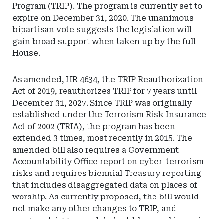
Program (TRIP). The program is currently set to
expire on December 31, 2020. The unanimous
bipartisan vote suggests the legislation will
gain broad support when taken up by the full
House.
As amended, HR 4634, the TRIP Reauthorization
Act of 2019, reauthorizes TRIP for 7 years until
December 31, 2027. Since TRIP was originally
established under the Terrorism Risk Insurance
Act of 2002 (TRIA), the program has been
extended 3 times, most recently in 2015. The
amended bill also requires a Government
Accountability Office report on cyber-terrorism
risks and requires biennial Treasury reporting
that includes disaggregated data on places of
worship. As currently proposed, the bill would
not make any other changes to TRIP, and