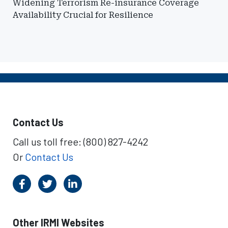
Widening Terrorism Re-insurance Coverage
Availability Crucial for Resilience
Contact Us
Call us toll free: (800) 827-4242
Or
Contact Us
Other IRMI Websites