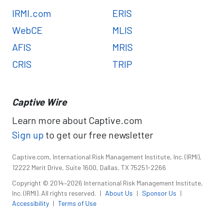
IRMI.com
ERIS
WebCE
MLIS
AFIS
MRIS
CRIS
TRIP
Captive Wire
Learn more about Captive.com
Sign up
to get our free newsletter
Captive.com, International Risk Management Institute, Inc. (IRMI),
12222 Merit Drive, Suite 1600, Dallas, TX 75251-2266
Copyright © 2014–2026 International Risk Management Institute,
Inc. (IRMI). All rights reserved.
|
About Us
|
Sponsor Us
|
Accessibility
|
Terms of Use