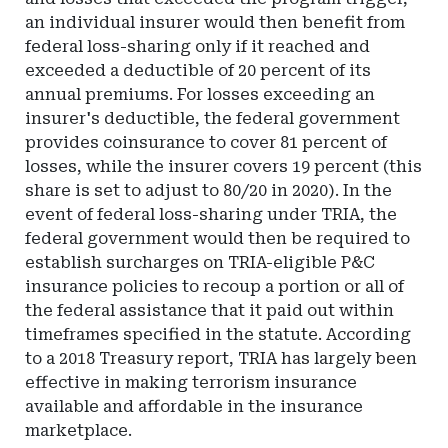
an individual insurer would then benefit from
federal loss-sharing only if it reached and
exceeded a deductible of 20 percent of its
annual premiums. For losses exceeding an
insurer's deductible, the federal government
provides coinsurance to cover 81 percent of
losses, while the insurer covers 19 percent (this
share is set to adjust to 80/20 in 2020). In the
event of federal loss-sharing under TRIA, the
federal government would then be required to
establish surcharges on TRIA-eligible P&C
insurance policies to recoup a portion or all of
the federal assistance that it paid out within
timeframes specified in the statute. According
to a 2018 Treasury report, TRIA has largely been
effective in making terrorism insurance
available and affordable in the insurance
marketplace.