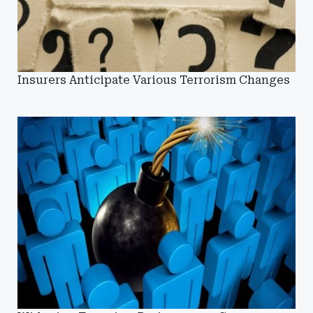
Insurers Anticipate Various Terrorism Changes