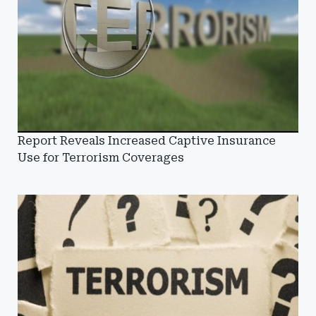
Report Reveals Increased Captive Insurance
Use for Terrorism Coverages