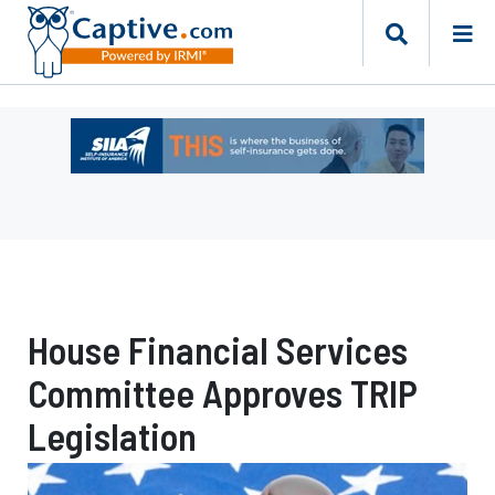
Ad
-
Leaderboard
-
Self-
Insurance
Institute
of
House Financial Services
America
Committee Approves TRIP
Legislation