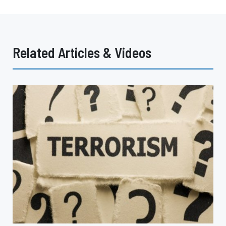
Related Articles & Videos