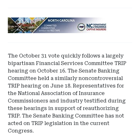
Ad
-
Leaderboard
-
North
The October 31 vote quickly follows a largely
Carolina
bipartisan Financial Services Committee TRIP
Department
hearing on October 16. The Senate Banking
of
Committee held a similarly noncontroversial
Insurance
TRIP hearing on June 18. Representatives for
the National Association of Insurance
Commissioners and industry testified during
these hearings in support of reauthorizing
TRIP. The Senate Banking Committee has not
acted on TRIP legislation in the current
Congress.