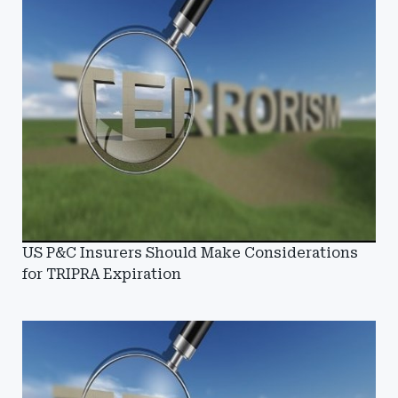
US P&C Insurers Should Make Considerations
for TRIPRA Expiration