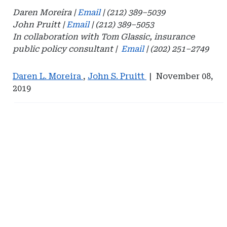
Daren Moreira |
Email
| (212) 389–5039
John Pruitt |
Email
| (212) 389–5053
In collaboration with Tom Glassic, insurance
public policy consultant |
Email
| (202) 251–2749
Daren L. Moreira
,
John S. Pruitt
|
November 08,
2019
Ad
Ad
-
-
Right
Right
Rail
Rail
-
-
Iowa
Hylant
Department
Global
of
Captive
Insurance
Solutions