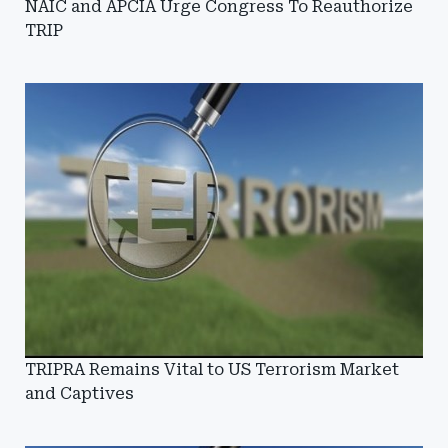
NAIC and APCIA Urge Congress To Reauthorize
TRIP
TRIPRA Remains Vital to US Terrorism Market
and Captives