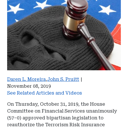
Daren L. Moreira
,
John S. Pruitt
|
November 08, 2019
See Related Articles and Videos
On Thursday, October 31, 2019, the House
Committee on Financial Services unanimously
(57–0) approved bipartisan legislation to
reauthorize the Terrorism Risk Insurance