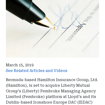
March 15, 2019
See Related Articles and Videos
Bermuda-based Hamilton Insurance Group, Ltd.
(Hamilton), is set to acquire Liberty Mutual
Group's (Liberty) Pembroke Managing Agency
Limited (Pembroke) platform at Lloyd's and its
Dublin-based Ironshore Europe DAC (IEDAC)