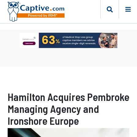
Ad
-
Leaderboard
-
Captive
Resources
Hamilton Acquires Pembroke
Managing Agency and
Ironshore Europe