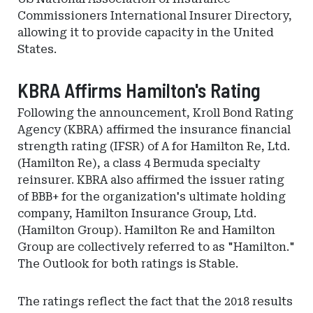
Commissioners International Insurer Directory,
allowing it to provide capacity in the United
States.
KBRA Affirms Hamilton's Rating
Following the announcement, Kroll Bond Rating
Agency (KBRA) affirmed the insurance financial
strength rating (IFSR) of A for Hamilton Re, Ltd.
(Hamilton Re), a class 4 Bermuda specialty
reinsurer. KBRA also affirmed the issuer rating
of BBB+ for the organization's ultimate holding
company, Hamilton Insurance Group, Ltd.
(Hamilton Group). Hamilton Re and Hamilton
Group are collectively referred to as "Hamilton."
The Outlook for both ratings is Stable.
The ratings reflect the fact that the 2018 results