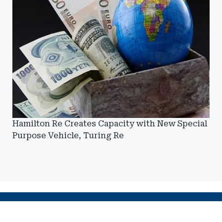
Hamilton Re Creates Capacity with New Special
Purpose Vehicle, Turing Re