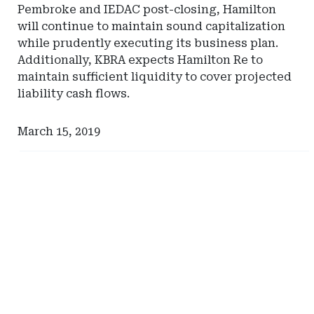
Pembroke and IEDAC post-closing, Hamilton
will continue to maintain sound capitalization
while prudently executing its business plan.
Additionally, KBRA expects Hamilton Re to
maintain sufficient liquidity to cover projected
liability cash flows.
March 15, 2019
Ad
Ad
-
-
Right
Right
Rail
Rail
-
-
DC
South
Department
Carolina
of
Department