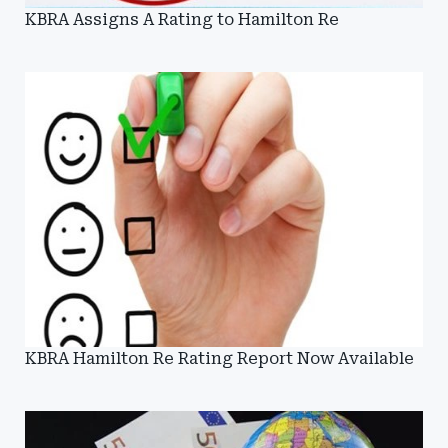
KBRA Assigns A Rating to Hamilton Re
KBRA Hamilton Re Rating Report Now Available