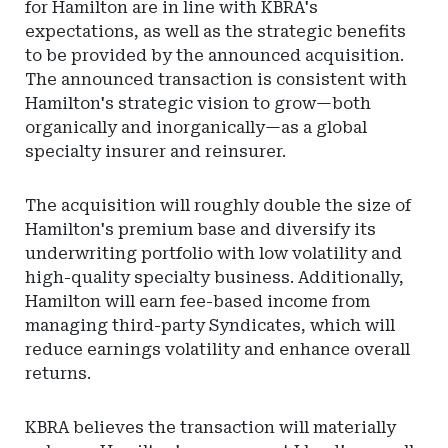
for Hamilton are in line with KBRA's
expectations, as well as the strategic benefits
to be provided by the announced acquisition.
The announced transaction is consistent with
Hamilton's strategic vision to grow—both
organically and inorganically—as a global
specialty insurer and reinsurer.
The acquisition will roughly double the size of
Hamilton's premium base and diversify its
underwriting portfolio with low volatility and
high-quality specialty business. Additionally,
Hamilton will earn fee-based income from
managing third-party Syndicates, which will
reduce earnings volatility and enhance overall
returns.
KBRA believes the transaction will materially