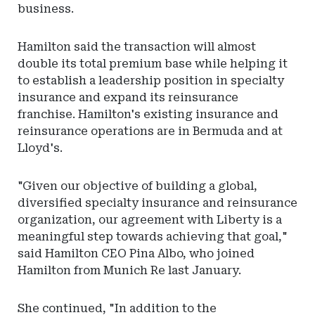
business.
Hamilton said the transaction will almost
double its total premium base while helping it
to establish a leadership position in specialty
insurance and expand its reinsurance
franchise. Hamilton's existing insurance and
reinsurance operations are in Bermuda and at
Lloyd's.
"Given our objective of building a global,
diversified specialty insurance and reinsurance
organization, our agreement with Liberty is a
meaningful step towards achieving that goal,"
said Hamilton CEO Pina Albo, who joined
Hamilton from Munich Re last January.
She continued, "In addition to the