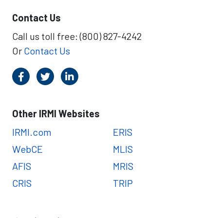
Contact Us
Call us toll free: (800) 827-4242
Or
Contact Us
Other IRMI Websites
IRMI.com
ERIS
WebCE
MLIS
AFIS
MRIS
CRIS
TRIP