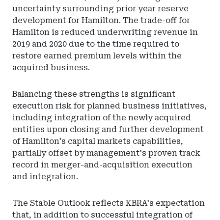
uncertainty surrounding prior year reserve
development for Hamilton. The trade-off for
Hamilton is reduced underwriting revenue in
2019 and 2020 due to the time required to
restore earned premium levels within the
acquired business.
Balancing these strengths is significant
execution risk for planned business initiatives,
including integration of the newly acquired
entities upon closing and further development
of Hamilton's capital markets capabilities,
partially offset by management's proven track
record in merger-and-acquisition execution
and integration.
The Stable Outlook reflects KBRA's expectation
that, in addition to successful integration of