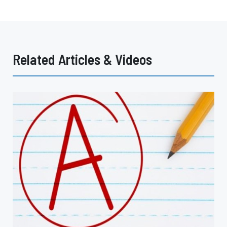
Related Articles & Videos