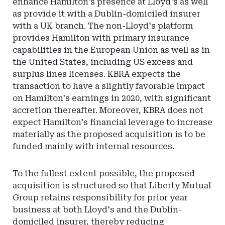
enhance Hamilton's presence at Lloyd's as well
as provide it with a Dublin-domiciled insurer
with a UK branch. The non-Lloyd's platform
provides Hamilton with primary insurance
capabilities in the European Union as well as in
the United States, including US excess and
surplus lines licenses. KBRA expects the
transaction to have a slightly favorable impact
on Hamilton's earnings in 2020, with significant
accretion thereafter. Moreover, KBRA does not
expect Hamilton's financial leverage to increase
materially as the proposed acquisition is to be
funded mainly with internal resources.
To the fullest extent possible, the proposed
acquisition is structured so that Liberty Mutual
Group retains responsibility for prior year
business at both Lloyd's and the Dublin-
domiciled insurer, thereby reducing