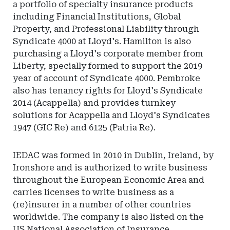
a portfolio of specialty insurance products
including Financial Institutions, Global
Property, and Professional Liability through
Syndicate 4000 at Lloyd's. Hamilton is also
purchasing a Lloyd's corporate member from
Liberty, specially formed to support the 2019
year of account of Syndicate 4000. Pembroke
also has tenancy rights for Lloyd's Syndicate
2014 (Acappella) and provides turnkey
solutions for Acappella and Lloyd's Syndicates
1947 (GIC Re) and 6125 (Patria Re).
IEDAC was formed in 2010 in Dublin, Ireland, by
Ironshore and is authorized to write business
throughout the European Economic Area and
carries licenses to write business as a
(re)insurer in a number of other countries
worldwide. The company is also listed on the
US National Association of Insurance