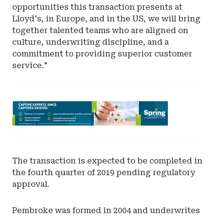
opportunities this transaction presents at
Lloyd's, in Europe, and in the US, we will bring
together talented teams who are aligned on
culture, underwriting discipline, and a
commitment to providing superior customer
service."
Ad
-
Leaderboard
-
Spring
The transaction is expected to be completed in
the fourth quarter of 2019 pending regulatory
approval.
Pembroke was formed in 2004 and underwrites