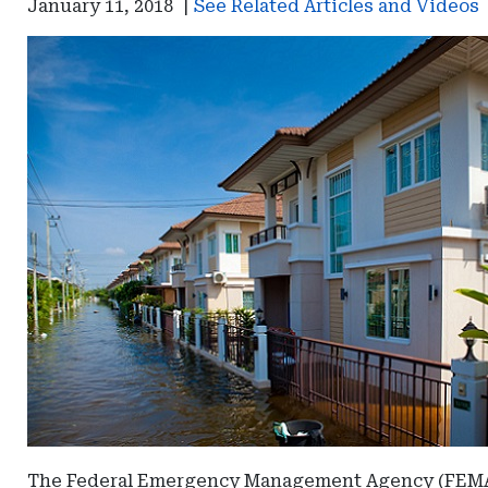
January 11, 2018
|
See Related Articles and Videos
The Federal Emergency Management Agency (FEMA) h