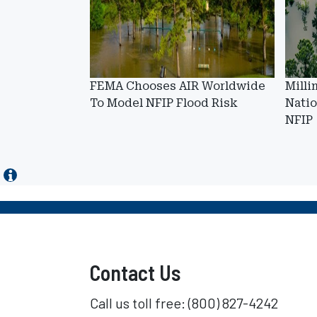
FEMA Chooses AIR Worldwide
Milli
To Model NFIP Flood Risk
Natio
NFIP
Contact Us
Call us toll free: (800) 827-4242