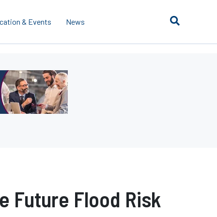
cation & Events
News
 Future Flood Risk