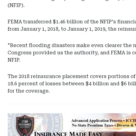
(NFIP).
FEMA transferred $1.46 billion of the NFIP's financi
from January 1, 2018, to January 1, 2019, the rein
"Recent flooding disasters make even clearer the n
Congress provided us the authority, and FEMA is co
NFIP.
The 2018 reinsurance placement covers portions of 
18.6 percent of losses between $4 billion and $6 bil
for the coverage.
Ad
-
Leaderboard