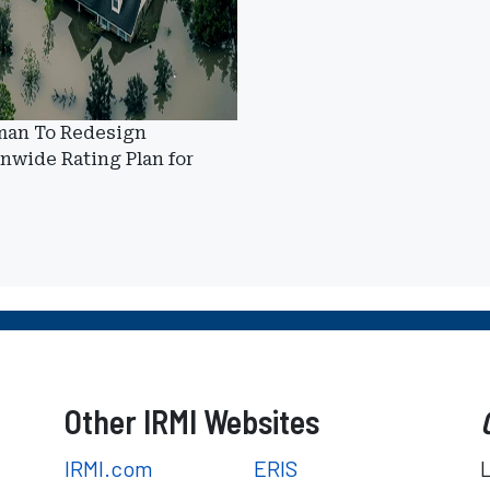
man To Redesign
nwide Rating Plan for
Other IRMI Websites
IRMI.com
ERIS