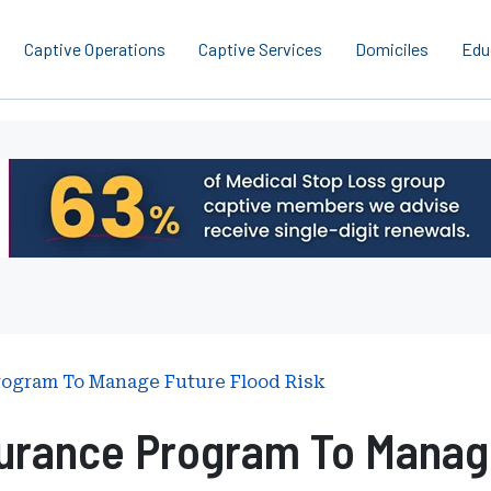
Captive Operations
Captive Services
Domiciles
Edu
rogram To Manage Future Flood Risk
urance Program To Manage