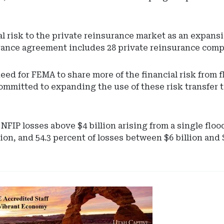
al risk to the private reinsurance market as an expansi
surance agreement includes 28 private reinsurance comp
eed for FEMA to share more of the financial risk from 
mmitted to expanding the use of these risk transfer to
NFIP losses above $4 billion arising from a single flo
lion, and 54.3 percent of losses between $6 billion and