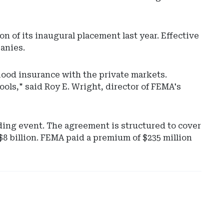
on of its inaugural placement last year. Effective
anies.
flood insurance with the private markets.
ols," said Roy E. Wright, director of FEMA's
Ad
-
oding event. The agreement is structured to cover
Rig
 $8 billion. FEMA paid a premium of $235 million
Rai
-
No
Car