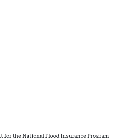
Ad
-
Rig
Rai
-
Cap
Re
 for the National Flood Insurance Program