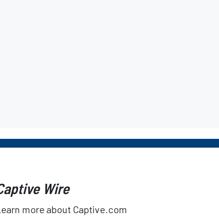
Captive Wire
Learn more about Captive.com