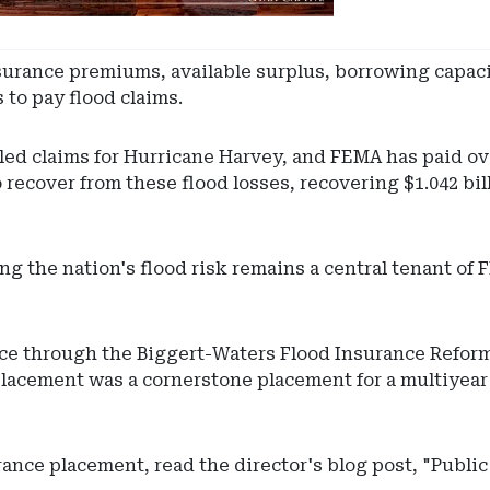
insurance premiums, available surplus, borrowing capac
 to pay flood claims.
iled claims for Hurricane Harvey, and FEMA has paid ove
recover from these flood losses, recovering $1.042 bil
ng the nation's flood risk remains a central tenant of
nce through the Biggert-Waters Flood Insurance Refor
 placement was a cornerstone placement for a multiyear
rance placement, read the director's blog post, "Publi