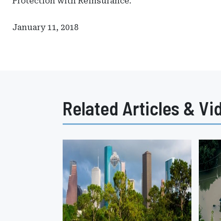
Protection with Reinsurance."
January 11, 2018
Related Articles & Vi