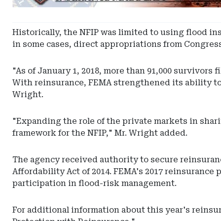
-
Utah
Captive
Historically, the NFIP was limited to using flood 
Insurance
in some cases, direct appropriations from Congress
"As of January 1, 2018, more than 91,000 survivors f
With reinsurance, FEMA strengthened its ability to 
Wright.
"Expanding the role of the private markets in shari
framework for the NFIP," Mr. Wright added.
The agency received authority to secure reinsura
Affordability Act of 2014. FEMA's 2017 reinsurance
participation in flood-risk management.
For additional information about this year's reinsu