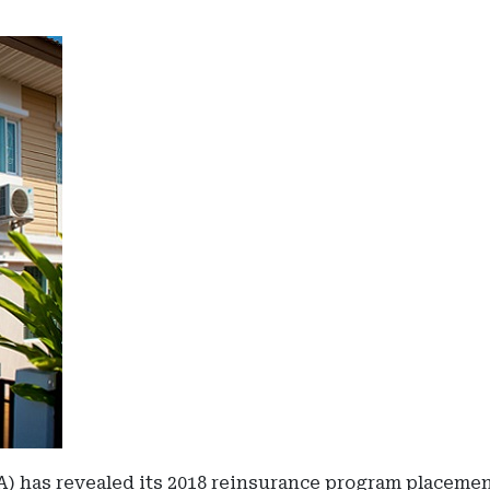
as revealed its 2018 reinsurance program placement