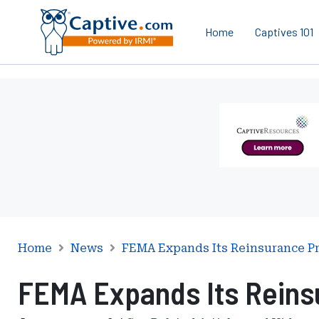
Home
Captives 101
Ad
-
Leaderboard
-
Captive
Resources
Home
News
FEMA Expands Its Reinsurance P
FEMA Expands Its Reins