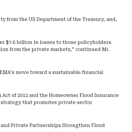
ity from the US Department of the Treasury, and,
r $7.6 billion in losses to those policyholders.
lion from the private markets," continued Mr.
 FEMA's move toward a sustainable financial
m Act of 2012 and the Homeowner Flood Insurance
 strategy that promotes private sector
c and Private Partnerships Strengthen Flood