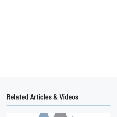
Related Articles & Videos