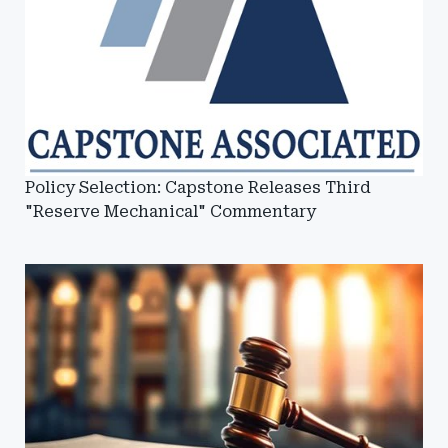
Policy Selection: Capstone Releases Third
"Reserve Mechanical" Commentary