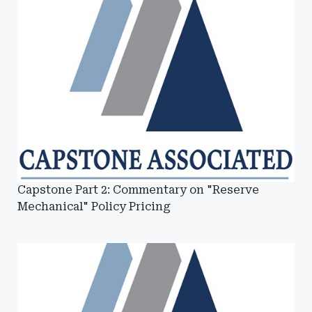
Capstone Part 2: Commentary on "Reserve
Mechanical" Policy Pricing