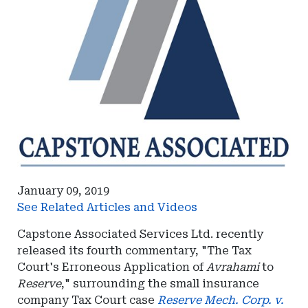
January 09, 2019
See Related Articles and Videos
Capstone Associated Services Ltd. recently
released its fourth commentary, "The Tax
Court's Erroneous Application of
Avrahami
to
Reserve
," surrounding the small insurance
company Tax Court case
Reserve Mech. Corp. v.