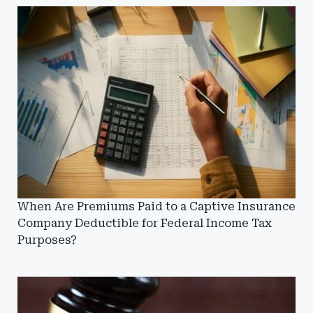
When Are Premiums Paid to a Captive Insurance
Company Deductible for Federal Income Tax
Purposes?