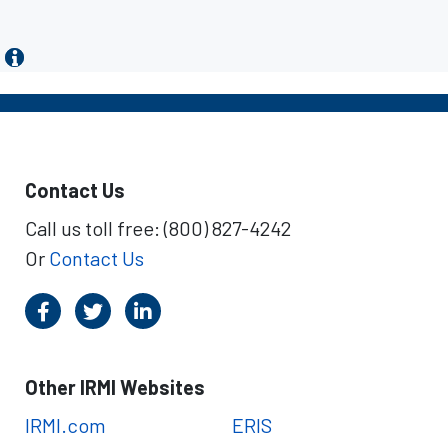
Contact Us
Call us toll free: (800) 827-4242
Or
Contact Us
Other IRMI Websites
IRMI.com
ERIS