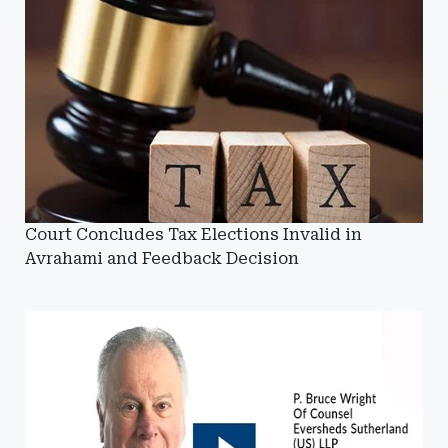
Court Concludes Tax Elections Invalid in
Avrahami and Feedback Decision