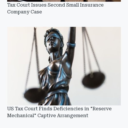
Tax Court Issues Second Small Insurance
Company Case
US Tax Court Finds Deficiencies in "Reserve
Mechanical" Captive Arrangement