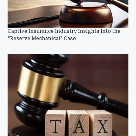
Captive Insurance Industry Insights into the
"Reserve Mechanical" Case