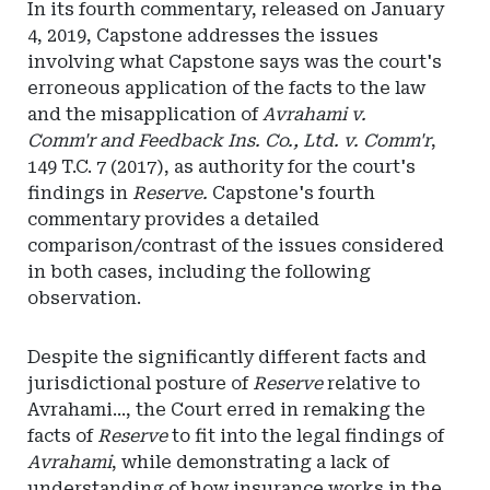
In its fourth commentary, released on January
4, 2019, Capstone addresses the issues
involving what Capstone says was the court's
erroneous application of the facts to the law
and the misapplication of
Avrahami v.
Comm'r and Feedback Ins. Co., Ltd. v. Comm'r
,
149 T.C. 7 (2017), as authority for the court's
findings in
Reserve.
Capstone's fourth
commentary provides a detailed
comparison/contrast of the issues considered
in both cases, including the following
observation.
Despite the significantly different facts and
jurisdictional posture of
Reserve
relative to
Avrahami..., the Court erred in remaking the
facts of
Reserve
to fit into the legal findings of
Avrahami
, while demonstrating a lack of
understanding of how insurance works in the