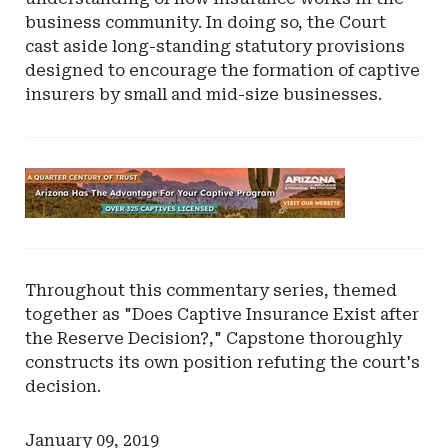
business community. In doing so, the Court
cast aside long-standing statutory provisions
designed to encourage the formation of captive
insurers by small and mid-size businesses.
Ad
-
Leaderboard
-
Arizona
Throughout this commentary series, themed
together as "Does Captive Insurance Exist after
the Reserve Decision?," Capstone thoroughly
constructs its own position refuting the court's
decision.
January 09, 2019