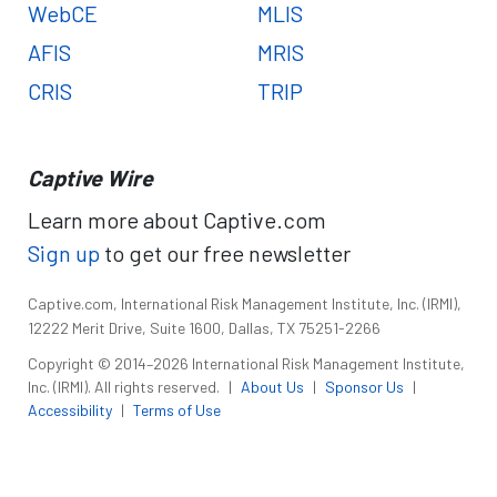
WebCE
MLIS
AFIS
MRIS
CRIS
TRIP
Captive Wire
Learn more about Captive.com
Sign up
to get our free newsletter
Captive.com, International Risk Management Institute, Inc. (IRMI),
12222 Merit Drive, Suite 1600, Dallas, TX 75251-2266
Copyright © 2014–2026 International Risk Management Institute,
Inc. (IRMI). All rights reserved.
|
About Us
|
Sponsor Us
|
Accessibility
|
Terms of Use