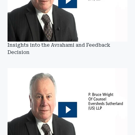
Insights into the Avrahami and Feedback
Decision