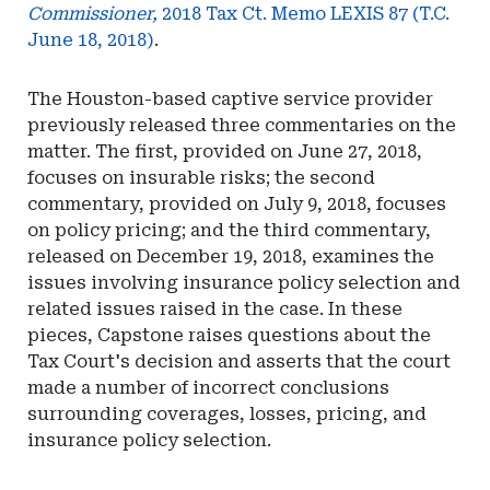
Commissioner,
2018 Tax Ct. Memo LEXIS 87 (T.C.
June 18, 2018)
.
The Houston-based captive service provider
previously released three commentaries on the
matter. The first, provided on June 27, 2018,
focuses on insurable risks; the second
commentary, provided on July 9, 2018, focuses
on policy pricing; and the third commentary,
released on December 19, 2018, examines the
issues involving insurance policy selection and
related issues raised in the case. In these
pieces, Capstone raises questions about the
Tax Court's decision and asserts that the court
made a number of incorrect conclusions
surrounding coverages, losses, pricing, and
insurance policy selection.