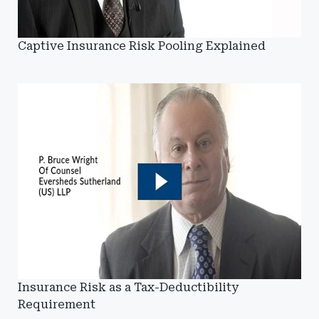
Captive Insurance Risk Pooling Explained
Insurance Risk as a Tax-Deductibility
Requirement