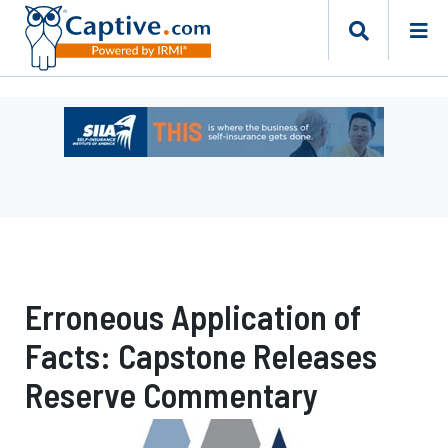
Ad
-
Leaderboard
-
Self-
Insurance
Institute
of
Erroneous Application of
America
Facts: Capstone Releases
Reserve Commentary