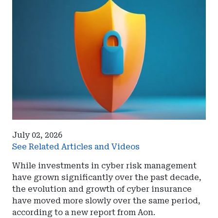
July 02, 2026
See Related Articles and Videos
While investments in cyber risk management
have grown significantly over the past decade,
the evolution and growth of cyber insurance
have moved more slowly over the same period,
according to a new report from Aon.