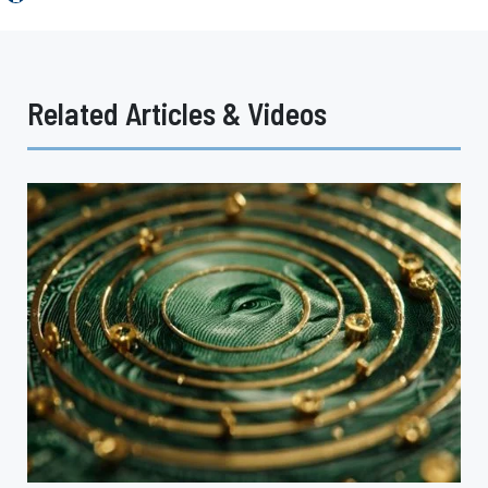
Related Articles & Videos