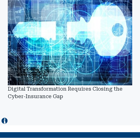
Digital Transformation Requires Closing the
Cyber-Insurance Gap