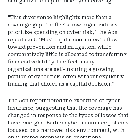
of organizations purchase cyber coverage.
"This divergence highlights more than a
coverage gap. It reflects how organizations
prioritize spending on cyber risk," the Aon
report said. "Most capital continues to flow
toward prevention and mitigation, while
comparatively little is allocated to transferring
financial volatility. In effect, many
organizations are self-insuring a growing
portion of cyber risk, often without explicitly
framing that choice as a capital decision."
The Aon report noted the evolution of cyber
insurance, suggesting that the coverage has
changed in response to the types of losses that
have emerged. Earlier cyber-insurance policies
focused on a narrower risk environment, with
only limited emphasis on operational