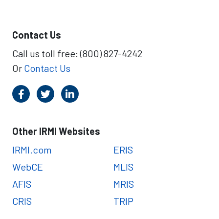
Contact Us
Call us toll free: (800) 827-4242
Or
Contact Us
Other IRMI Websites
IRMI.com
ERIS
WebCE
MLIS
AFIS
MRIS
CRIS
TRIP