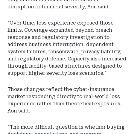
disruption or financial severity, Aon said.
"Over time, loss experience exposed those
limits. Coverage expanded beyond breach
response and regulatory investigation to
address business interruption, dependent
system failures, ransomware, privacy liability,
and regulatory defense. Capacity also increased
through facility-based structures designed to
support higher severity loss scenarios."
Those changes reflect the cyber-insurance
market responding directly to real-world loss
experience rather than theoretical exposures,
Aon said.
"The more difficult question is whether buying