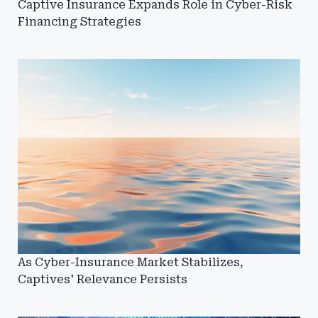
Captive Insurance Expands Role in Cyber-Risk
Financing Strategies
As Cyber-Insurance Market Stabilizes,
Captives' Relevance Persists