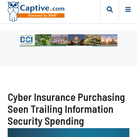
Ad
-
Leaderboard
-
Missouri
Department
of
Commerce
Cyber Insurance Purchasing
and
Insurance
Seen Trailing Information
Security Spending