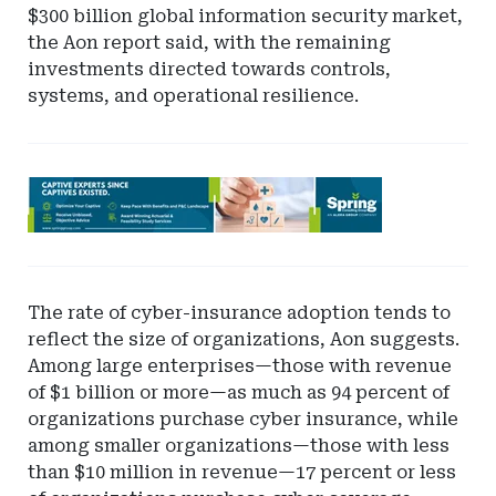
$300 billion global information security market,
the Aon report said, with the remaining
investments directed towards controls,
systems, and operational resilience.
Ad
-
Leaderboard
-
Spring
The rate of cyber-insurance adoption tends to
reflect the size of organizations, Aon suggests.
Among large enterprises—those with revenue
of $1 billion or more—as much as 94 percent of
organizations purchase cyber insurance, while
among smaller organizations—those with less
than $10 million in revenue—17 percent or less