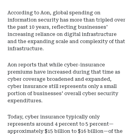
According to Aon, global spending on
information security has more than tripled over
the past 10 years, reflecting businesses'
increasing reliance on digital infrastructure
and the expanding scale and complexity of that
infrastructure.
Aon reports that while cyber-insurance
premiums have increased during that time as
cyber coverage broadened and expanded,
cyber insurance still represents only a small
portion of businesses' overall cyber security
expenditures.
Today, cyber insurance typically only
represents around 4 percent to 5 percent—
approximately $15 billion to $16 billion—of the