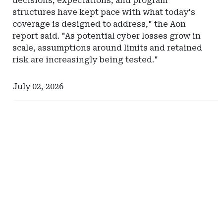
decisions, expectations, and program
structures have kept pace with what today's
coverage is designed to address," the Aon
report said. "As potential cyber losses grow in
scale, assumptions around limits and retained
risk are increasingly being tested."
July 02, 2026
Ad
Ad
-
-
Right
Right
Rail
Rail
-
-
Comerica
Hylant
Global
Captive
Solutions