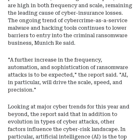
are high in both frequency and scale, remaining
the leading cause of cyber-insurance losses.
The ongoing trend of cybercrime-as-a-service
malware and hacking tools continues to lower
barriers to entry into the criminal ransomware
business, Munich Re said.
"A further increase in the frequency,
automation, and sophistication of ransomware
attacks is to be expected," the report said. "AI,
in particular, will drive the scale, speed, and
precision."
Looking at major cyber trends for this year and
beyond, the report said that in addition to
evolution in types of cyber attacks, other
factors influence the cyber-risk landscape. In
particular, artificial intelligence (AI) is the top