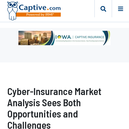
Ad
-
Leaderboard
-
Iowa
Department
of
Insurance
Cyber-Insurance Market
and
Financial
Analysis Sees Both
Services
Opportunities and
Challenges