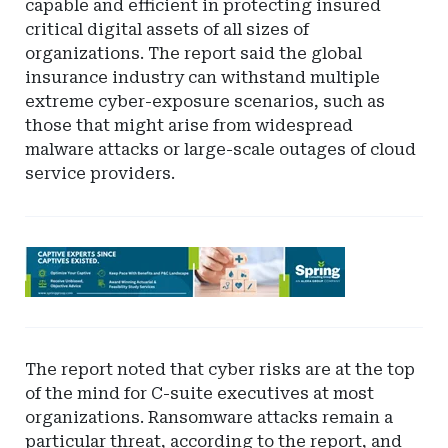
capable and efficient in protecting insured
critical digital assets of all sizes of
organizations. The report said the global
insurance industry can withstand multiple
extreme cyber-exposure scenarios, such as
those that might arise from widespread
malware attacks or large-scale outages of cloud
service providers.
Ad
-
Leaderboard
-
Spring
The report noted that cyber risks are at the top
of the mind for C-suite executives at most
organizations. Ransomware attacks remain a
particular threat, according to the report, and