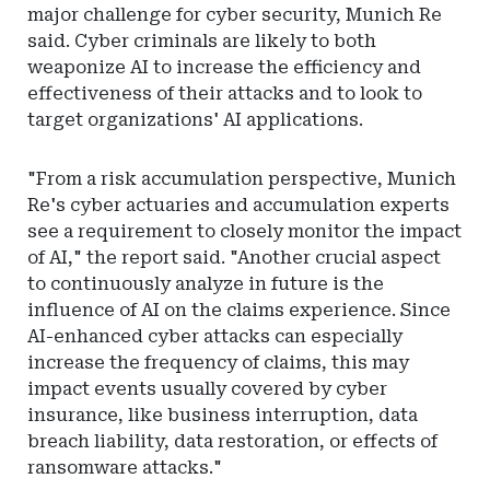
major challenge for cyber security, Munich Re
said. Cyber criminals are likely to both
weaponize AI to increase the efficiency and
effectiveness of their attacks and to look to
target organizations' AI applications.
"From a risk accumulation perspective, Munich
Re's cyber actuaries and accumulation experts
see a requirement to closely monitor the impact
of AI," the report said. "Another crucial aspect
to continuously analyze in future is the
influence of AI on the claims experience. Since
AI-enhanced cyber attacks can especially
increase the frequency of claims, this may
impact events usually covered by cyber
insurance, like business interruption, data
breach liability, data restoration, or effects of
ransomware attacks."