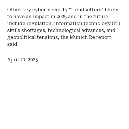
Other key cyber-security "trendsetters" likely
to have an impact in 2025 and in the future
include regulation, information technology (IT)
skills shortages, technological advances, and
geopolitical tensions, the Munich Re report
said.
April 10, 2025
Ad
Ad
-
-
Right
Right
Rail
Rail
-
-
Management
Hylant
Services
Global
International
Captive