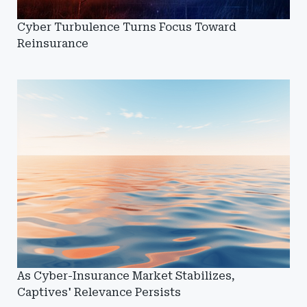
Cyber Turbulence Turns Focus Toward
Reinsurance
As Cyber-Insurance Market Stabilizes,
Captives' Relevance Persists