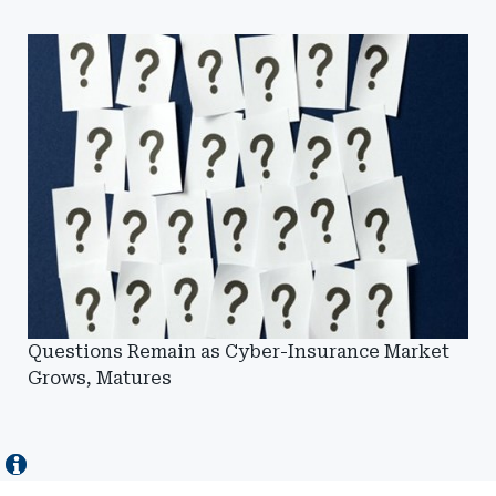
Questions Remain as Cyber-Insurance Market
Grows, Matures