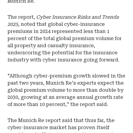
Munich Re.
The report,
Cyber Insurance Risks and Trends
2025
, noted that global cyber-insurance
premiums in 2024 represented less than 1
percent of the total global premium volume for
all property and casualty insurance,
underscoring the potential for the insurance
industry with cyber insurance going forward.
"Although cyber-premium growth slowed in the
past two years, Munich Re's experts expect the
global premium volume to more than double by
2030, growing at an average annual growth rate
of more than 10 percent," the report said.
The Munich Re report said that thus far, the
cyber-insurance market has proven itself