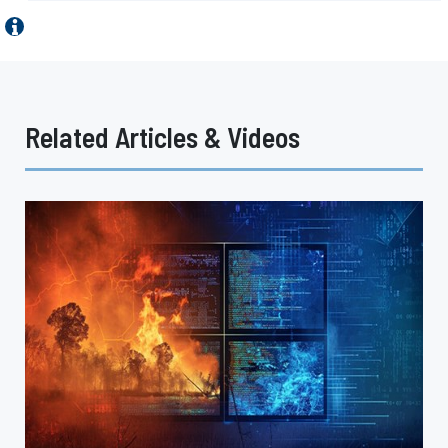
Related Articles & Videos