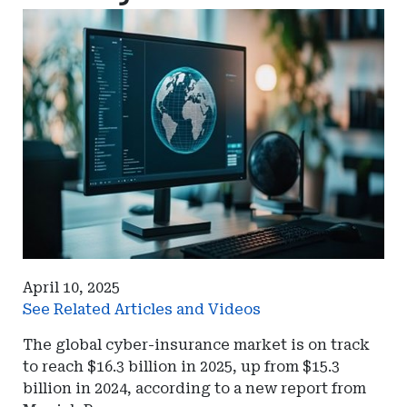
April 10, 2025
See Related Articles and Videos
The global cyber-insurance market is on track
to reach $16.3 billion in 2025, up from $15.3
billion in 2024, according to a new report from