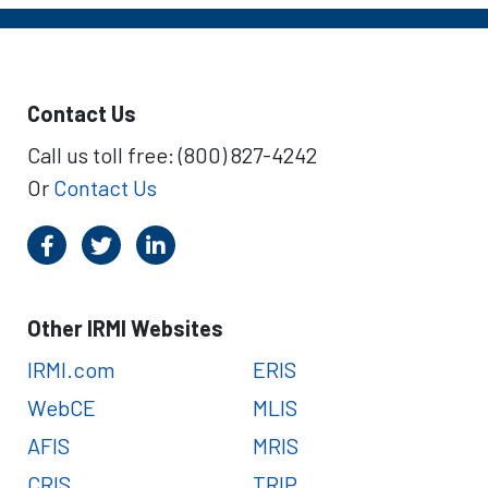
Contact Us
Call us toll free: (800) 827-4242
Or
Contact Us
Other IRMI Websites
IRMI.com
ERIS
WebCE
MLIS
AFIS
MRIS
CRIS
TRIP