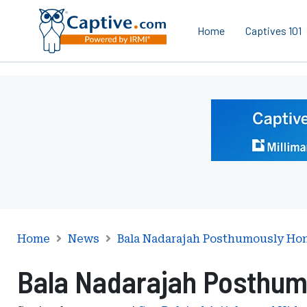
Home
Captives 101
Ad
-
Leaderboard
-
Milliman
Home
News
Bala Nadarajah Posthumously Ho
Bala Nadarajah Posthum