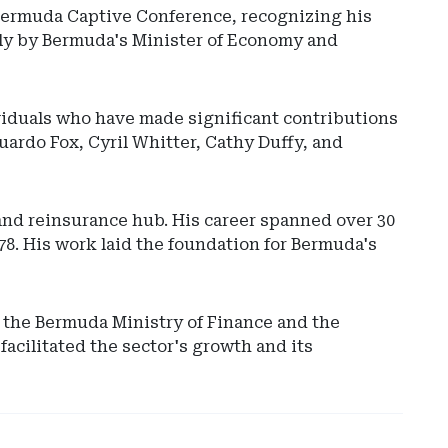
Bermuda Captive Conference, recognizing his
ily by Bermuda's Minister of Economy and
ividuals who have made significant contributions
uardo Fox, Cyril Whitter, Cathy Duffy, and
 and reinsurance hub. His career spanned over 30
Ad
78. His work laid the foundation for Bermuda's
-
Rig
Rai
-
o the Bermuda Ministry of Finance and the
Ve
acilitated the sector's growth and its
Cap
Ins