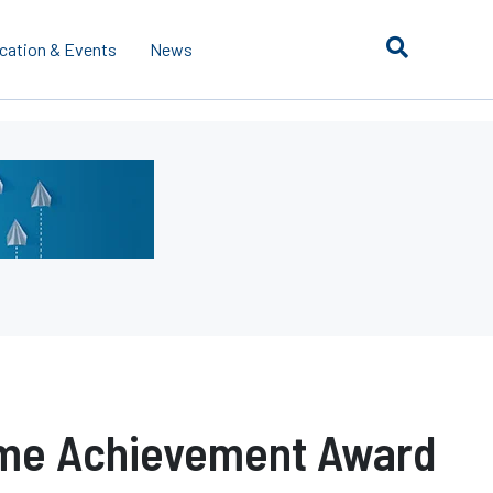
cation & Events
News
ime Achievement Award