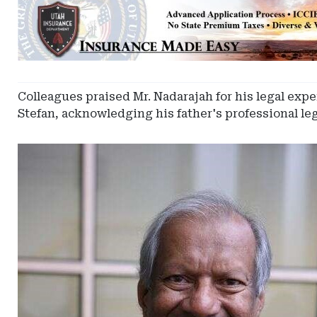
Ad
-
Leaderboard
-
Utah
Captive
Colleagues praised Mr. Nadarajah for his legal expe
Insurance
Stefan, acknowledging his father's professional l