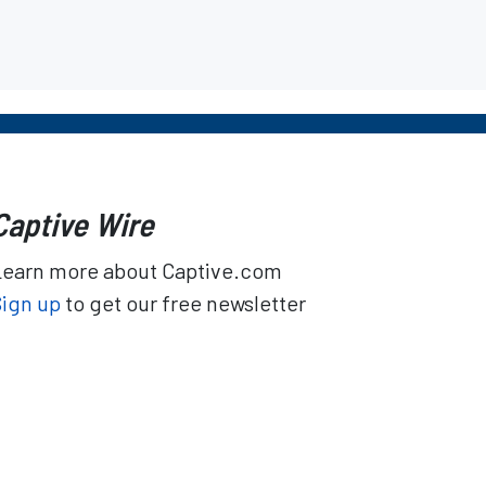
Captive Wire
Learn more about Captive.com
Sign up
to get our free newsletter