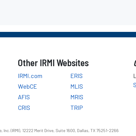
Other IRMI Websites
IRMI.com
ERIS
WebCE
MLIS
AFIS
MRIS
CRIS
TRIP
 Inc. (IRMI), 12222 Merit Drive, Suite 1600, Dallas, TX 75251-2266