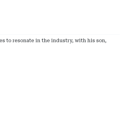
s to resonate in the industry, with his son,