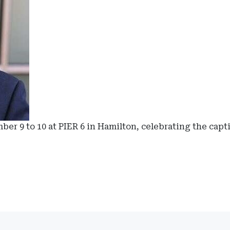
r 9 to 10 at PIER 6 in Hamilton, celebrating the capt