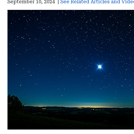
September 10, 2024
|
See Related Articles and Vide