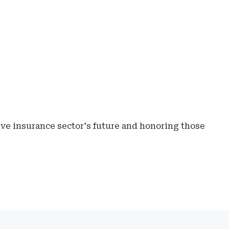
ive insurance sector's future and honoring those