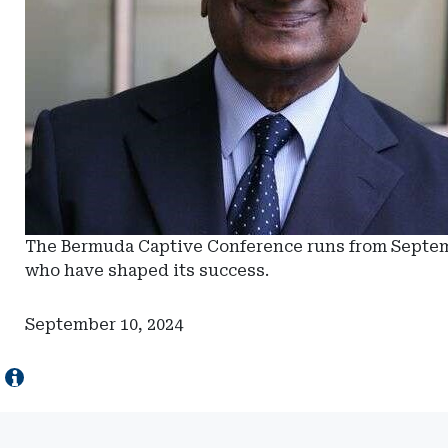
The Bermuda Captive Conference runs from Septembe
who have shaped its success.
September 10, 2024