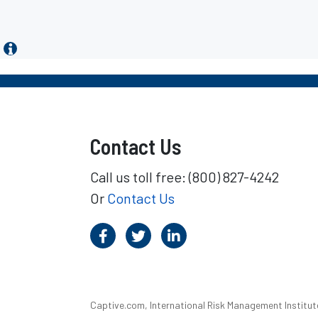
Contact Us
Call us toll free: (800) 827-4242
Or
Contact Us
Captive.com, International Risk Management Institute,