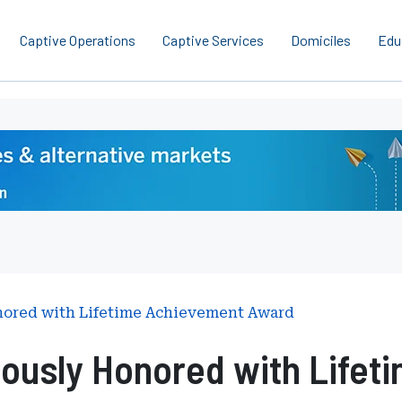
Captive Operations
Captive Services
Domiciles
Edu
nored with Lifetime Achievement Award
ously Honored with Lifet