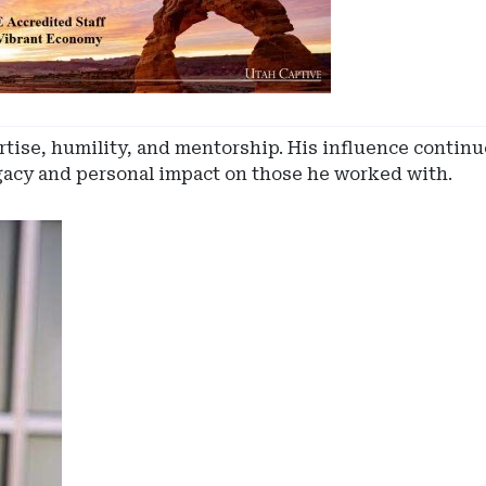
rtise, humility, and mentorship. His influence continue
egacy and personal impact on those he worked with.