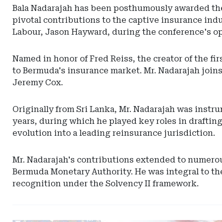
Bala Nadarajah has been posthumously awarded the
pivotal contributions to the captive insurance ind
Labour, Jason Hayward, during the conference's o
Named in honor of Fred Reiss, the creator of the fi
to Bermuda's insurance market. Mr. Nadarajah joins
Jeremy Cox.
Originally from Sri Lanka, Mr. Nadarajah was instr
years, during which he played key roles in drafting
evolution into a leading reinsurance jurisdiction.
Mr. Nadarajah's contributions extended to numerous
Bermuda Monetary Authority. He was integral to the
recognition under the Solvency II framework.