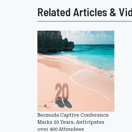
Related Articles & Vi
Bermuda Captive Conference
Marks 20 Years, Anticipates
over 400 Attendees