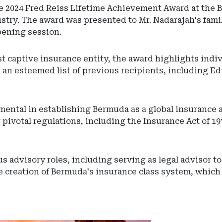
 2024 Fred Reiss Lifetime Achievement Award at the 
ustry. The award was presented to Mr. Nadarajah's fam
pening session.
rst captive insurance entity, the award highlights ind
 an esteemed list of previous recipients, including Ed
umental in establishing Bermuda as a global insurance
 pivotal regulations, including the Insurance Act of 19
 advisory roles, including serving as legal advisor t
 creation of Bermuda's insurance class system, which f