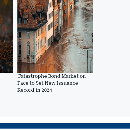
Catastrophe Bond Market on
Pace to Set New Issuance
Record in 2024