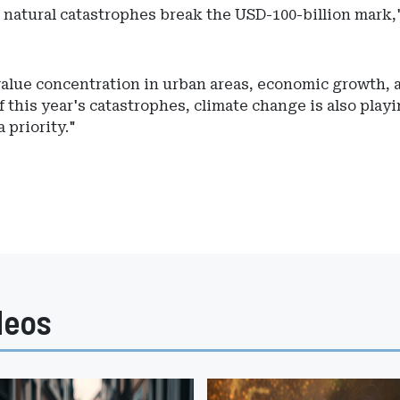
m natural catastrophes break the USD-100-billion mark,
value concentration in urban areas, economic growth, 
 this year's catastrophes, climate change is also playi
 priority."
deos