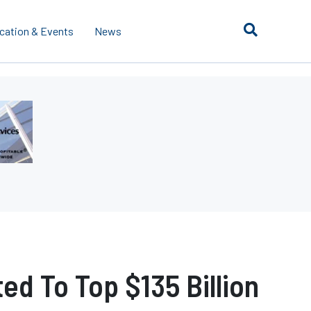
cation & Events
News
d To Top $135 Billion