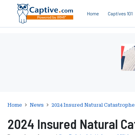
Home
Captives 101
Ad
-
Lead
-
Mana
Servi
Inter
Home
News
2024 Insured Natural Catastrophe
2024 Insured Natural Ca