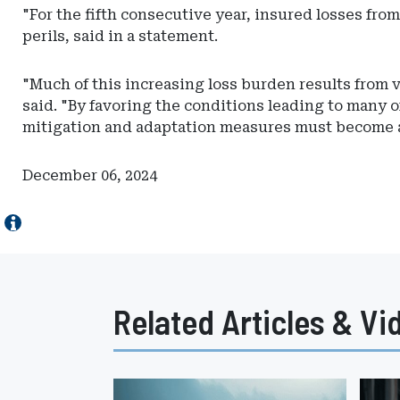
Actuarial
"For the fifth consecutive year, insured losses fro
Resources
perils, said in a statement.
"Much of this increasing loss burden results from 
said. "By favoring the conditions leading to many of
mitigation and adaptation measures must become a
December 06, 2024
Related Articles & Vi