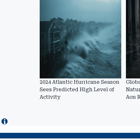
2024 Atlantic Hurricane Season
Globa
Sees Predicted High Level of
Natur
Activity
Aon 