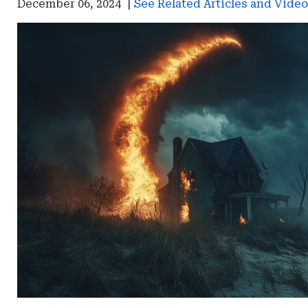
December 06, 2024
|
See Related Articles and Vide