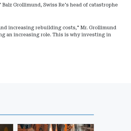
" Balz Grollimund, Swiss Re's head of catastrophe
and increasing rebuilding costs," Mr. Grollimund
ng an increasing role. This is why investing in