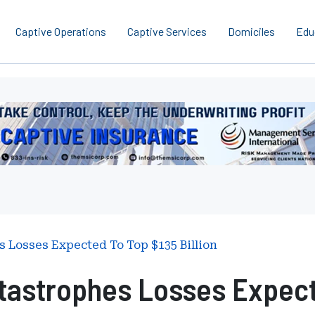
Captive Operations
Captive Services
Domiciles
Edu
erboard
gement
ces
national
s Losses Expected To Top $135 Billion
tastrophes Losses Expecte