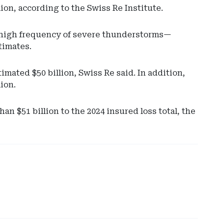
ion, according to the Swiss Re Institute.
a high frequency of severe thunderstorms—
stimates.
mated $50 billion, Swiss Re said. In addition,
lion.
Ad
 $51 billion to the 2024 insured loss total, the
-
Rig
Rai
-
Spr