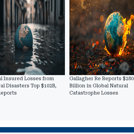
l Insured Losses from
Gallagher Re Reports $280
al Disasters Top $102B,
Billion in Global Natural
Reports
Catastrophe Losses