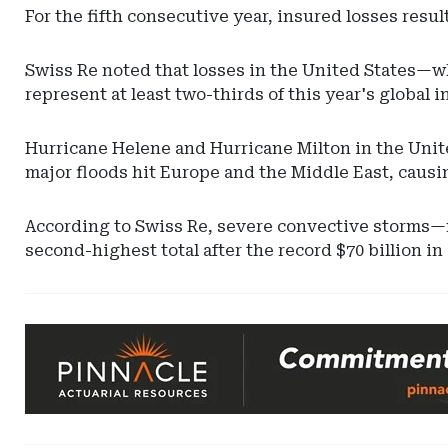
For the fifth consecutive year, insured losses resu
Swiss Re noted that losses in the United States—
represent at least two-thirds of this year's global 
Hurricane Helene and Hurricane Milton in the Unite
major floods hit Europe and the Middle East, causin
According to Swiss Re, severe convective storms—mo
second-highest total after the record $70 billion in
Ad
-
Leaderboard
-
Pinnacle