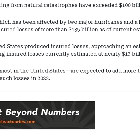
lting from natural catastrophes have exceeded $100 bill
which has been affected by two major hurricanes and 
insured losses of more than $135 billion as of current e
d States produced insured losses, approaching an esti
g insured losses currently estimated at nearly $13 bil
st in the United States—are expected to add more than
 such losses in 2023.