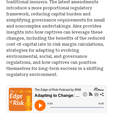
traditional insurers. The latest amendments
introduce a more proportional regulatory
framework, reducing capital burden and
simplifying governance requirements for small
and noncomplex undertakings. Alex provides
insights into how captives can leverage these
changes, including the benefits of the reduced
cost-of-capital rate in risk margin calculations,
strategies for adapting to evolving
environmental, social, and governance
regulations, and how captives can position
themselves for long-term success in a shifting
regulatory environment.