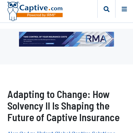
Ad
-
Leaderboard
-
Risk
Management
Advisors
Adapting to Change: How
Solvency II Is Shaping the
Future of Captive Insurance