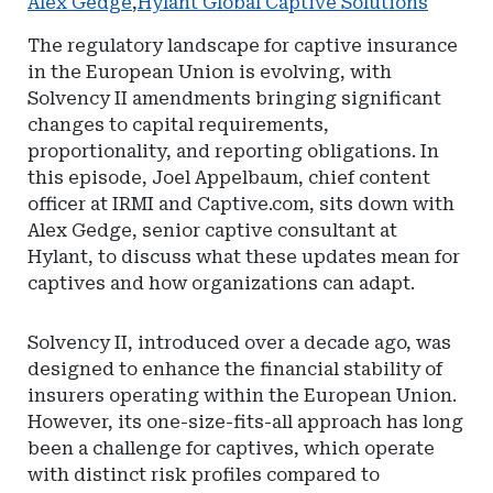
Alex Gedge
,
Hylant Global Captive Solutions
The regulatory landscape for captive insurance
in the European Union is evolving, with
Solvency II amendments bringing significant
changes to capital requirements,
proportionality, and reporting obligations. In
this episode, Joel Appelbaum, chief content
officer at IRMI and Captive.com, sits down with
Alex Gedge, senior captive consultant at
Hylant, to discuss what these updates mean for
captives and how organizations can adapt.
Solvency II, introduced over a decade ago, was
designed to enhance the financial stability of
insurers operating within the European Union.
However, its one-size-fits-all approach has long
been a challenge for captives, which operate
with distinct risk profiles compared to