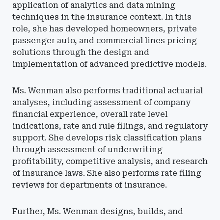
application of analytics and data mining
techniques in the insurance context. In this
role, she has developed homeowners, private
passenger auto, and commercial lines pricing
solutions through the design and
implementation of advanced predictive models.
Ms. Wenman also performs traditional actuarial
analyses, including assessment of company
financial experience, overall rate level
indications, rate and rule filings, and regulatory
support. She develops risk classification plans
through assessment of underwriting
profitability, competitive analysis, and research
of insurance laws. She also performs rate filing
reviews for departments of insurance.
Further, Ms. Wenman designs, builds, and