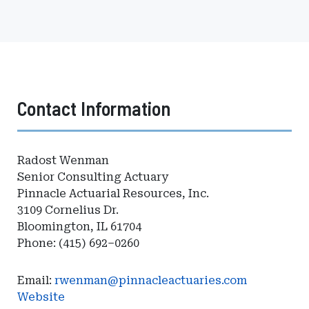
Contact Information
Radost Wenman
Senior Consulting Actuary
Pinnacle Actuarial Resources, Inc.
3109 Cornelius Dr.
Bloomington, IL 61704
Phone: (415) 692–0260
Email:
rwenman@pinnacleactuaries.com
Website