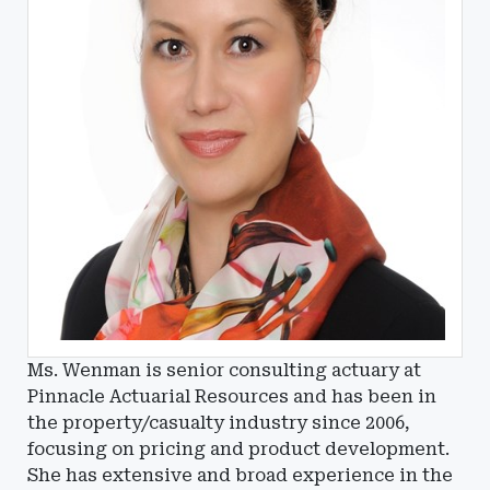
Ms. Wenman is senior consulting actuary at
Pinnacle Actuarial Resources and has been in
the property/casualty industry since 2006,
focusing on pricing and product development.
She has extensive and broad experience in the