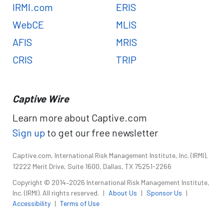
IRMI.com
ERIS
WebCE
MLIS
AFIS
MRIS
CRIS
TRIP
Captive Wire
Learn more about Captive.com
Sign up
to get our free newsletter
Captive.com, International Risk Management Institute, Inc. (IRMI),
12222 Merit Drive, Suite 1600, Dallas, TX 75251-2266
Copyright © 2014–2026 International Risk Management Institute,
Inc. (IRMI). All rights reserved.
|
About Us
|
Sponsor Us
|
Accessibility
|
Terms of Use