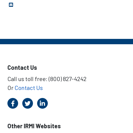
Contact Us
Call us toll free: (800) 827-4242
Or
Contact Us
Other IRMI Websites