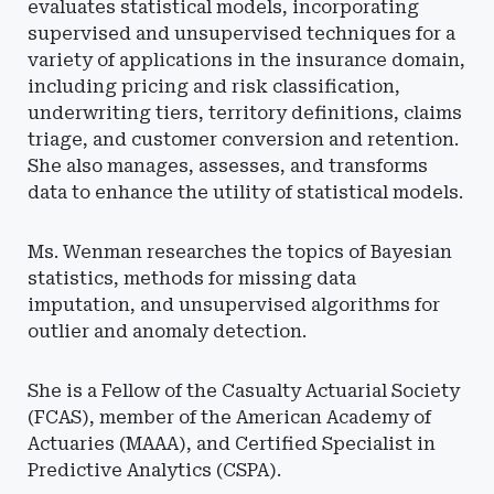
evaluates statistical models, incorporating
supervised and unsupervised techniques for a
variety of applications in the insurance domain,
including pricing and risk classification,
underwriting tiers, territory definitions, claims
triage, and customer conversion and retention.
She also manages, assesses, and transforms
data to enhance the utility of statistical models.
Ms. Wenman researches the topics of Bayesian
statistics, methods for missing data
imputation, and unsupervised algorithms for
outlier and anomaly detection.
She is a Fellow of the Casualty Actuarial Society
(FCAS), member of the American Academy of
Actuaries (MAAA), and Certified Specialist in
Predictive Analytics (CSPA).