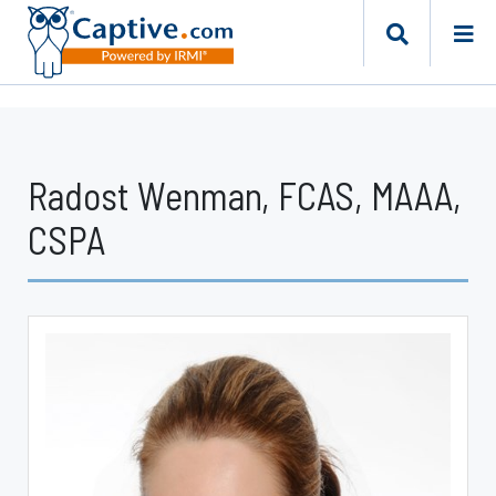
Radost Wenman, FCAS, MAAA,
CSPA