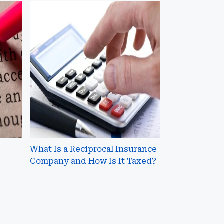
What
Is
a
Reciprocal
Insurance
Company
and
How
Is
It
Taxed?
What Is a Reciprocal Insurance
Company and How Is It Taxed?