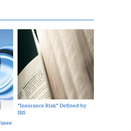
"Insurance
Risk"
Defined
by
IRS
"Insurance Risk" Defined by
IRS
Cases