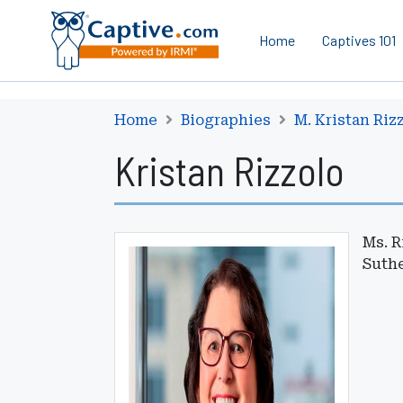
Home
Captives 101
Home
Biographies
M. Kristan Riz
Kristan Rizzolo
Ms. R
Suthe