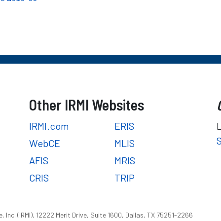
Other IRMI Websites
IRMI.com
ERIS
WebCE
MLIS
AFIS
MRIS
CRIS
TRIP
 Inc. (IRMI), 12222 Merit Drive, Suite 1600, Dallas, TX 75251-2266