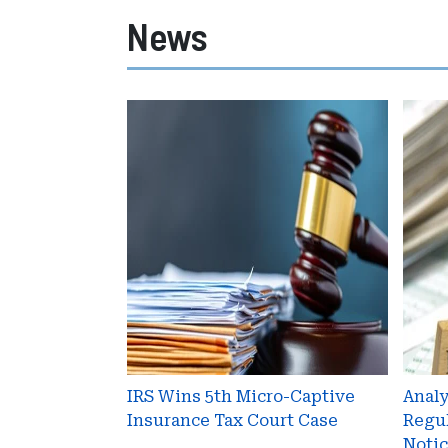
News
IRS
Anal
Wins
Prop
5th
Regul
Micro-
Upda
Captive
IRS
Insurance
Noti
Tax
2016-
Court
66
Case
IRS Wins 5th Micro-Captive
Anal
Insurance Tax Court Case
Regul
Notic