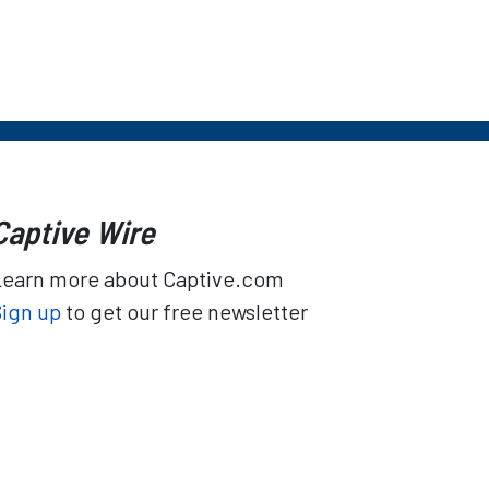
Captive Wire
Learn more about Captive.com
Sign up
to get our free newsletter