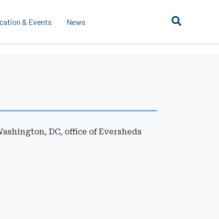
cation & Events
News
Washington, DC, office of Eversheds