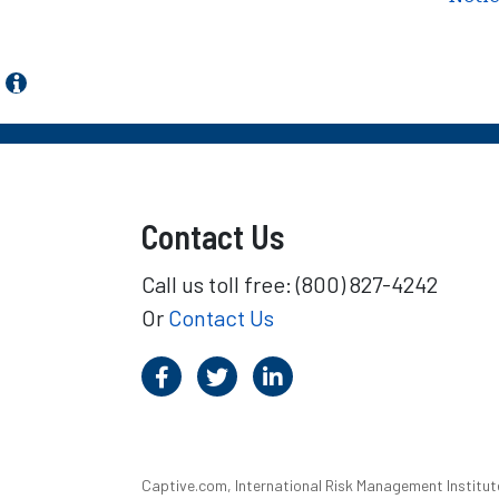
Contact Us
Call us toll free: (800) 827-4242
Or
Contact Us
Captive.com, International Risk Management Institute,