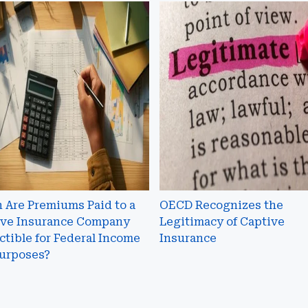
n
OECD
Recognizes
iums
the
Legitimacy
of
Captive
ive
Insurance
rance
any
ctible
al
 Are Premiums Paid to a
OECD Recognizes the
me
ive Insurance Company
Legitimacy of Captive
tible for Federal Income
Insurance
oses?
Purposes?