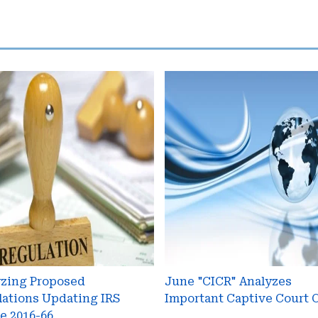
yzing
June
osed
"CICR"
ations
Analyzes
ting
Important
Captive
ce
Court
Cases
yzing Proposed
June "CICR" Analyzes
ations Updating IRS
Important Captive Court 
e 2016-66