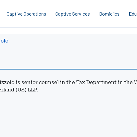
Captive Operations
Captive Services
Domiciles
Edu
zolo
izzolo is senior counsel in the Tax Department in the 
rland (US) LLP.