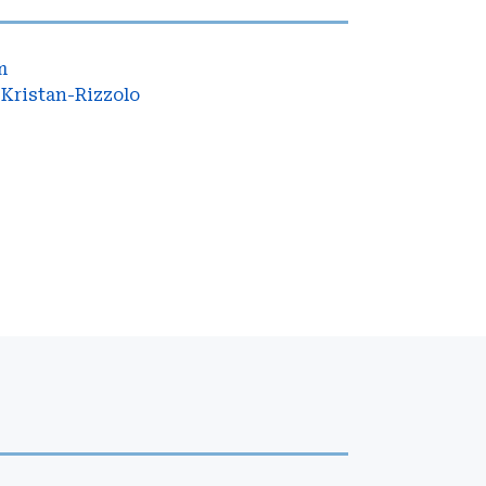
m
Kristan-Rizzolo