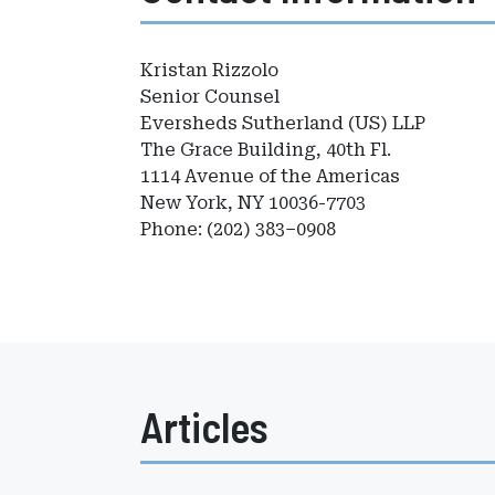
Kristan Rizzolo
Senior Counsel
Eversheds Sutherland (US) LLP
The Grace Building, 40th Fl.
1114 Avenue of the Americas
New York, NY 10036-7703
Phone: (202) 383–0908
Articles