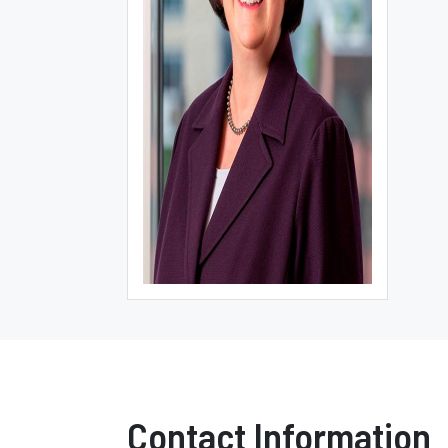
Contact Information