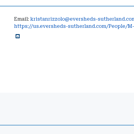
Email:
kristanrizzolo@eversheds-sutherland.co
https://us.eversheds-sutherland.com/People/M-