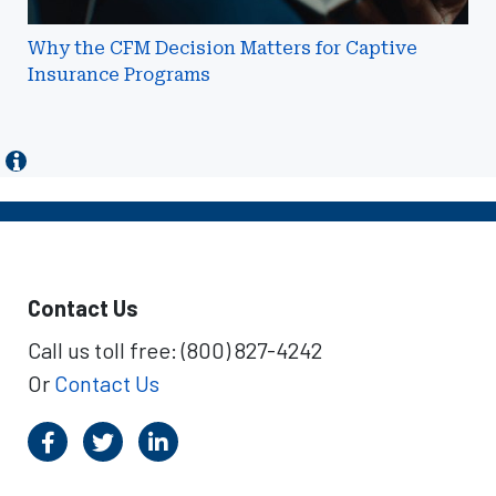
Why the CFM Decision Matters for Captive
Insurance Programs
Contact Us
Call us toll free: (800) 827-4242
Or
Contact Us