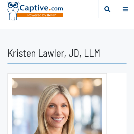
Kristen Lawler, JD, LLM