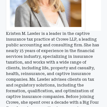
Kristen M. Lawler is a leader in the captive
insurance tax practice at Crowe LLP, a leading
public accounting and consulting firm. She has
nearly 15 years of experience in the financial
services industry, specializing in insurance
taxation, and works with a wide range of
clients, including life, property and casualty,
health, reinsurance, and captive insurance
companies. Ms. Lawler advises clients on tax
and regulatory solutions, including the
formation, qualification, and optimization of
captive insurance companies. Before joining
Crowe, she spent over a decade with a Big Four