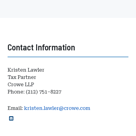
Contact Information
Kristen Lawler
Tax Partner
Crowe LLP
Phone: (212) 751–8227
Email:
kristen.lawler@crowe.com