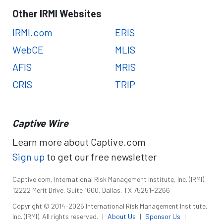
Other IRMI Websites
IRMI.com
ERIS
WebCE
MLIS
AFIS
MRIS
CRIS
TRIP
Captive Wire
Learn more about Captive.com
Sign up
to get our free newsletter
Captive.com, International Risk Management Institute, Inc. (IRMI),
12222 Merit Drive, Suite 1600, Dallas, TX 75251-2266
Copyright © 2014–2026 International Risk Management Institute,
Inc. (IRMI). All rights reserved.
|
About Us
|
Sponsor Us
|