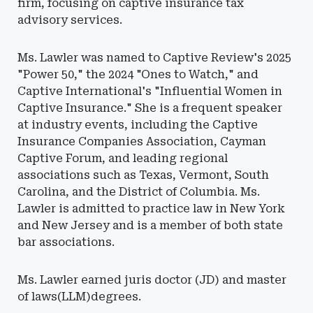
firm, focusing on captive insurance tax
advisory services.
Ms. Lawler was named to Captive Review's 2025
"Power 50," the 2024 "Ones to Watch," and
Captive International's "Influential Women in
Captive Insurance." She is a frequent speaker
at industry events, including the Captive
Insurance Companies Association, Cayman
Captive Forum, and leading regional
associations such as Texas, Vermont, South
Carolina, and the District of Columbia. Ms.
Lawler is admitted to practice law in New York
and New Jersey and is a member of both state
bar associations.
Ms. Lawler earned juris doctor (JD) and master
of laws(LLM)degrees.