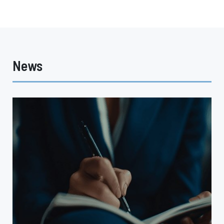
News
Why
the
CFM
Decision
Matters
for
Captive
Insurance
Programs