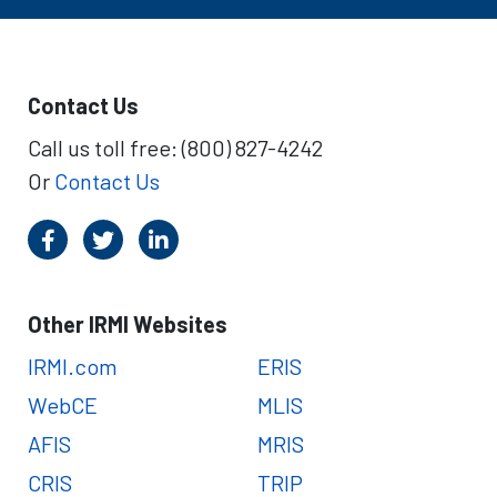
Contact Us
Call us toll free: (800) 827-4242
Or
Contact Us
Other IRMI Websites
IRMI.com
ERIS
WebCE
MLIS
AFIS
MRIS
CRIS
TRIP