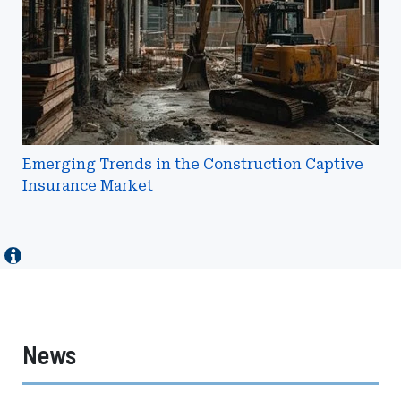
Captive
Insurance
Market
Emerging Trends in the Construction Captive
Insurance Market
News