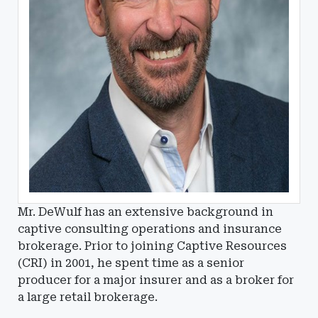
Mr. DeWulf has an extensive background in
captive consulting operations and insurance
brokerage. Prior to joining Captive Resources
(CRI) in 2001, he spent time as a senior
producer for a major insurer and as a broker for
a large retail brokerage.