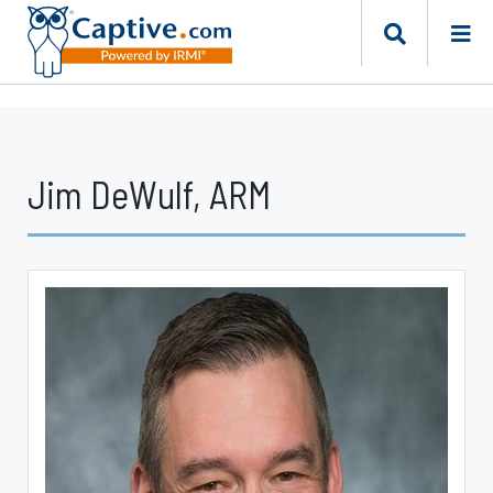
Jim DeWulf, ARM