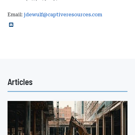
Email:
jdewulf@captiveresources.com
Articles
Emerging
Trends
in
the
Construction