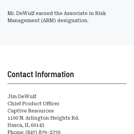
Mr. DeWulf earned the Associate in Risk
Management (ARM) designation.
Contact Information
Jim DeWulf
Chief Product Officer
Captive Resources
1100 N. Arlington Heights Rd.
Itasca, IL 60143
Phone: (847) 879–2370