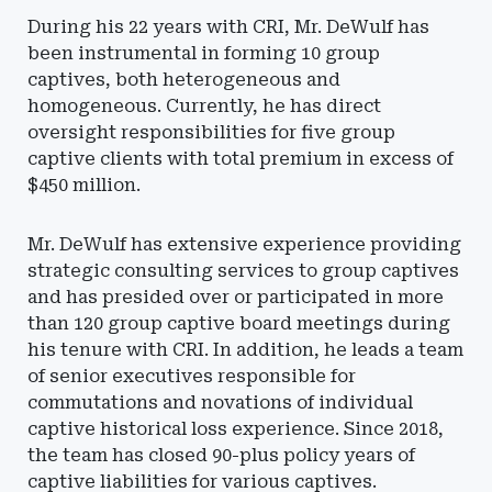
During his 22 years with CRI, Mr. DeWulf has
been instrumental in forming 10 group
captives, both heterogeneous and
homogeneous. Currently, he has direct
oversight responsibilities for five group
captive clients with total premium in excess of
$450 million.
Mr. DeWulf has extensive experience providing
strategic consulting services to group captives
and has presided over or participated in more
than 120 group captive board meetings during
his tenure with CRI. In addition, he leads a team
of senior executives responsible for
commutations and novations of individual
captive historical loss experience. Since 2018,
the team has closed 90-plus policy years of
captive liabilities for various captives.