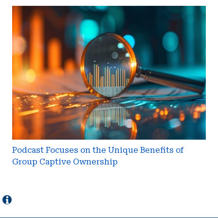
Podcast
Focuses
on
the
Unique
Benefits
of
Group
Captive
Ownership
Podcast Focuses on the Unique Benefits of
Group Captive Ownership