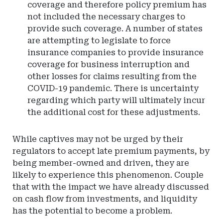
coverage and therefore policy premium has
not included the necessary charges to
provide such coverage. A number of states
are attempting to legislate to force
insurance companies to provide insurance
coverage for business interruption and
other losses for claims resulting from the
COVID-19 pandemic. There is uncertainty
regarding which party will ultimately incur
the additional cost for these adjustments.
While captives may not be urged by their
regulators to accept late premium payments, by
being member-owned and driven, they are
likely to experience this phenomenon. Couple
that with the impact we have already discussed
on cash flow from investments, and liquidity
has the potential to become a problem.