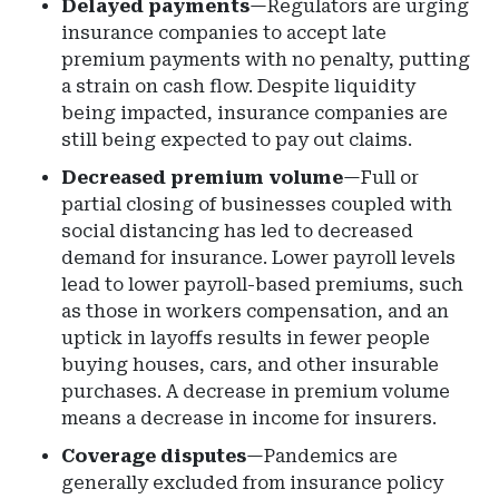
Delayed payments
—Regulators are urging
insurance companies to accept late
premium payments with no penalty, putting
a strain on cash flow. Despite liquidity
being impacted, insurance companies are
still being expected to pay out claims.
Decreased premium volume
—Full or
partial closing of businesses coupled with
social distancing has led to decreased
demand for insurance. Lower payroll levels
lead to lower payroll-based premiums, such
as those in workers compensation, and an
uptick in layoffs results in fewer people
buying houses, cars, and other insurable
purchases. A decrease in premium volume
means a decrease in income for insurers.
Coverage disputes
—Pandemics are
generally excluded from insurance policy