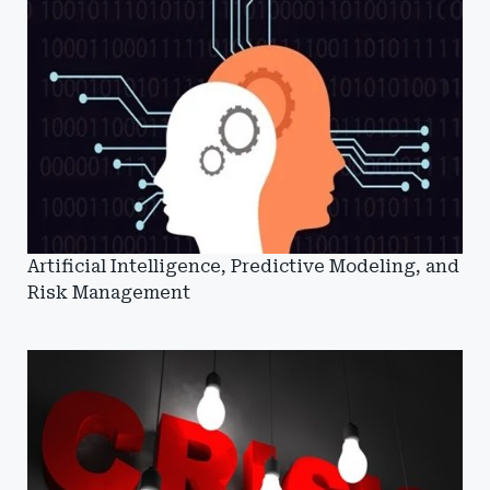
Artificial Intelligence, Predictive Modeling, and
Risk Management