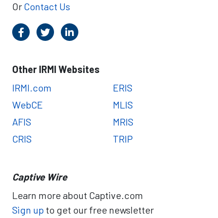
Or
Contact Us
Other IRMI Websites
IRMI.com
ERIS
WebCE
MLIS
AFIS
MRIS
CRIS
TRIP
Captive Wire
Learn more about Captive.com
Sign up
to get our free newsletter