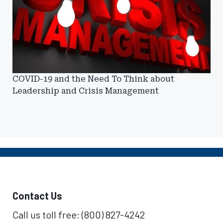
COVID-19 and the Need To Think about
Leadership and Crisis Management
Contact Us
Call us toll free: (800) 827-4242