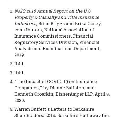
NAIC 2018 Annual Report on the U.S.
Property & Casualty and Title Insurance
Industries,
Brian Briggs and Erika Cosey,
contributors, National Association of
Insurance Commissioners, Financial
Regulatory Services Division, Financial
Analysis and Examinations Department,
2019.
Ibid.
Ibid.
"The Impact of COVID-19 on Insurance
Companies," by Dianne Batistoni and
Kenneth Croarkin, EisnerAmper LLP, April 9,
2020.
Warren Buffett's Letters to Berkshire
Shareholders, 2014, Berkshire Hathaway Inc.