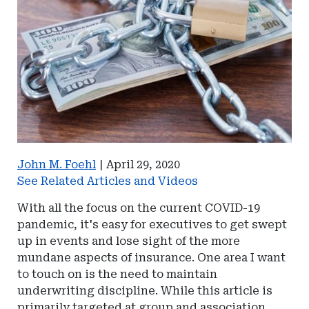
John M. Foehl
|
April 29, 2020
See Related Articles and Videos
With all the focus on the current COVID-19
pandemic, it's easy for executives to get swept
up in events and lose sight of the more
mundane aspects of insurance. One area I want
to touch on is the need to maintain
underwriting discipline. While this article is
primarily targeted at group and association