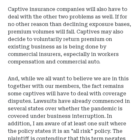
Captive insurance companies will also have to
deal with the other two problems as well. If for
no other reason than declining exposure bases,
premium volumes will fall. Captives may also
decide to voluntarily return premium on
existing business as is being done by
commercial insurers, especially in workers
compensation and commercial auto.
And, while we all want to believe we are in this
together with our members, the fact remains
some captives will have to deal with coverage
disputes. Lawsuits have already commenced in
several states over whether the pandemic is
covered under business interruption. In
addition, I am aware of at least one suit where
the policy states it is an "all risk" policy. The
plaintiff is contending that this term negates