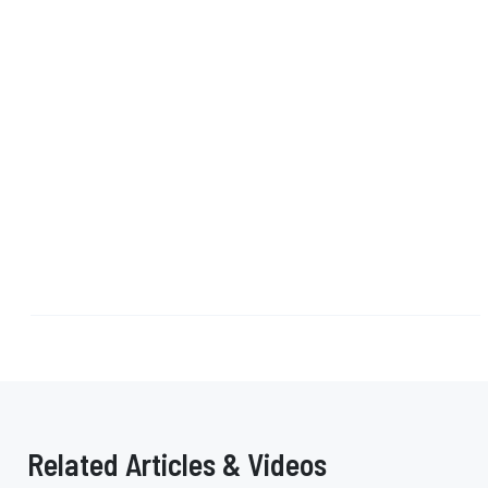
Related Articles & Videos