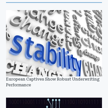
European Captives Show Robust Underwriting
Performance