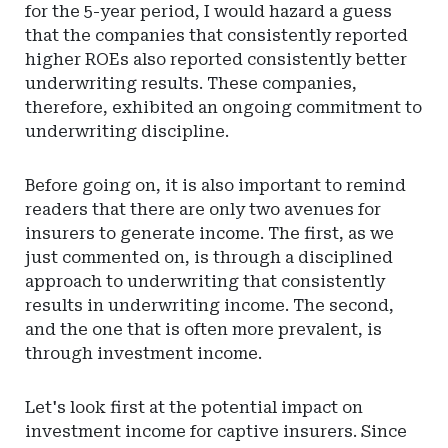
for the 5-year period, I would hazard a guess
that the companies that consistently reported
higher ROEs also reported consistently better
underwriting results. These companies,
therefore, exhibited an ongoing commitment to
underwriting discipline.
Before going on, it is also important to remind
readers that there are only two avenues for
insurers to generate income. The first, as we
just commented on, is through a disciplined
approach to underwriting that consistently
results in underwriting income. The second,
and the one that is often more prevalent, is
through investment income.
Let's look first at the potential impact on
investment income for captive insurers. Since