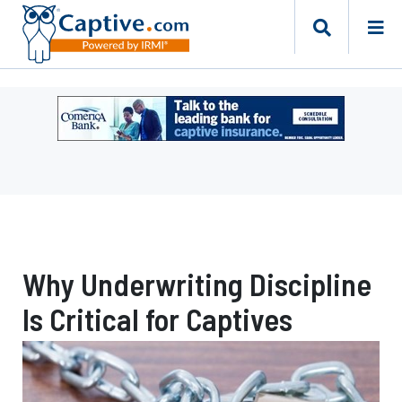
Ad
-
Leaderboard
-
Comerica
Bank
Why Underwriting Discipline
Is Critical for Captives