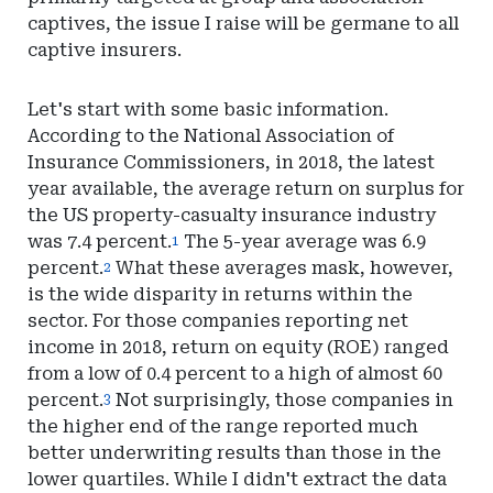
captives, the issue I raise will be germane to all
captive insurers.
Let's start with some basic information.
According to the National Association of
Insurance Commissioners, in 2018, the latest
year available, the average return on surplus for
the US property-casualty insurance industry
was 7.4 percent.
The 5-year average was 6.9
1
percent.
What these averages mask, however,
2
is the wide disparity in returns within the
sector. For those companies reporting net
income in 2018, return on equity (ROE) ranged
from a low of 0.4 percent to a high of almost 60
percent.
Not surprisingly, those companies in
3
the higher end of the range reported much
better underwriting results than those in the
lower quartiles. While I didn't extract the data