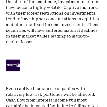
the start of the pandemic, investment markets
have become highly volatile. Captive insurers,
with their looser restrictions on investments,
tend to have higher concentrations in equities
and other nonfixed income investments. These
securities will have suffered material declines
in their market values leading to mark-to-
market losses.
Ad
-
Leaderboard
-
SunTrust
Even captive insurance companies with
Bank
relatively low-risk portfolios will be affected.
Cash flow from interest income will most
certainly be impacted both due to falling rates