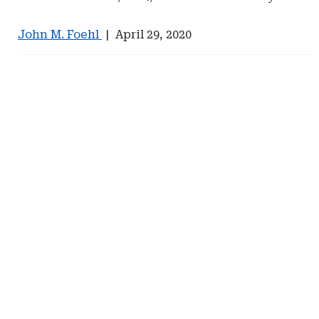
John M. Foehl
|
April 29, 2020
Ad
Ad
-
-
Right
Right
Rail
Rail
-
-
Management
Eversheds
Services
Sutherland
International