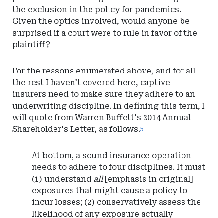
the exclusion in the policy for pandemics.
Given the optics involved, would anyone be
surprised if a court were to rule in favor of the
plaintiff?
For the reasons enumerated above, and for all
the rest I haven't covered here, captive
insurers need to make sure they adhere to an
underwriting discipline. In defining this term, I
will quote from Warren Buffett's 2014 Annual
Shareholder's Letter, as follows.
5
At bottom, a sound insurance operation
needs to adhere to four disciplines. It must
(1) understand
all
[emphasis in original]
exposures that might cause a policy to
incur losses; (2) conservatively assess the
likelihood of any exposure actually