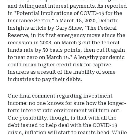
and delinquent interest payments. As reported
in "Potential Implications of COVID-19 for the
Insurance Sector," a March 18, 2020, Deloitte
Insights article by Gary Shaw, "The Federal
Reserve, in its first emergency move since the
recession in 2008, on March 3 cut the federal
funds rate by 50 basis points, then cut it again
to near zero on March 15." A lengthy pandemic
could mean higher credit risk for captive
insurers as a result of the inability of some
industries to pay their debts.
One final comment regarding investment
income: no one knows for sure how the longer-
term interest rate environment will turn out.
One possibility, though, is that with all the
debt issued to help deal with the COVID-19
crisis, inflation will start to rear its head. While