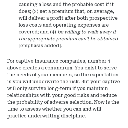
causing a loss and the probable cost if it
does; (3) set a premium that, on average,
will deliver a profit after both prospective
loss costs and operating expenses are
covered; and (4)
be willing to walk away if
the appropriate premium can't be obtained
[emphasis added].
For captive insurance companies, number 4
above creates a conundrum. You exist to serve
the needs of your members, so the expectation
is you will underwrite the risk. But your captive
will only survive long-term if you maintain
relationships with your good risks and reduce
the probability of adverse selection. Now is the
time to assess whether you can and will
practice underwriting discipline.