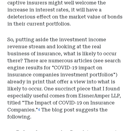
captive insurers might well welcome the
increase in interest rates, it will have a
deleterious effect on the market value of bonds
in their current portfolios.
So, putting aside the investment income
revenue stream and looking at the real
business of insurance, what is likely to occur
there? There are numerous articles (see search
engine results for "COVID-19 impact on
insurance companies investment portfolios")
already in print that offer a view into what is
likely to occur. One succinct piece that I found
especially useful comes from EisnerAmper LLP,
titled "The Impact of COVID-19 on Insurance
Companies."
The blog post suggests the
4
following.