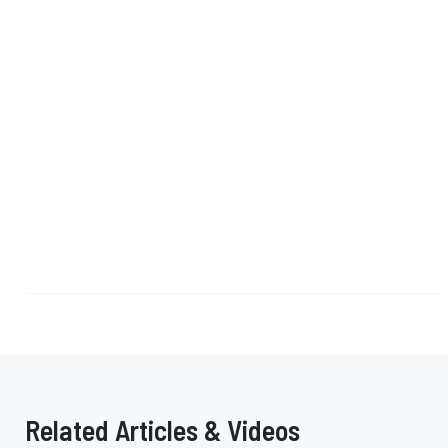
Related Articles & Videos