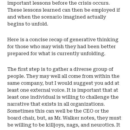
important lessons before the crisis occurs.
These lessons learned can then be employed if
and when the scenario imagined actually
begins to unfold.
Here is a concise recap of generative thinking
for those who may wish they had been better
prepared for what is currently unfolding.
The first step is to gather a diverse group of
people. They may well all come from within the
same company, but I would suggest you add at
least one external voice. It is important that at
least one individual is willing to challenge the
narrative that exists in all organizations.
Sometimes this can well be the CEO or the
board chair, but, as Mr. Walker notes, they must
be willing to be killjoys, nags, and neurotics. It