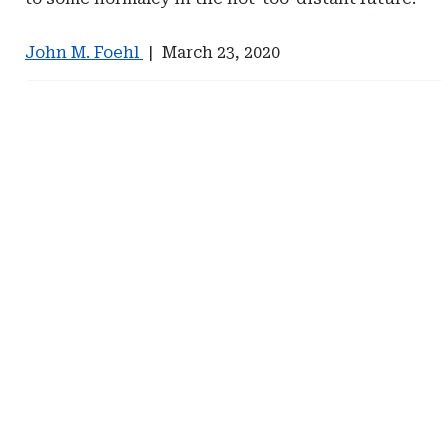
John M. Foehl
|
March 23, 2020
Ad
Ad
-
-
Right
Right
Rail
Rail
-
-
Captive
Johnson
Resources
Lambert