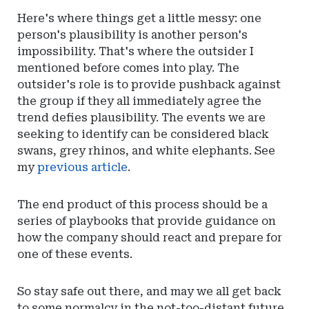
Here's where things get a little messy: one
person's plausibility is another person's
impossibility. That's where the outsider I
mentioned before comes into play. The
outsider's role is to provide pushback against
the group if they all immediately agree the
trend defies plausibility. The events we are
seeking to identify can be considered black
swans, grey rhinos, and white elephants. See
my
previous article
.
The end product of this process should be a
series of playbooks that provide guidance on
how the company should react and prepare for
one of these events.
So stay safe out there, and may we all get back
to some normalcy in the not-too-distant future.