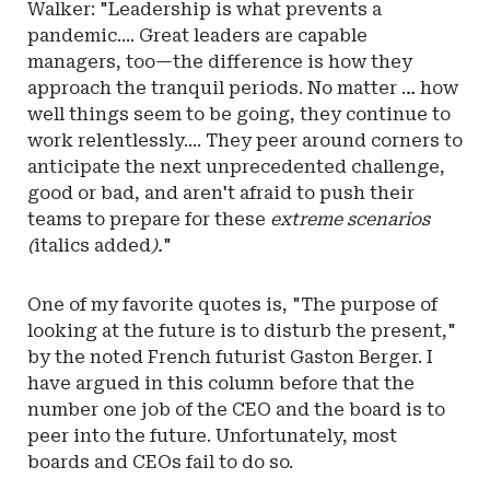
Walker: "Leadership is what prevents a
pandemic.... Great leaders are capable
managers, too—the difference is how they
approach the tranquil periods. No matter … how
well things seem to be going, they continue to
work relentlessly.... They peer around corners to
anticipate the next unprecedented challenge,
good or bad, and aren't afraid to push their
teams to prepare for these
extreme scenarios
(
italics added
).
"
One of my favorite quotes is, "The purpose of
looking at the future is to disturb the present,"
by the noted French futurist Gaston Berger. I
have argued in this column before that the
number one job of the CEO and the board is to
peer into the future. Unfortunately, most
boards and CEOs fail to do so.