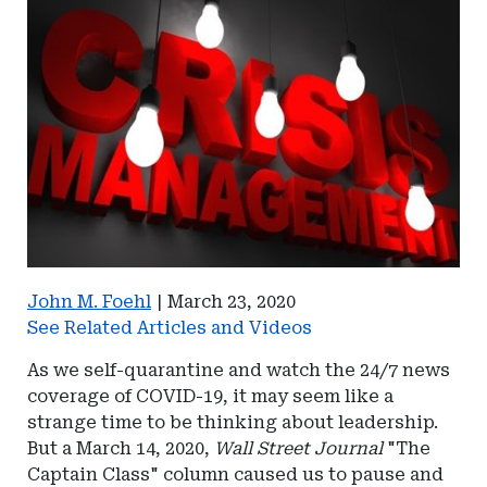
John M. Foehl
|
March 23, 2020
See Related Articles and Videos
As we self-quarantine and watch the 24/7 news
coverage of COVID-19, it may seem like a
strange time to be thinking about leadership.
But a March 14, 2020,
Wall Street Journal
"The
Captain Class" column caused us to pause and