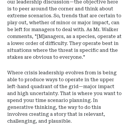
our leadership discussion—the objective here
is to peer around the corner and think about
extreme scenarios. So, trends that are certain to
play out, whether of minor or major impact, can
be left for managers to deal with. As Mr. Walker
comments, "[M]anagers, as a species, operate at
a lower order of difficulty. They operate best in
situations where the threat is specific and the
stakes are obvious to everyone."
Where crisis leadership evolves from is being
able to produce ways to operate in the upper
left-hand quadrant of the grid—major impact
and high uncertainty. That is where you want to
spend your time scenario planning. In
generative thinking, the way to do this
involves creating a story that is relevant,
challenging, and plausible.