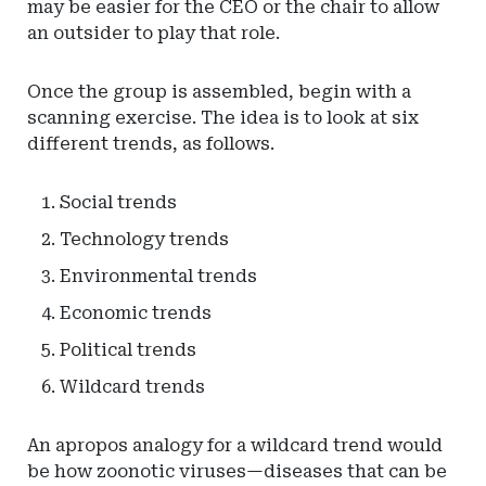
may be easier for the CEO or the chair to allow
an outsider to play that role.
Once the group is assembled, begin with a
scanning exercise. The idea is to look at six
different trends, as follows.
Social trends
Technology trends
Environmental trends
Economic trends
Political trends
Wildcard trends
An apropos analogy for a wildcard trend would
be how zoonotic viruses—diseases that can be