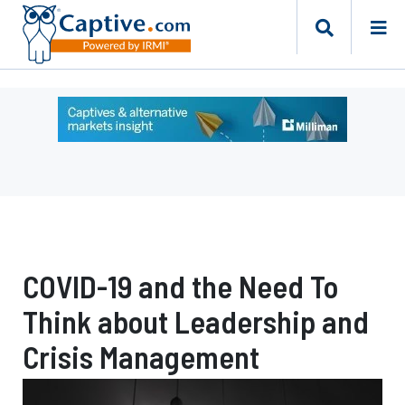
Ad
-
Leaderboard
-
Milliman
COVID-19 and the Need To
Think about Leadership and
Crisis Management