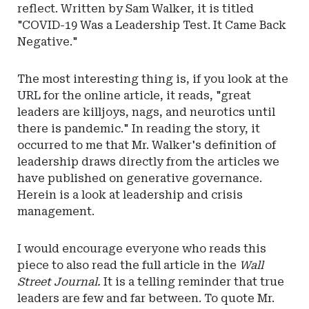
reflect. Written by Sam Walker, it is titled
"COVID-19 Was a Leadership Test. It Came Back
Negative."
The most interesting thing is, if you look at the
URL for the online article, it reads, "great
leaders are killjoys, nags, and neurotics until
there is pandemic." In reading the story, it
occurred to me that Mr. Walker's definition of
leadership draws directly from the articles we
have published on generative governance.
Herein is a look at leadership and crisis
management.
I would encourage everyone who reads this
piece to also read the full article in the
Wall
Street Journal.
It is a telling reminder that true
leaders are few and far between. To quote Mr.