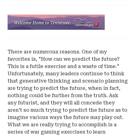
Ad
-
Leaderboard
-
Tennessee
There are numerous reasons. One of my
Captive
favorites is, "How can we predict the future?
Insurance
This is a futile exercise and a waste of time."
Unfortunately, many leaders continue to think
that generative thinking and scenario planning
are trying to predict the future, when in fact,
nothing could be further from the truth. Ask
any futurist, and they will all concede they
aren't so much trying to predict the future as to
imagine various ways the future may play out.
What we are really trying to accomplish is a
series of war gaming exercises to learn