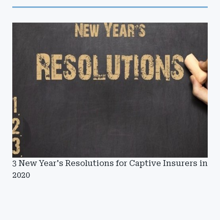
3 New Year's Resolutions for Captive Insurers in
2020