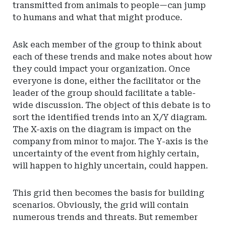
transmitted from animals to people—can jump
to humans and what that might produce.
Ask each member of the group to think about
each of these trends and make notes about how
they could impact your organization. Once
everyone is done, either the facilitator or the
leader of the group should facilitate a table-
wide discussion. The object of this debate is to
sort the identified trends into an X/Y diagram.
The X-axis on the diagram is impact on the
company from minor to major. The Y-axis is the
uncertainty of the event from highly certain,
will happen to highly uncertain, could happen.
This grid then becomes the basis for building
scenarios. Obviously, the grid will contain
numerous trends and threats. But remember