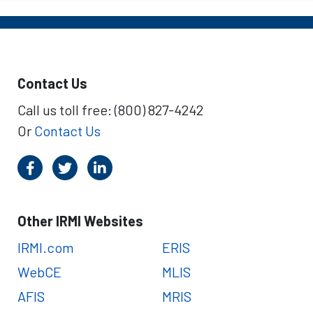
Contact Us
Call us toll free: (800) 827-4242
Or
Contact Us
Other IRMI Websites
IRMI.com
ERIS
WebCE
MLIS
AFIS
MRIS