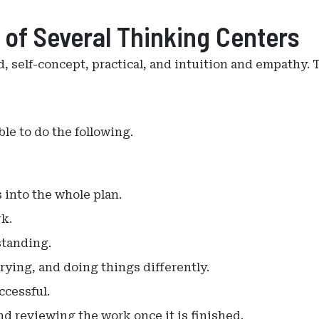
 of Several Thinking Centers
d, self-concept, practical, and intuition and empathy.
le to do the following.
 into the whole plan.
k.
standing.
trying, and doing things differently.
ccessful.
d reviewing the work once it is finished.