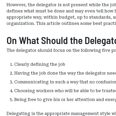
However, the delegator is not present while the jo
defines what must be done and may even tell how he
appropriate way, within budget, up to standards, a
organization. This article outlines some best practi
On What Should the Delegat
The delegator should focus on the following five p
Clearly defining the job
Having the job done the way the delegator nee
Communicating in such a way that no confusion
Choosing workers who will be able to be truste
Being free to give his or her attention and ener
Delegating is the appropriate management style whe