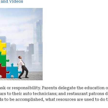
s and Videos
sk or responsibility. Parents delegate the education o
ars to their auto technicians; and restaurant patrons d
 to be accomplished, what resources are used to do t