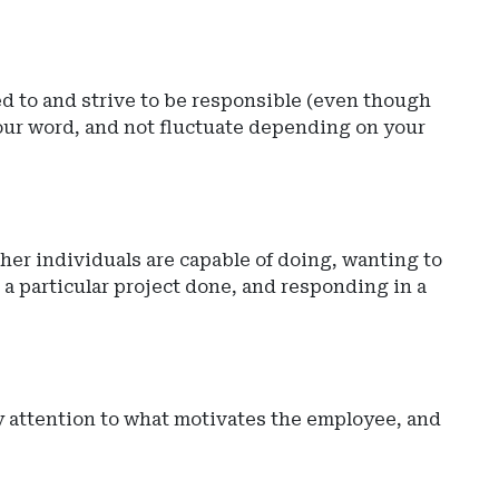
d to and strive to be responsible (even though
 your word, and not fluctuate depending on your
ther individuals are capable of doing, wanting to
 a particular project done, and responding in a
y attention to what motivates the employee, and