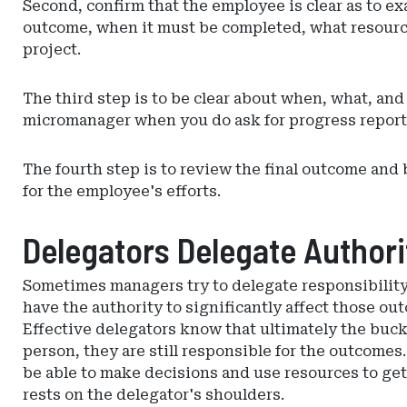
Second, confirm that the employee is clear as to e
outcome, when it must be completed, what resource
project.
The third step is to be clear about when, what, an
micromanager when you do ask for progress report
The fourth step is to review the final outcome and
for the employee's efforts.
Delegators Delegate Authorit
Sometimes managers try to delegate responsibility
have the authority to significantly affect those ou
Effective delegators know that ultimately the buc
person, they are still responsible for the outcomes
be able to make decisions and use resources to get
rests on the delegator's shoulders.