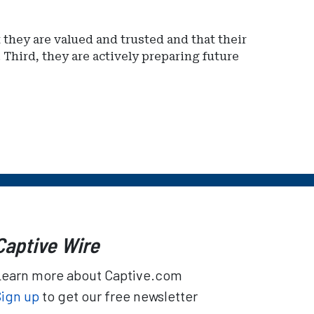
 they are valued and trusted and that their
 Third, they are actively preparing future
Captive Wire
Learn more about Captive.com
Sign up
to get our free newsletter