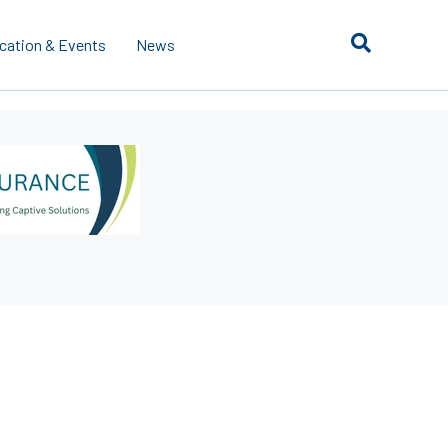
cation & Events
News