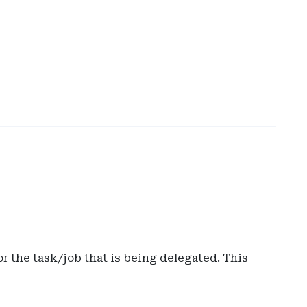
r the task/job that is being delegated. This