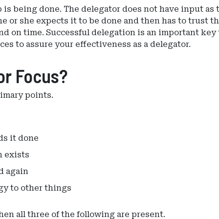
b is being done. The delegator does not have input as 
 or she expects it to be done and then has to trust th
nd on time. Successful delegation is an important key 
ces to assure your effectiveness as a delegator.
or Focus?
rimary points.
ds it done
 exists
d again
gy to other things
n all three of the following are present.