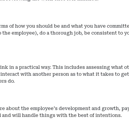
terms of how you should be and what you have committe
 to the employee), do a thorough job, be consistent to
ink in a practical way. This includes assessing what o
nteract with another person as to what it takes to get
ers do.
care about the employee's development and growth, pa
 and will handle things with the best of intentions.