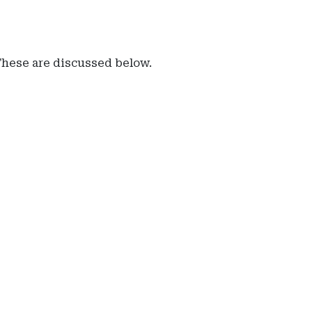
 These are discussed below.