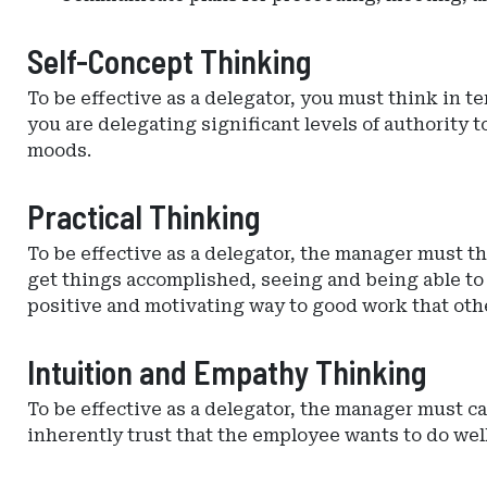
Self-Concept Thinking
To be effective as a delegator, you must think in 
you are delegating significant levels of authority
moods.
Practical Thinking
To be effective as a delegator, the manager must th
get things accomplished, seeing and being able to i
positive and motivating way to good work that oth
Intuition and Empathy Thinking
To be effective as a delegator, the manager must 
inherently trust that the employee wants to do well