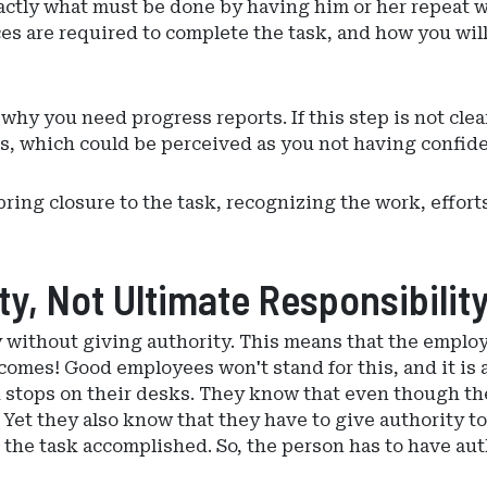
xactly what must be done by having him or her repeat 
s are required to complete the task, and how you will
d why you need progress reports. If this step is not c
s, which could be perceived as you not having confid
 bring closure to the task, recognizing the work, effo
y, Not Ultimate Responsibilit
 without giving authority. This means that the employ
tcomes! Good employees won't stand for this, and it is 
k stops on their desks. They know that even though th
. Yet they also know that they have to give authority t
 the task accomplished. So, the person has to have aut