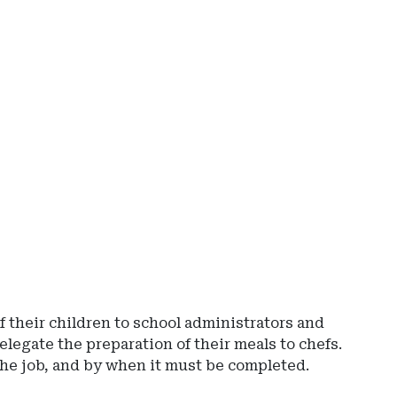
Ad
-
Rig
Rai
-
Io
De
of
Ins
an
Fin
Ser
f their children to school administrators and
elegate the preparation of their meals to chefs.
he job, and by when it must be completed.