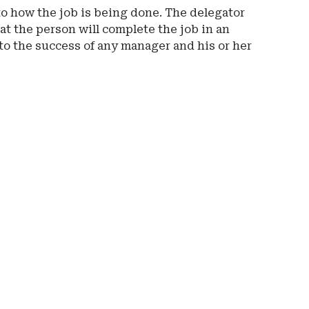
to how the job is being done. The delegator
at the person will complete the job in an
to the success of any manager and his or her
Ad
-
Rig
Rai
-
Spr