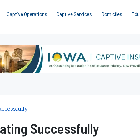
Captive Operations
Captive Services
Domiciles
Edu
uccessfully
ating Successfully