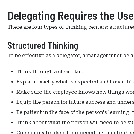
Delegating Requires the Use
There are four types of thinking centers: structure
Structured Thinking
To be effective as a delegator, a manager must be ab
Think through a clear plan.
Explain exactly what is expected and how it fits
Make sure the employee knows how things wor
Equip the person for future success and under
Be patient in the face of the person's learning, 
Think about what the person will need to be su
Communicate plans for proceeding, meeting, an