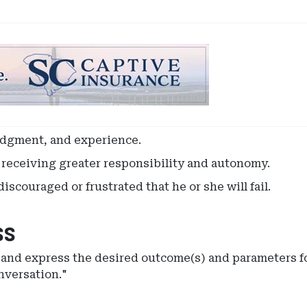
udgment, and experience.
t receiving greater responsibility and autonomy.
iscouraged or frustrated that he or she will fail.
ss
e and express the desired outcome(s) and parameters fo
nversation."