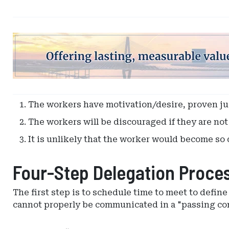
Ad
-
Leaderboard
-
South
Carolina
The workers have motivation/desire, proven j
Department
The workers will be discouraged if they are no
of
Insurance
It is unlikely that the worker would become so d
Four-Step Delegation Proce
The first step is to schedule time to meet to defin
cannot properly be communicated in a "passing co