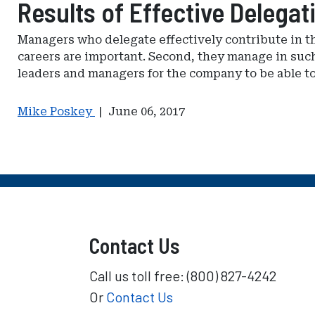
Results of Effective Delegat
Managers who delegate effectively contribute in th
careers are important. Second, they manage in such 
leaders and managers for the company to be able to
Mike Poskey
|
June 06, 2017
Contact Us
Call us toll free: (800) 827-4242
Or
Contact Us