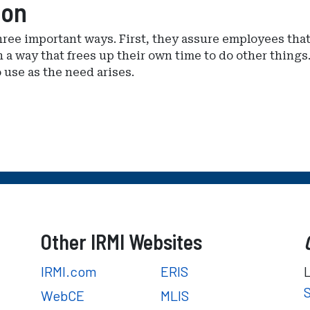
ion
ree important ways. First, they assure employees that
a way that frees up their own time to do other things.
 use as the need arises.
Other IRMI Websites
IRMI.com
ERIS
WebCE
MLIS