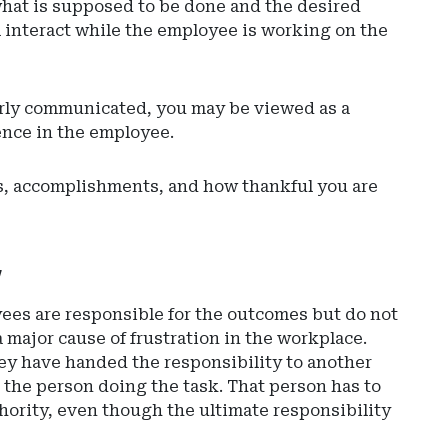
what is supposed to be done and the desired
 interact while the employee is working on the
learly communicated, you may be viewed as a
ence in the employee.
rts, accomplishments, and how thankful you are
y
ees are responsible for the outcomes but do not
a major cause of frustration in the workplace.
ey have handed the responsibility to another
o the person doing the task. That person has to
hority, even though the ultimate responsibility