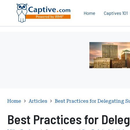
Home
Captives 101
Ad
-
Leaderboard
-
Iowa
Department
of
Insurance
and
Home
Articles
Best Practices for Delegating S
Financial
Best Practices for Deleg
Services