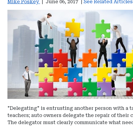
Mike Poskey
|
June 06, 2017
|
See Related Article
"Delegating" is entrusting another person with a ta
teachers; auto owners delegate the repair of their c
The delegator must clearly communicate what needs