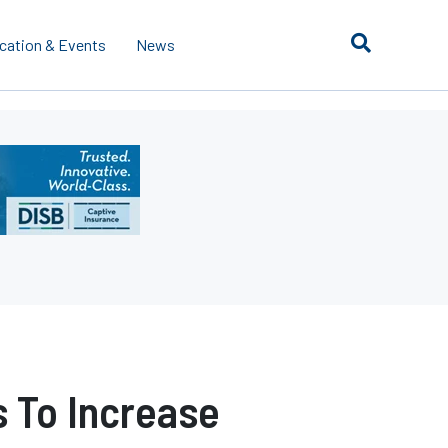
cation & Events
News
 To Increase