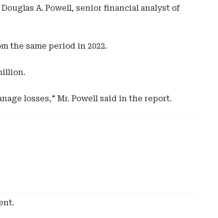
ouglas A. Powell, senior financial analyst of
om the same period in 2022.
illion.
age losses," Mr. Powell said in the report.
Ad
-
Rig
Rai
-
Hyl
Glo
Cap
ent.
Sol