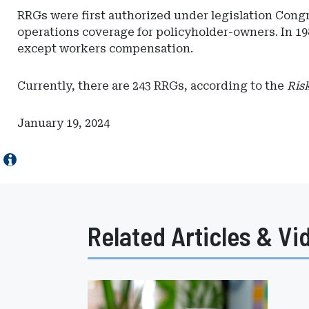
RRGs were first authorized under legislation Congr
operations coverage for policyholder-owners. In 19
except workers compensation.
Currently, there are 243 RRGs, according to the
Ris
January 19, 2024
Related Articles & Vi