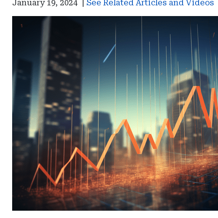
January 19, 2024
|
See Related Articles and Videos
Bureau