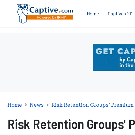
Home
Captives 101
Ad
-
Leaderboard
-
DC
Department
of
Insurance
Securities
Home
News
Risk Retention Groups' Premium
and
Risk Retention Groups'
Banking
Risk
Finance