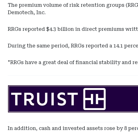
The premium volume of risk retention groups (RRGs)
Demotech, Inc.
RRGs reported $4.3 billion in direct premiums writt
During the same period, RRGs reported a 14.1 percent
"RRGs have a great deal of financial stability and 
Ad
-
Leaderboard
-
SunTrust
Bank
In addition, cash and invested assets rose by 8 per