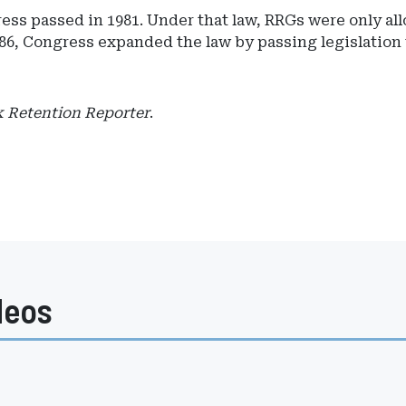
ess passed in 1981. Under that law, RRGs were only all
86, Congress expanded the law by passing legislation t
k Retention Reporter
.
deos