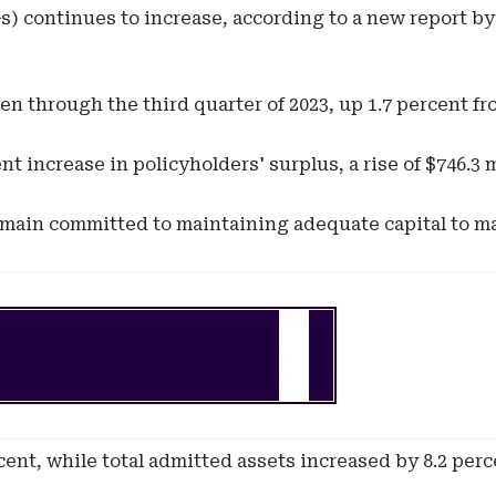
 continues to increase, according to a new report by D
en through the third quarter of 2023, up 1.7 percent fr
 increase in policyholders' surplus, a rise of $746.3 m
remain committed to maintaining adequate capital to man
cent, while total admitted assets increased by 8.2 perc