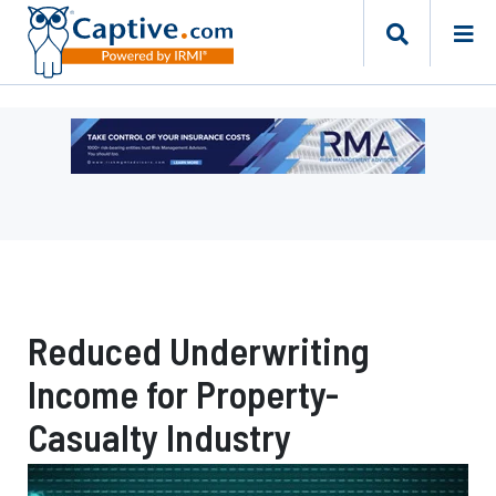
Ad
-
Leaderboard
-
Risk
Management
Advisors
Reduced Underwriting
Income for Property-
Casualty Industry