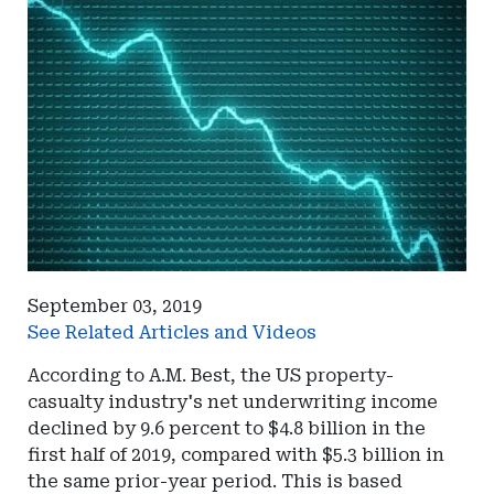
September 03, 2019
See Related Articles and Videos
According to A.M. Best, the US property-
casualty industry's net underwriting income
declined by 9.6 percent to $4.8 billion in the
first half of 2019, compared with $5.3 billion in
the same prior-year period. This is based