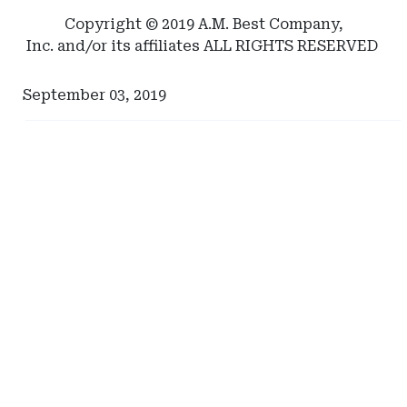
North
Copyright © 2019 A.M. Best Company,
Carolina
Inc. and/or its affiliates ALL RIGHTS RESERVED
Department
of
September 03, 2019
Insurance
Ad
Ad
-
-
Right
Right
Rail
Rail
-
-
Self-
Tennessee
Insurance
Captive
Institute
Insurance
of
America