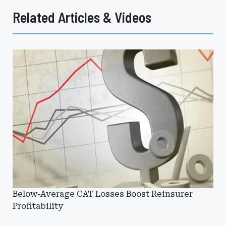
Related Articles & Videos
Below-Average CAT Losses Boost Reinsurer
Profitability