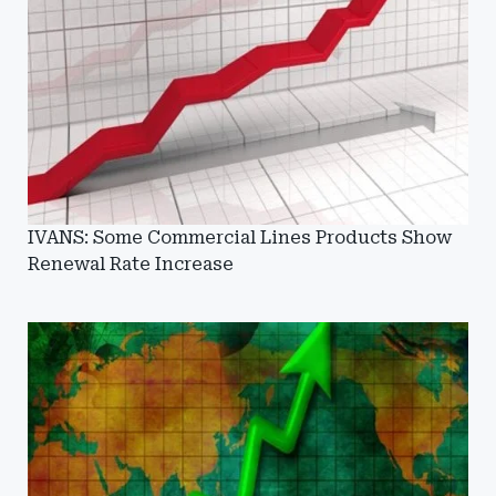
IVANS: Some Commercial Lines Products Show
Renewal Rate Increase