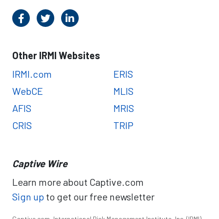
Other IRMI Websites
IRMI.com
ERIS
WebCE
MLIS
AFIS
MRIS
CRIS
TRIP
Captive Wire
Learn more about Captive.com
Sign up
to get our free newsletter
Captive.com, International Risk Management Institute, Inc. (IRMI),