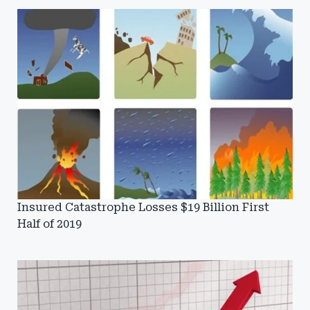
Insured Catastrophe Losses $19 Billion First
Half of 2019