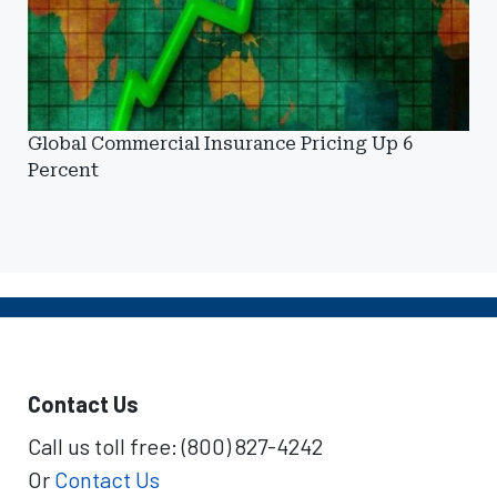
Global Commercial Insurance Pricing Up 6
Percent
Contact Us
Call us toll free: (800) 827-4242
Or
Contact Us