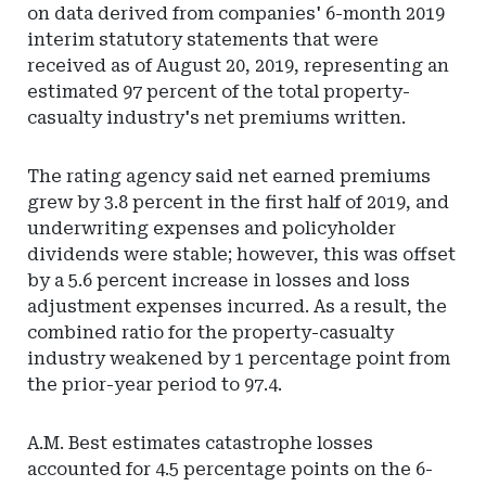
on data derived from companies' 6-month 2019
interim statutory statements that were
received as of August 20, 2019, representing an
estimated 97 percent of the total property-
casualty industry's net premiums written.
The rating agency said net earned premiums
grew by 3.8 percent in the first half of 2019, and
underwriting expenses and policyholder
dividends were stable; however, this was offset
by a 5.6 percent increase in losses and loss
adjustment expenses incurred. As a result, the
combined ratio for the property-casualty
industry weakened by 1 percentage point from
the prior-year period to 97.4.
A.M. Best estimates catastrophe losses
accounted for 4.5 percentage points on the 6-