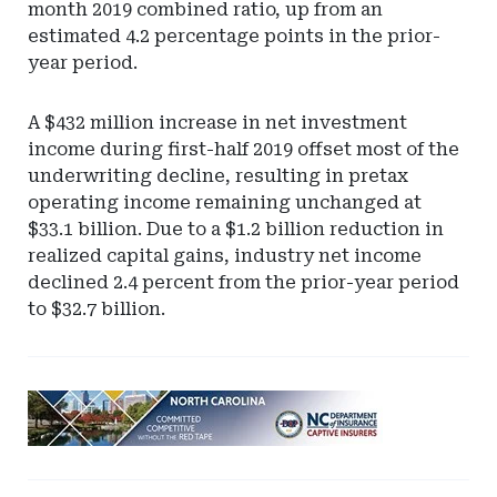
month 2019 combined ratio, up from an
estimated 4.2 percentage points in the prior-
year period.
A $432 million increase in net investment
income during first-half 2019 offset most of the
underwriting decline, resulting in pretax
operating income remaining unchanged at
$33.1 billion. Due to a $1.2 billion reduction in
realized capital gains, industry net income
declined 2.4 percent from the prior-year period
to $32.7 billion.
Ad
-
Leaderboard
-