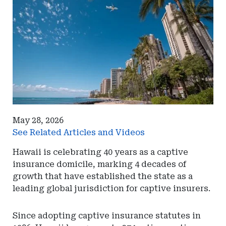
May 28, 2026
See Related Articles and Videos
Hawaii is celebrating 40 years as a captive
insurance domicile, marking 4 decades of
growth that have established the state as a
leading global jurisdiction for captive insurers.
Since adopting captive insurance statutes in