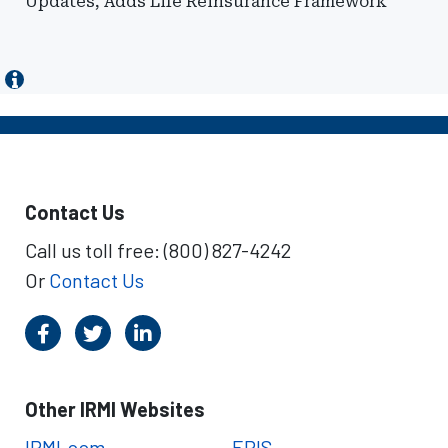
Updates, Adds Life Reinsurance Framework
Contact Us
Call us toll free: (800) 827-4242
Or
Contact Us
Other IRMI Websites
IRMI.com
ERIS