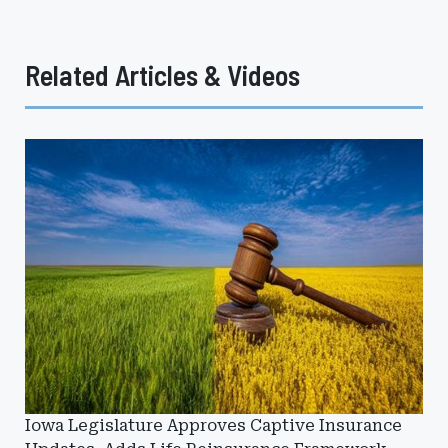
Related Articles & Videos
Iowa Legislature Approves Captive Insurance