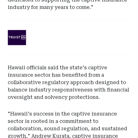
industry for many years to come."
Ad
-
Leaderboard
-
SunTrust
Hawaii officials said the state's captive
Bank
insurance sector has benefited from a
collaborative regulatory approach designed to
balance industry responsiveness with financial
oversight and solvency protections.
"Hawaii's success in the captive insurance
sector is rooted in a commitment to
collaboration, sound regulation, and sustained
growth," Andrew Kurata, captive insurance