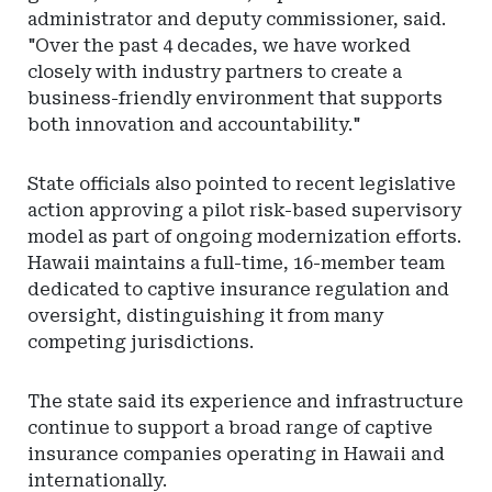
administrator and deputy commissioner, said.
"Over the past 4 decades, we have worked
closely with industry partners to create a
business-friendly environment that supports
both innovation and accountability."
State officials also pointed to recent legislative
action approving a pilot risk-based supervisory
model as part of ongoing modernization efforts.
Hawaii maintains a full-time, 16-member team
dedicated to captive insurance regulation and
oversight, distinguishing it from many
competing jurisdictions.
The state said its experience and infrastructure
continue to support a broad range of captive
insurance companies operating in Hawaii and
internationally.