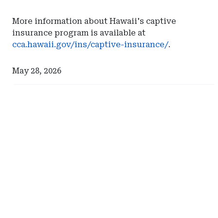
More information about Hawaii's captive
insurance program is available at
cca.hawaii.gov/ins/captive-insurance/
.
May 28, 2026
Ad
Ad
-
-
Right
Right
Rail
Rail
-
-
Milliman
Eversheds
Sutherland