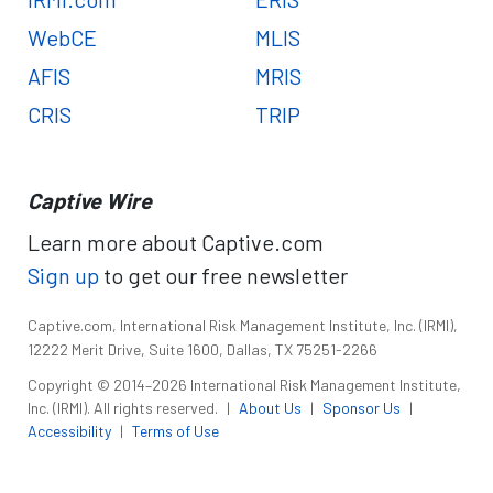
WebCE
MLIS
AFIS
MRIS
CRIS
TRIP
Captive Wire
Learn more about Captive.com
Sign up
to get our free newsletter
Captive.com, International Risk Management Institute, Inc. (IRMI),
12222 Merit Drive, Suite 1600, Dallas, TX 75251-2266
Copyright © 2014–2026 International Risk Management Institute,
Inc. (IRMI). All rights reserved.
|
About Us
|
Sponsor Us
|
Accessibility
|
Terms of Use