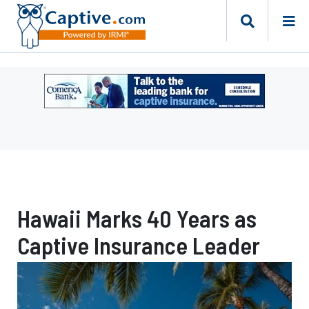
Ad
-
Leaderboard
-
Comerica
Bank
Hawaii Marks 40 Years as
Captive Insurance Leader