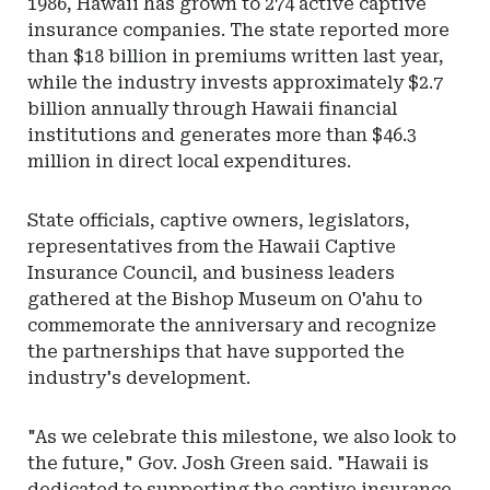
1986, Hawaii has grown to 274 active captive
insurance companies. The state reported more
than $18 billion in premiums written last year,
while the industry invests approximately $2.7
billion annually through Hawaii financial
institutions and generates more than $46.3
million in direct local expenditures.
State officials, captive owners, legislators,
representatives from the Hawaii Captive
Insurance Council, and business leaders
gathered at the Bishop Museum on O'ahu to
commemorate the anniversary and recognize
the partnerships that have supported the
industry's development.
"As we celebrate this milestone, we also look to
the future," Gov. Josh Green said. "Hawaii is
dedicated to supporting the captive insurance