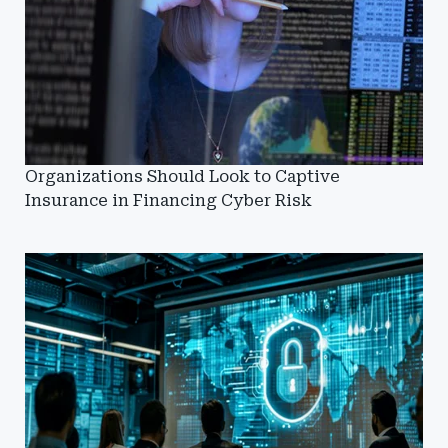
Organizations Should Look to Captive
Insurance in Financing Cyber Risk