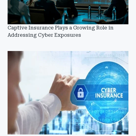
Captive Insurance Plays a Growing Role in
Addressing Cyber Exposures