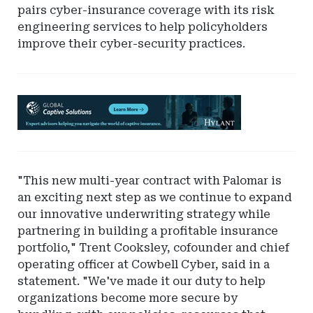
pairs cyber-insurance coverage with its risk
engineering services to help policyholders
improve their cyber-security practices.
Ad
-
Leaderboard
-
Hylant
"This new multi-year contract with Palomar is
Global
an exciting next step as we continue to expand
Captive
our innovative underwriting strategy while
Solutions
partnering in building a profitable insurance
portfolio," Trent Cooksley, cofounder and chief
operating officer at Cowbell Cyber, said in a
statement. "We've made it our duty to help
organizations become more secure by