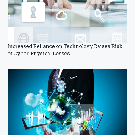
Increased Reliance on Technology Raises Risk
of Cyber-Physical Losses