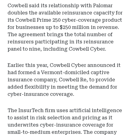
Cowbell said its relationship with Palomar
doubles the available reinsurance capacity for
its Cowbell Prime 250 cyber-coverage product
for businesses up to $250 million in revenue.
The agreement brings the total number of
reinsurers participating in its reinsurance
panel to nine, including Cowbell Cyber.
Earlier this year, Cowbell Cyber announced it
had formed a Vermont-domiciled captive
insurance company, Cowbell Re, to provide
added flexibility in meeting the demand for
cyber-insurance coverage.
The InsurTech firm uses artificial intelligence
to assist in risk selection and pricing as it
underwrites cyber-insurance coverage for
small-to-medium enterprises. The company