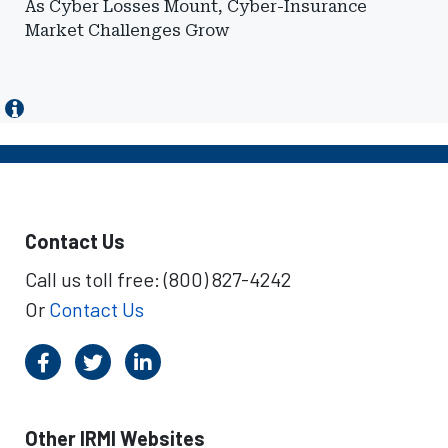
As Cyber Losses Mount, Cyber-Insurance
Market Challenges Grow
Contact Us
Call us toll free: (800) 827-4242
Or
Contact Us
Other IRMI Websites