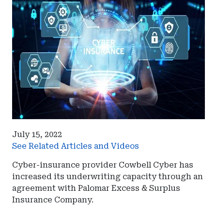
July 15, 2022
See Related Articles and Videos
Cyber-insurance provider Cowbell Cyber has
increased its underwriting capacity through an
agreement with Palomar Excess & Surplus
Insurance Company.