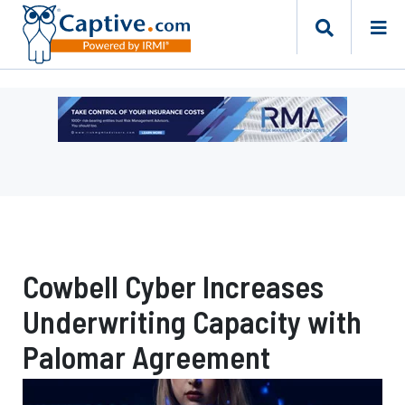
Ad
-
Leaderboard
-
Risk
Management
Advisors
Cowbell Cyber Increases
Underwriting Capacity with
Palomar Agreement