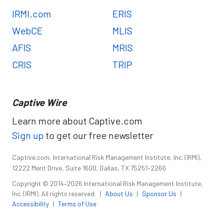
IRMI.com
ERIS
WebCE
MLIS
AFIS
MRIS
CRIS
TRIP
Captive Wire
Learn more about Captive.com
Sign up
to get our free newsletter
Captive.com, International Risk Management Institute, Inc. (IRMI),
12222 Merit Drive, Suite 1600, Dallas, TX 75251-2266
Copyright © 2014–2026 International Risk Management Institute,
Inc. (IRMI). All rights reserved.
|
About Us
|
Sponsor Us
|
Accessibility
|
Terms of Use