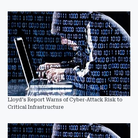
Lloyd's Report Warns of Cyber-Attack Risk to
Critical Infrastructure