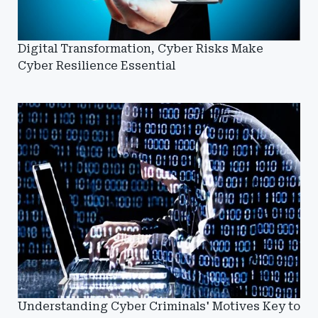
Digital Transformation, Cyber Risks Make
Cyber Resilience Essential
Understanding Cyber Criminals' Motives Key to