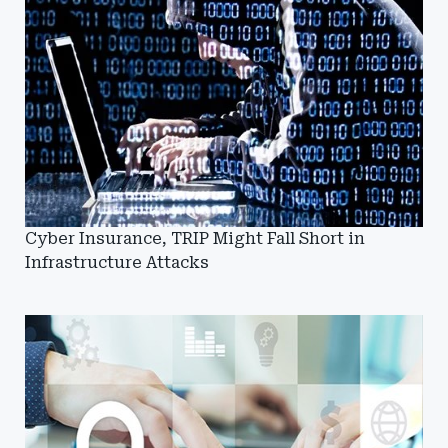
Cyber Insurance, TRIP Might Fall Short in
Infrastructure Attacks