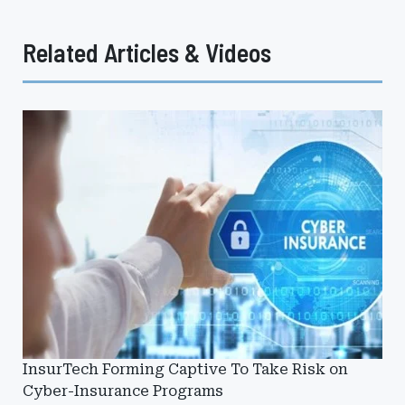
Related Articles & Videos
InsurTech Forming Captive To Take Risk on
Cyber-Insurance Programs