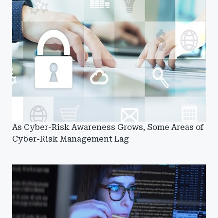
As Cyber-Risk Awareness Grows, Some Areas of
Cyber-Risk Management Lag