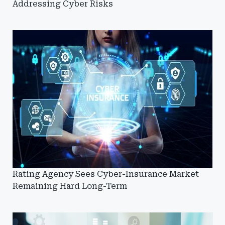
Addressing Cyber Risks
Rating Agency Sees Cyber-Insurance Market
Remaining Hard Long-Term