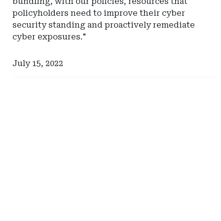
bundling, with our policies, resources that
policyholders need to improve their cyber
security standing and proactively remediate
cyber exposures."
July 15, 2022
Ad
Ad
-
-
Right
Right
Rail
Rail
-
-
Risk
Pinnacle
Management
Actuarial
Advisors
Resources