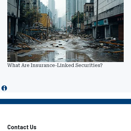
What Are Insurance-Linked Securities?
Contact Us