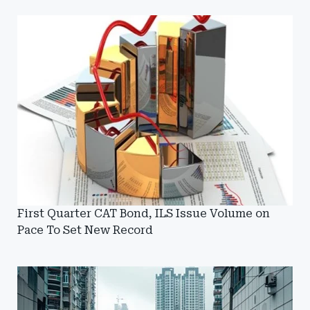
First Quarter CAT Bond, ILS Issue Volume on
Pace To Set New Record