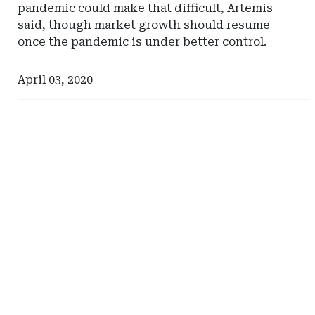
pandemic could make that difficult, Artemis
said, though market growth should resume
once the pandemic is under better control.
April 03, 2020
Ad
Ad
-
-
Right
Right
Rail
Rail
-
-
Milliman
Hylant
Global
Captive
Solutions