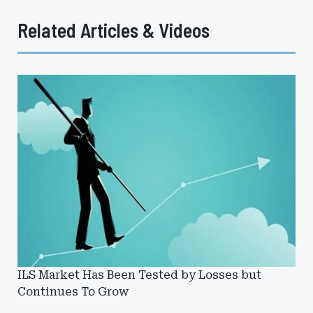
Related Articles & Videos
ILS Market Has Been Tested by Losses but
Continues To Grow