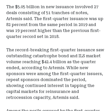
The $5.05 billion in new issuance involved 27
deals consisting of 51 tranches of notes,
Artemis said. The first-quarter issuance was up
82 percent from the same period in 2019 and
was 19 percent higher than the previous first-
quarter record set in 2018.
The record-breaking first-quarter issuance saw
outstanding catastrophe bond and ILS market
volume reaching $42.4 billion as the quarter
ended, according to Artemis. While new
sponsors were among the first-quarter issuers,
repeat sponsors dominated the period,
showing continued interest in tapping the
capital markets for reinsurance and
retrocession capacity, Artemis said.
Among the perils covered by the first-quarter