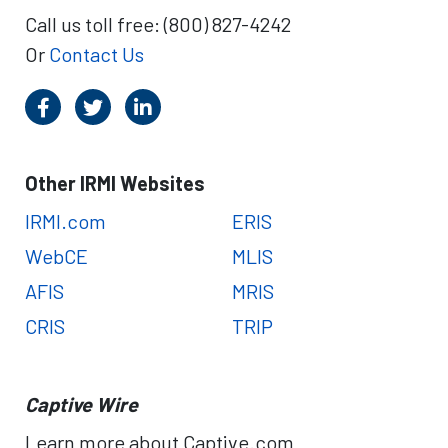
Call us toll free: (800) 827-4242
Or
Contact Us
Other IRMI Websites
IRMI.com
ERIS
WebCE
MLIS
AFIS
MRIS
CRIS
TRIP
Captive Wire
Learn more about Captive.com