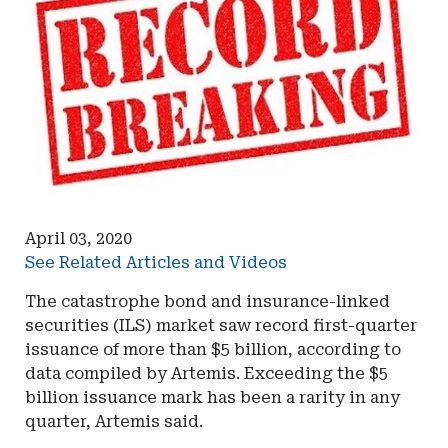
April 03, 2020
See Related Articles and Videos
The catastrophe bond and insurance-linked
securities (ILS) market saw record first-quarter
issuance of more than $5 billion, according to
data compiled by Artemis. Exceeding the $5
billion issuance mark has been a rarity in any
quarter, Artemis said.