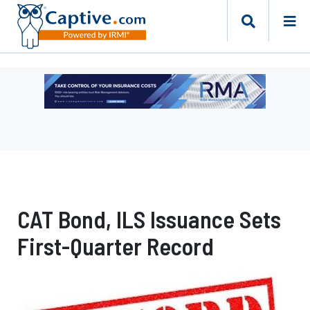
Ad
-
Leaderboard
-
Risk
Management
Advisors
CAT Bond, ILS Issuance Sets
First-Quarter Record