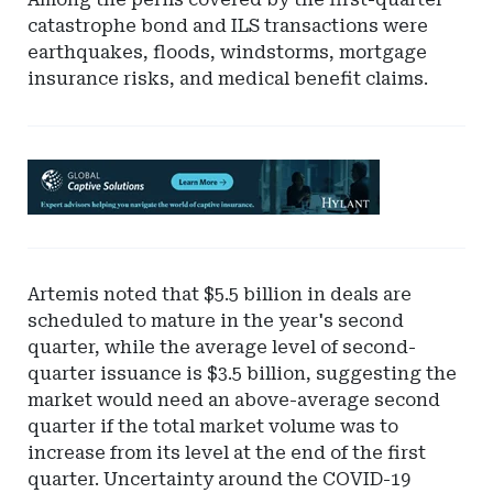
catastrophe bond and ILS transactions were
earthquakes, floods, windstorms, mortgage
insurance risks, and medical benefit claims.
Ad
-
Leaderboard
-
Hylant
Artemis noted that $5.5 billion in deals are
Global
scheduled to mature in the year's second
Captive
quarter, while the average level of second-
Solutions
quarter issuance is $3.5 billion, suggesting the
market would need an above-average second
quarter if the total market volume was to
increase from its level at the end of the first
quarter. Uncertainty around the COVID-19