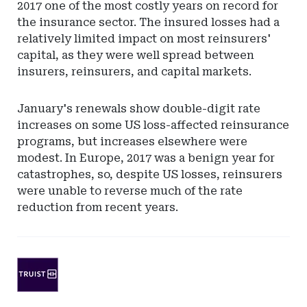
2017 one of the most costly years on record for
the insurance sector. The insured losses had a
relatively limited impact on most reinsurers'
capital, as they were well spread between
insurers, reinsurers, and capital markets.
January's renewals show double-digit rate
increases on some US loss-affected reinsurance
programs, but increases elsewhere were
modest. In Europe, 2017 was a benign year for
catastrophes, so, despite US losses, reinsurers
were unable to reverse much of the rate
reduction from recent years.
Ad
-
Leaderboard