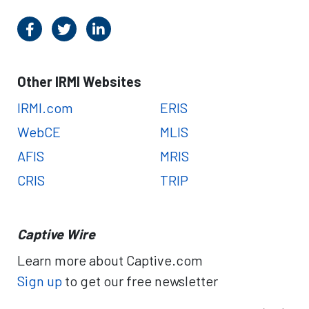
Other IRMI Websites
IRMI.com
ERIS
WebCE
MLIS
AFIS
MRIS
CRIS
TRIP
Captive Wire
Learn more about Captive.com
Sign up
to get our free newsletter