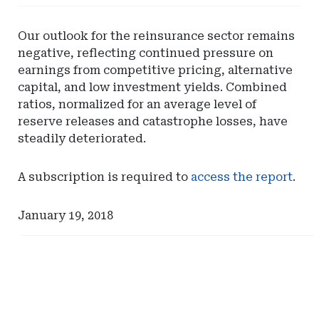
-
SunTrust
Our outlook for the reinsurance sector remains
Bank
negative, reflecting continued pressure on
earnings from competitive pricing, alternative
capital, and low investment yields. Combined
ratios, normalized for an average level of
reserve releases and catastrophe losses, have
steadily deteriorated.
A subscription is required to
access the report
.
January 19, 2018
Ad
Ad
-
-
Right
Right
Rail
Rail