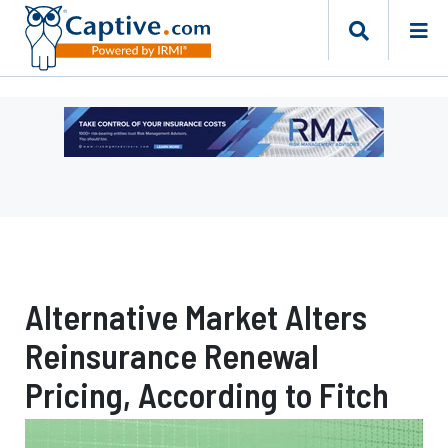
Ad
-
Leaderboard
-
Risk
Management
Advisors
Alternative Market Alters
Reinsurance Renewal
Pricing, According to Fitch