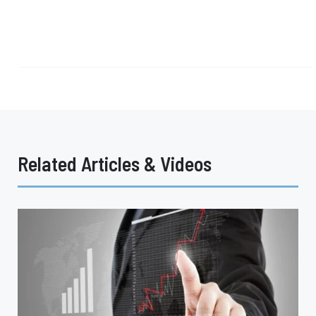
Related Articles & Videos