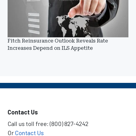
Fitch Reinsurance Outlook Reveals Rate
Increases Depend on ILS Appetite
Contact Us
Call us toll free: (800) 827-4242
Or
Contact Us