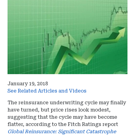
January 19, 2018
See Related Articles and Videos
The reinsurance underwriting cycle may finally
have turned, but price rises look modest,
suggesting that the cycle may have become
flatter, according to the Fitch Ratings report
Global Reinsurance: Significant Catastrophe