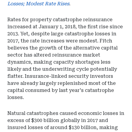
Losses; Modest Rate Rises
.
Rates for property catastrophe reinsurance
increased at January 1, 2018, the first rise since
2013. Yet, despite large catastrophe losses in
2017, the rate increases were modest. Fitch
believes the growth of the alternative capital
sector has altered reinsurance market
dynamics, making capacity shortages less
likely and the underwriting cycle potentially
flatter. Insurance-linked security investors
have already largely replenished most of the
capital consumed by last year's catastrophe
losses.
Natural catastrophes caused economic losses in
excess of $300 billion globally in 2017 and
insured losses of around $130 billion, making