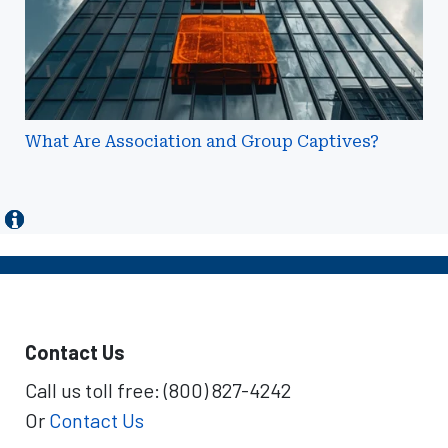
What Are Association and Group Captives?
Contact Us
Call us toll free: (800) 827-4242
Or
Contact Us