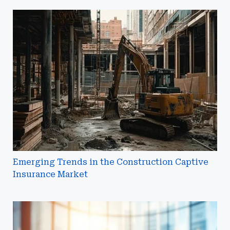
Emerging
Trends
in
the
Construction
Captive
Insurance
Market
Emerging Trends in the Construction Captive
Insurance Market
Letters
of