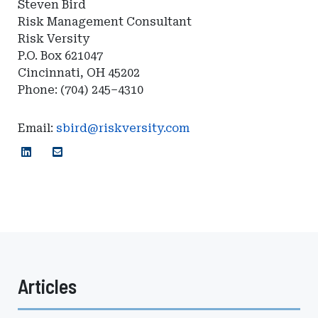
Steven Bird
Risk Management Consultant
Risk Versity
P.O. Box 621047
Cincinnati, OH 45202
Phone: (704) 245–4310
Email:
sbird@riskversity.com
Articles