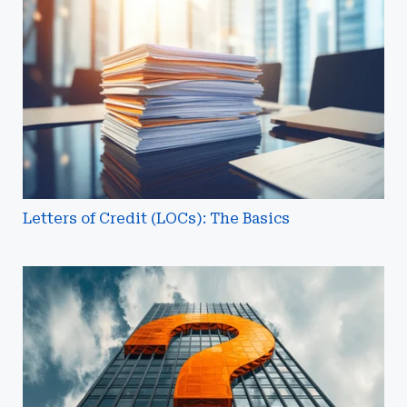
Credit
(LOCs):
The
Basics
Letters of Credit (LOCs): The Basics
What
Are
Association
and
Group
Captives?