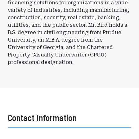
financing solutions for organizations in a wide
variety of industries, including manufacturing,
construction, security, real estate, banking,
utilities, and the public sector. Mr. Bird holds a
B.S. degree in civil engineering from Purdue
University, an M.B.A. degree from the
University of Georgia, and the Chartered
Property Casualty Underwriter (CPCU)
professional designation.
Contact Information