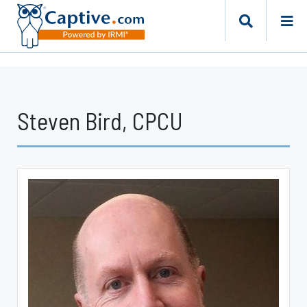
Steven Bird, CPCU