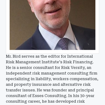
Mr. Bird serves as the editor for International
Risk Management Institute's Risk Financing.
He is a senior consultant for Risk Versity, an
independent risk management consulting firm
specializing in liability, workers compensation,
and property insurance and alternative risk
transfer issues. He was founder and principal
consultant of Esses Consulting. In his 30-year
consulting career, he has developed risk