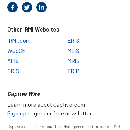
Other IRMI Websites
IRMI.com
ERIS
WebCE
MLIS
AFIS
MRIS
CRIS
TRIP
Captive Wire
Learn more about Captive.com
Sign up
to get our free newsletter
Captive.com, International Risk Management Institute, Inc. (IRMI),