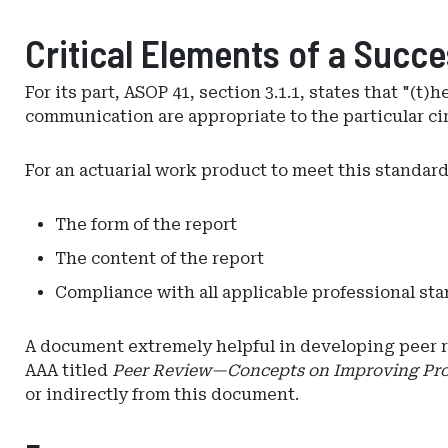
Critical Elements of a Succ
For its part, ASOP 41, section 3.1.1, states that "(
communication are appropriate to the particular ci
For an actuarial work product to meet this standard, 
The form of the report
The content of the report
Compliance with all applicable professional st
A document extremely helpful in developing peer re
AAA titled
Peer Review—Concepts on Improving Pro
or indirectly from this document.