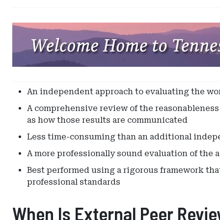
Ad
-
Leaderboard
-
Tennessee
Captive
An independent approach to evaluating the wor
Insurance
A comprehensive review of the reasonableness a
as how those results are communicated
Less time-consuming than an additional indepe
A more professionally sound evaluation of the a
Best performed using a rigorous framework that 
professional standards
When Is External Peer Revi