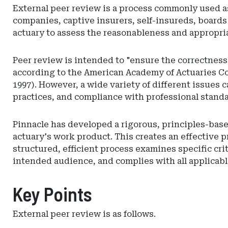
External peer review is a process commonly used as
companies, captive insurers, self-insureds, boards
actuary to assess the reasonableness and appropria
Peer review is intended to "ensure the correctness 
according to the American Academy of Actuaries C
1997). However, a wide variety of different issues 
practices, and compliance with professional standar
Pinnacle has developed a rigorous, principles-based
actuary's work product. This creates an effective 
structured, efficient process examines specific cri
intended audience, and complies with all applicabl
Key Points
External peer review is as follows.