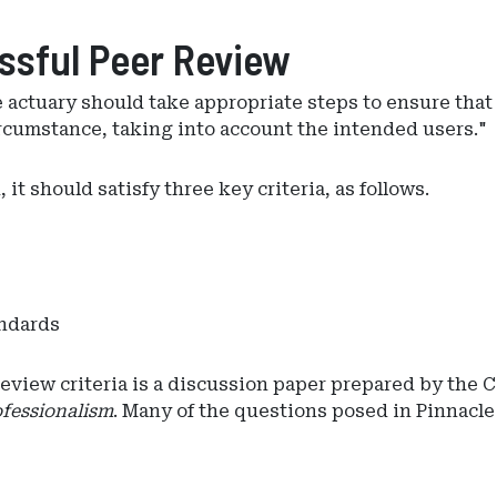
essful Peer Review
t)he actuary should take appropriate steps to ensure tha
rcumstance, taking into account the intended users."
it should satisfy three key criteria, as follows.
andards
view criteria is a discussion paper prepared by the C
fessionalism
. Many of the questions posed in Pinnacle 