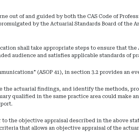
orne out of and guided by both the CAS Code of Profes
 promulgated by the Actuarial Standards Board of the A
ation shall take appropriate steps to ensure that the
ded audience and satisfies applicable standards of pr
ommunications" (ASOP 41), in section 3.2 provides an ev
ate the actuarial findings, and identify the methods, 
ctuary qualified in the same practice area could make a
port.
r to the objective appraisal described in the above sta
criteria that allows an objective appraisal of the actua