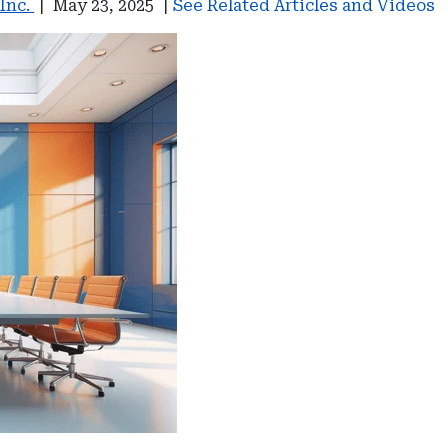
 Inc.
|
May 23, 2025
|
See Related Articles and Videos