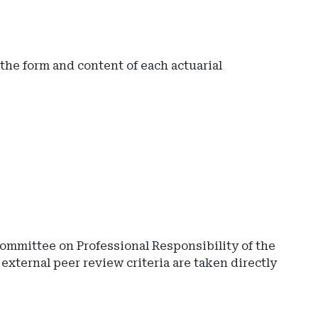
t the form and content of each actuarial
ommittee on Professional Responsibility of the
external peer review criteria are taken directly