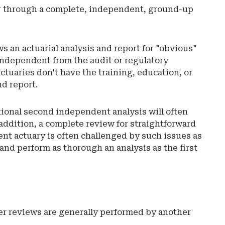
 or through a complete, independent, ground-up
ws an actuarial analysis and report for "obvious"
independent from the audit or regulatory
ctuaries don't have the training, education, or
nd report.
tional second independent analysis will often
 addition, a complete review for straightforward
nt actuary is often challenged by such issues as
 and perform as thorough an analysis as the first
er reviews are generally performed by another