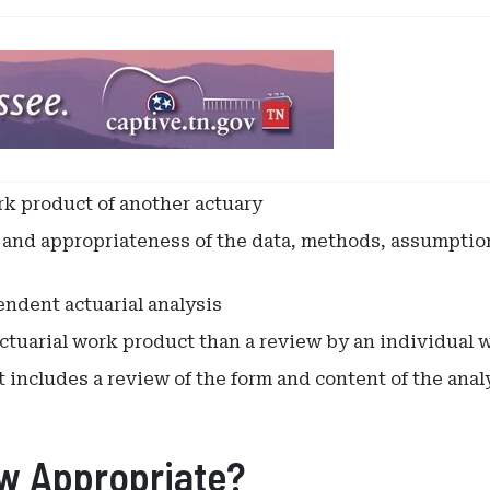
k product of another actuary
nd appropriateness of the data, methods, assumptions,
ndent actuarial analysis
ctuarial work product than a review by an individual w
includes a review of the form and content of the analy
ew Appropriate?