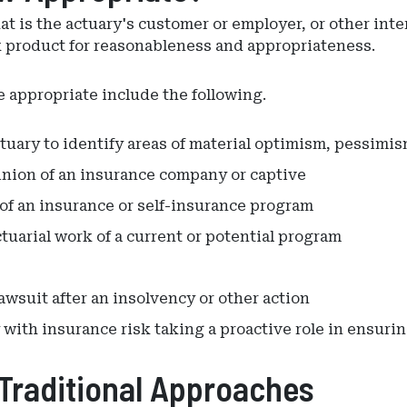
at is the actuary's customer or employer, or other int
k product for reasonableness and appropriateness.
appropriate include the following.
ctuary to identify areas of material optimism, pessimi
pinion of an insurance company or captive
 of an insurance or self-insurance program
tuarial work of a current or potential program
lawsuit after an insolvency or other action
 with insurance risk taking a proactive role in ensur
Traditional Approaches