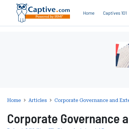
Home
Captives 101
Ad
-
Lead
-
Mana
Servi
Inter
Home
Articles
Corporate Governance and Ext
Corporate Governance a