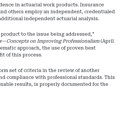
dence in actuarial work products. Insurance
, and others employ an independent, credentialed
additional independent actuarial analysis.
k product to the issue being addressed,"
w—Concepts on Improving Professionalism
(April
stematic approach, the use of proven best
t of this process.
Ad
rm set of criteria in the review of another
-
and compliance with professional standards. This
Rig
onable results, is properly documented for the
Rai
-
Ari