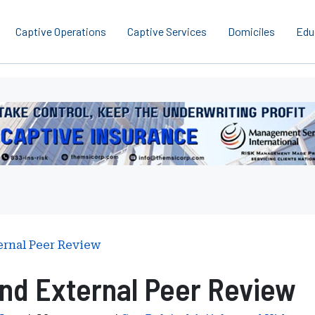
Captive Operations
Captive Services
Domiciles
Edu
erboard
gement
ces
national
ernal Peer Review
nd External Peer Review