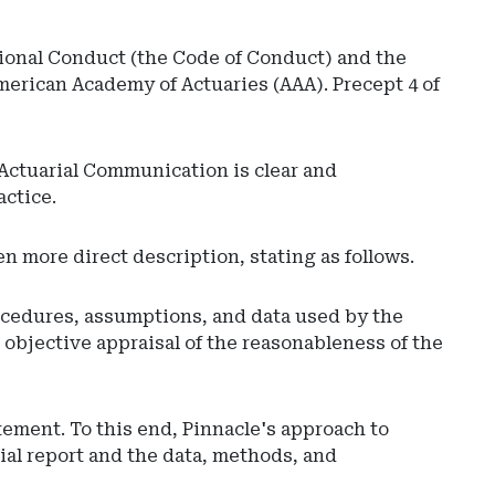
sional Conduct (the Code of Conduct) and the
merican Academy of Actuaries (AAA). Precept 4 of
 Actuarial Communication is clear and
actice.
en more direct description, stating as follows.
procedures, assumptions, and data used by the
n objective appraisal of the reasonableness of the
tement. To this end, Pinnacle's approach to
rial report and the data, methods, and