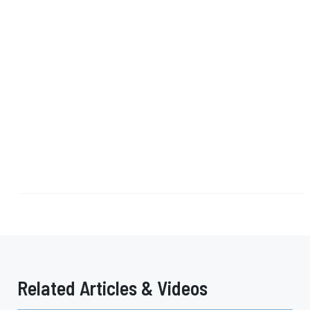
Related Articles & Videos