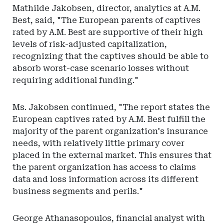
Mathilde Jakobsen, director, analytics at A.M.
Best, said, "The European parents of captives
rated by A.M. Best are supportive of their high
levels of risk-adjusted capitalization,
recognizing that the captives should be able to
absorb worst-case scenario losses without
requiring additional funding."
Ms. Jakobsen continued, "The report states the
European captives rated by A.M. Best fulfill the
majority of the parent organization's insurance
needs, with relatively little primary cover
placed in the external market. This ensures that
the parent organization has access to claims
data and loss information across its different
business segments and perils."
George Athanasopoulos, financial analyst with