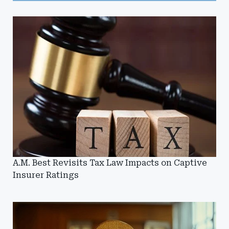
A.M. Best Revisits Tax Law Impacts on Captive
Insurer Ratings