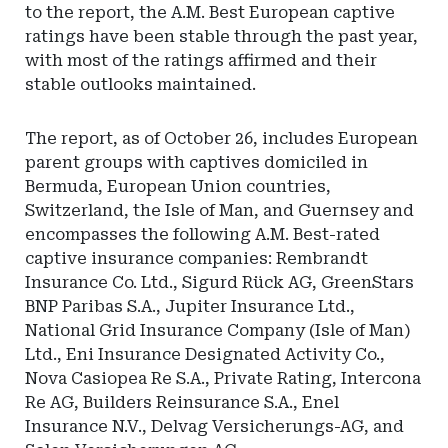
to the report, the A.M. Best European captive
ratings have been stable through the past year,
with most of the ratings affirmed and their
stable outlooks maintained.
The report, as of October 26, includes European
parent groups with captives domiciled in
Bermuda, European Union countries,
Switzerland, the Isle of Man, and Guernsey and
encompasses the following A.M. Best-rated
captive insurance companies: Rembrandt
Insurance Co. Ltd., Sigurd Rück AG, GreenStars
BNP Paribas S.A., Jupiter Insurance Ltd.,
National Grid Insurance Company (Isle of Man)
Ltd., Eni Insurance Designated Activity Co.,
Nova Casiopea Re S.A., Private Rating, Intercona
Re AG, Builders Reinsurance S.A., Enel
Insurance N.V., Delvag Versicherungs-AG, and