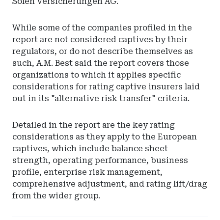
Solen Versicherungen AG.
While some of the companies profiled in the
report are not considered captives by their
regulators, or do not describe themselves as
such, A.M. Best said the report covers those
organizations to which it applies specific
considerations for rating captive insurers laid
out in its "alternative risk transfer" criteria.
Detailed in the report are the key rating
considerations as they apply to the European
captives, which include balance sheet
strength, operating performance, business
profile, enterprise risk management,
comprehensive adjustment, and rating lift/drag
from the wider group.