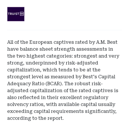
Ad
-
Leaderboard
-
SunTrust
All of the European captives rated by A.M. Best
Bank
have balance sheet strength assessments in
the two highest categories: strongest and very
strong, underpinned by risk-adjusted
capitalization, which tends to be at the
strongest level as measured by Best's Capital
Adequacy Ratio (BCAR). The robust risk-
adjusted capitalization of the rated captives is
also reflected in their excellent regulatory
solvency ratios, with available capital usually
exceeding capital requirements significantly,
according to the report.