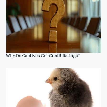
Why Do Captives Get Credit Ratings?