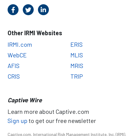
Other IRMI Websites
IRMI.com
ERIS
WebCE
MLIS
AFIS
MRIS
CRIS
TRIP
Captive Wire
Learn more about Captive.com
Sign up
to get our free newsletter
Captive.com, International Risk Management Institute, Inc. (IRMI),