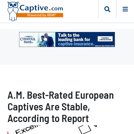
Ad
-
Leaderboard
-
Comerica
Bank
A.M. Best-Rated European
Captives Are Stable,
According to Report