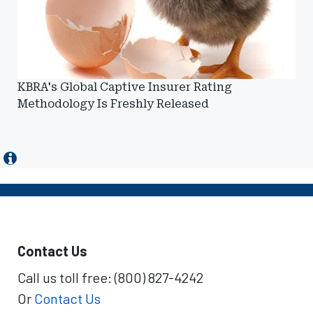
KBRA's Global Captive Insurer Rating
Methodology Is Freshly Released
Contact Us
Call us toll free: (800) 827-4242
Or
Contact Us