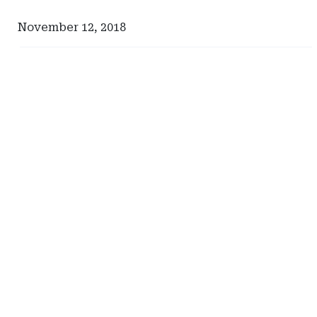
November 12, 2018
Ad
Ad
-
-
Right
Right
Rail
Rail
-
-
Risk
South
Management
Carolina
Advisors
Department
of
Insurance