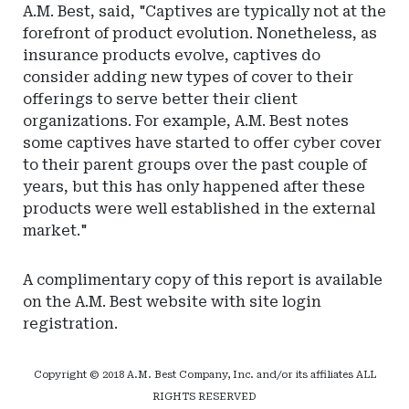
A.M. Best, said, "Captives are typically not at the
forefront of product evolution. Nonetheless, as
insurance products evolve, captives do
consider adding new types of cover to their
offerings to serve better their client
organizations. For example, A.M. Best notes
some captives have started to offer cyber cover
to their parent groups over the past couple of
years, but this has only happened after these
products were well established in the external
market."
A complimentary copy of this report is available
on the A.M. Best website with site login
registration.
Copyright © 2018 A.M. Best Company, Inc. and/or its affiliates ALL
RIGHTS RESERVED