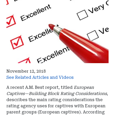
November 12, 2018
See Related Articles and Videos
A recent A.M. Best report, titled
European
Captives—Building Block Rating Considerations
,
describes the main rating considerations the
rating agency uses for captives with European
parent groups (European captives). According