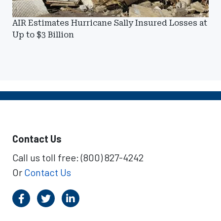
AIR Estimates Hurricane Sally Insured Losses at
Up to $3 Billion
Contact Us
Call us toll free: (800) 827-4242
Or
Contact Us