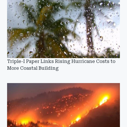
Triple-I Paper Links Rising Hurricane Costs to
More Coastal Building