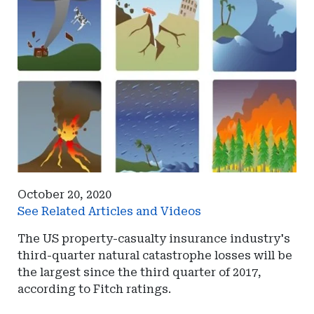
October 20, 2020
See Related Articles and Videos
The US property-casualty insurance industry's
third-quarter natural catastrophe losses will be
the largest since the third quarter of 2017,
according to Fitch ratings.