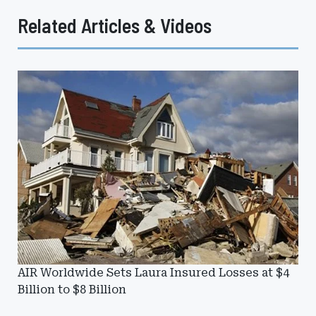
Related Articles & Videos
AIR Worldwide Sets Laura Insured Losses at $4
Billion to $8 Billion