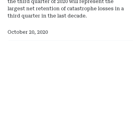
the third quarter of 2020 will represent the
largest net retention of catastrophe losses in a
third quarter in the last decade.
October 20, 2020
Ad
Ad
-
-
Right
Right
Rail
Rail
-
-
Milliman
North
Carolina