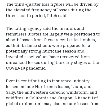
The third-quarter loss figures will be driven by
the elevated frequency of losses during the
three-month period, Fitch said.
The rating agency said the insurers and
reinsurers it rates are largely well-positioned to
absorb losses from these recent catastrophes,
as their balance sheets were prepared for a
potentially strong hurricane season and
invested asset values have recovered from
unrealized losses during the early stages of the
COVID-19 pandemic.
Events contributing to insurance industry
losses include Hurricanes Isaias, Laura, and
Sally, the midwestern derecho windstorm, and
wildfires in California and Oregon. A handful of
global (re)insurers may also include losses from