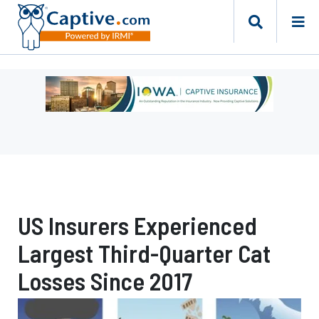
Ad
-
Leaderboard
-
Iowa
Department
of
Insurance
US Insurers Experienced
and
Financial
Largest Third-Quarter Cat
Services
Losses Since 2017