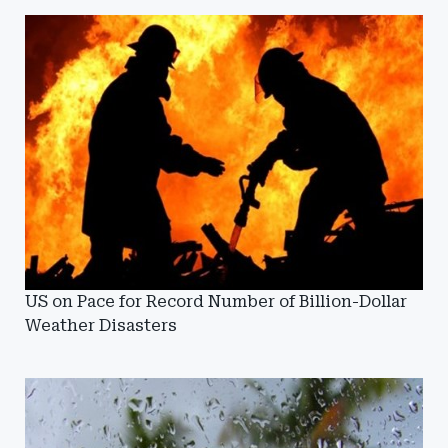
US on Pace for Record Number of Billion-Dollar
Weather Disasters