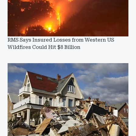
RMS Says Insured Losses from Western US
Wildfires Could Hit $8 Billion