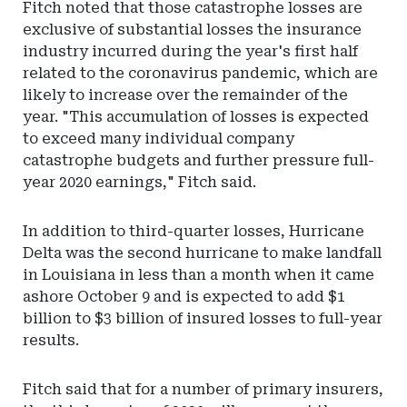
Fitch noted that those catastrophe losses are
exclusive of substantial losses the insurance
industry incurred during the year's first half
related to the coronavirus pandemic, which are
likely to increase over the remainder of the
year. "This accumulation of losses is expected
to exceed many individual company
catastrophe budgets and further pressure full-
year 2020 earnings," Fitch said.
In addition to third-quarter losses, Hurricane
Delta was the second hurricane to make landfall
in Louisiana in less than a month when it came
ashore October 9 and is expected to add $1
billion to $3 billion of insured losses to full-year
results.
Fitch said that for a number of primary insurers,