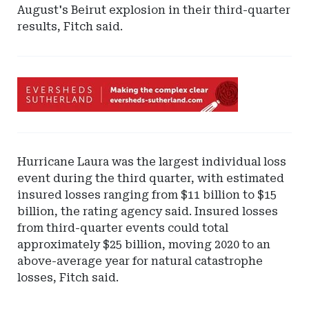
August's Beirut explosion in their third-quarter
results, Fitch said.
Ad
-
Leaderboard
-
Eversheds
Hurricane Laura was the largest individual loss
Sutherland
event during the third quarter, with estimated
insured losses ranging from $11 billion to $15
billion, the rating agency said. Insured losses
from third-quarter events could total
approximately $25 billion, moving 2020 to an
above-average year for natural catastrophe
losses, Fitch said.