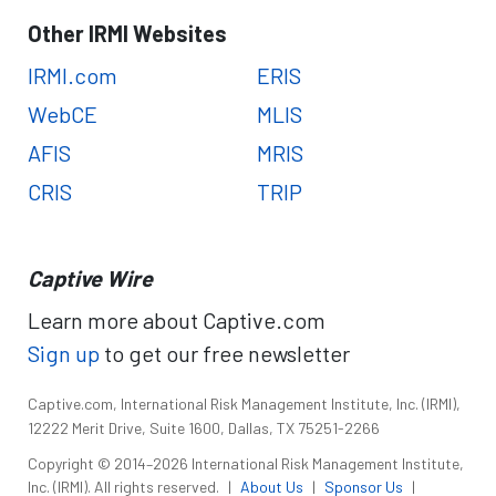
Other IRMI Websites
IRMI.com
ERIS
WebCE
MLIS
AFIS
MRIS
CRIS
TRIP
Captive Wire
Learn more about Captive.com
Sign up
to get our free newsletter
Captive.com, International Risk Management Institute, Inc. (IRMI),
12222 Merit Drive, Suite 1600, Dallas, TX 75251-2266
Copyright © 2014–2026 International Risk Management Institute,
Inc. (IRMI). All rights reserved.
|
About Us
|
Sponsor Us
|