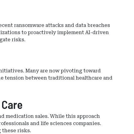
. Recent ransomware attacks and data breaches
izations to proactively implement AI-driven
gate risks.
initiatives. Many are now pivoting toward
he tension between traditional healthcare and
 Care
nd medication sales. While this approach
rofessionals and life sciences companies.
 these risks.