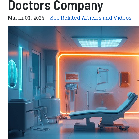
Doctors Company
March 03, 2025
|
See Related Articles and Videos