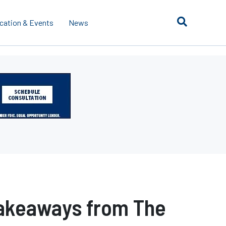
cation & Events
News
 Takeaways from The