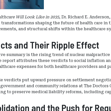
lthcare Will Look Like in 2035
, Dr. Richard E. Anderso
 transformations shaping the future of health care in 
cements, and structural shifts within the healthcare s
cts and Their Ripple Effect
ive summary is the rising trend of nuclear malpracti
eport attributes these verdicts to social inflation and
lthcare expenses for both healthcare providers and pa
e verdicts put upward pressure on settlement negoti
 of government and community relations at The Doctors
ting to preserve medical liability reforms, including
idation and the Push for Reg