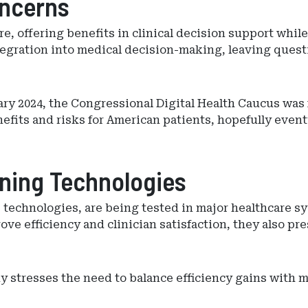
oncerns
are, offering benefits in clinical decision support while
tegration into medical decision-making, leaving questi
uary 2024, the Congressional Digital Health Caucus wa
fits and risks for American patients, hopefully eventu
ening Technologies
e technologies, are being tested in major healthcare 
ve efficiency and clinician satisfaction, they also pr
stresses the need to balance efficiency gains with ma