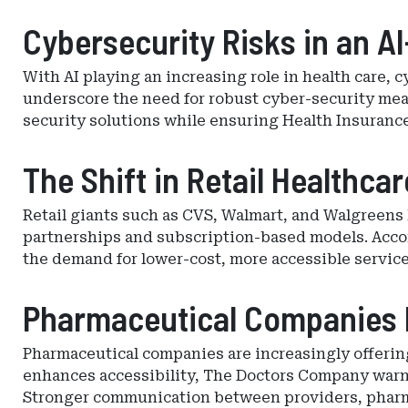
Cybersecurity Risks in an AI
With AI playing an increasing role in health care,
underscore the need for robust cyber-security me
security solutions while ensuring Health Insurance
The Shift in Retail Healthca
Retail giants such as CVS, Walmart, and Walgreens 
partnerships and subscription-based models. Accor
the demand for lower-cost, more accessible service
Pharmaceutical Companies E
Pharmaceutical companies are increasingly offerin
enhances accessibility, The Doctors Company warns 
Stronger communication between providers, pharmac