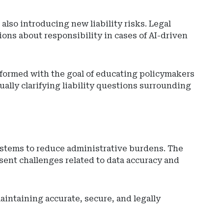
 also introducing new liability risks. Legal
ons about responsibility in cases of AI-driven
s formed with the goal of educating policymakers
ally clarifying liability questions surrounding
systems to reduce administrative burdens. The
esent challenges related to data accuracy and
intaining accurate, secure, and legally