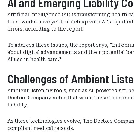
AI and Emerging Liability C
Artificial intelligence (AI) is transforming health c
frameworks have yet to catch up with AI's rapid in
errors, according to the report.
To address these issues, the report says, "In Febr
about digital advancements and their potential bene
AI use in health care."
Challenges of Ambient List
Ambient listening tools, such as AI-powered scrib
Doctors Company notes that while these tools impro
liability.
As these technologies evolve, The Doctors Company 
compliant medical records.