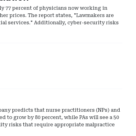
ly 77 percent of physicians now working in
her prices. The report states, "Lawmakers are
ial services." Additionally, cyber-security risks
any predicts that nurse practitioners (NPs) and
ed to grow by 80 percent, while PAs will see a 50
ity risks that require appropriate malpractice