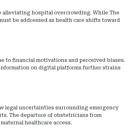
e alleviating hospital overcrowding. While The
must be addressed as health care shifts toward
due to financial motivations and perceived biases.
nformation on digital platforms further strains
w legal uncertainties surrounding emergency
ts. The departure of obstetricians from
 maternal healthcare access.