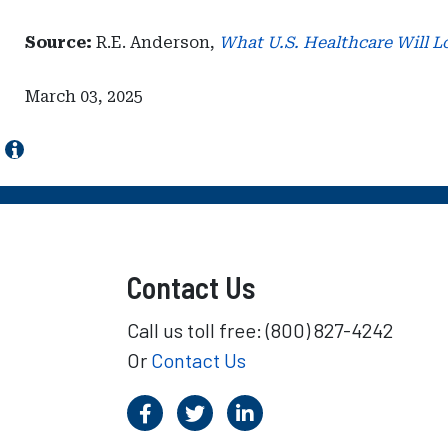
Source:
R.E. Anderson,
What U.S. Healthcare Will L
March 03, 2025
Contact Us
Call us toll free: (800) 827-4242
Or
Contact Us