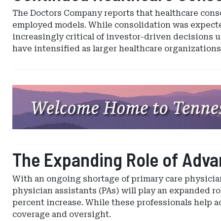
The Doctors Company reports that healthcare conso
employed models. While consolidation was expected
increasingly critical of investor-driven decisions u
have intensified as larger healthcare organization
Ad
-
Leaderboard
-
Tennessee
Captive
The Expanding Role of Advan
Insurance
With an ongoing shortage of primary care physician
physician assistants (PAs) will play an expanded rol
percent increase. While these professionals help ad
coverage and oversight.