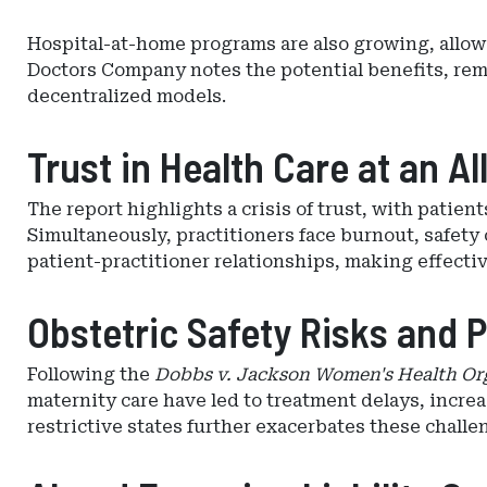
Hospital-at-home programs are also growing, allowi
Doctors Company notes the potential benefits, remo
decentralized models.
Trust in Health Care at an A
The report highlights a crisis of trust, with patie
Simultaneously, practitioners face burnout, safety 
patient-practitioner relationships, making effecti
Obstetric Safety Risks and 
Following the
Dobbs v. Jackson Women's Health Or
maternity care have led to treatment delays, incre
restrictive states further exacerbates these challe