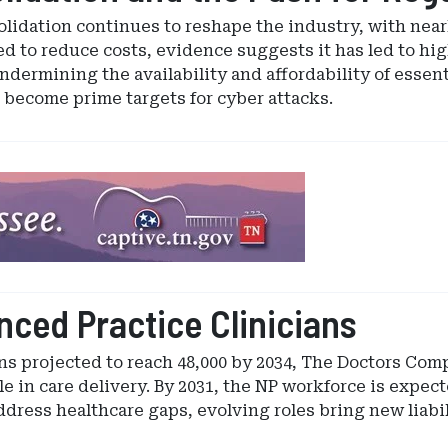
lidation continues to reshape the industry, with near
 to reduce costs, evidence suggests it has led to hig
ndermining the availability and affordability of essent
s become prime targets for cyber attacks.
ced Practice Clinicians
s projected to reach 48,000 by 2034, The Doctors Comp
e in care delivery. By 2031, the NP workforce is expect
dress healthcare gaps, evolving roles bring new liabil