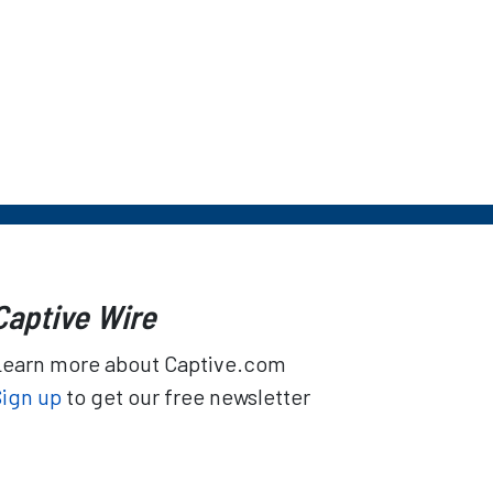
Captive Wire
Learn more about Captive.com
Sign up
to get our free newsletter