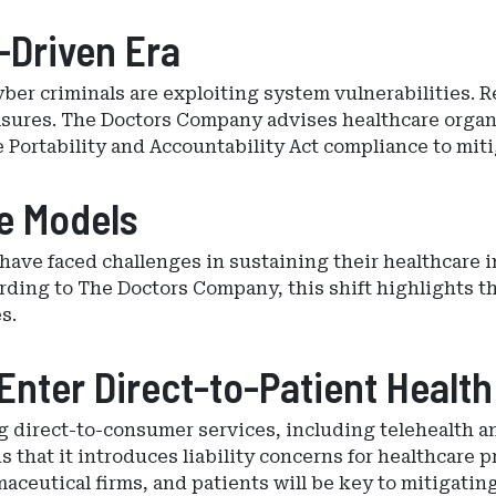
-Driven Era
 cyber criminals are exploiting system vulnerabilities
asures. The Doctors Company advises healthcare organ
 Portability and Accountability Act compliance to miti
re Models
have faced challenges in sustaining their healthcare 
ding to The Doctors Company, this shift highlights t
s.
nter Direct-to-Patient Health
g direct-to-consumer services, including telehealth a
that it introduces liability concerns for healthcare p
eutical firms, and patients will be key to mitigating