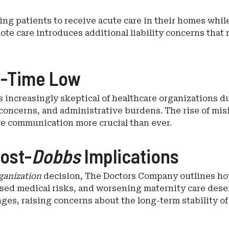
ng patients to receive acute care in their homes whil
te care introduces additional liability concerns that 
ll-Time Low
nts increasingly skeptical of healthcare organizations 
concerns, and administrative burdens. The rise of misi
ve communication more crucial than ever.
Post-
Dobbs
Implications
ganization
decision, The Doctors Company outlines ho
ased medical risks, and worsening maternity care deser
nges, raising concerns about the long-term stability of