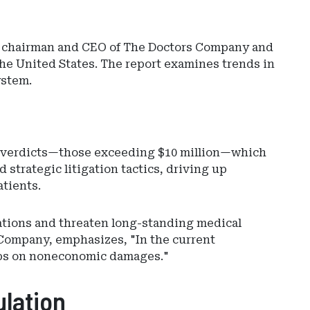
n, chairman and CEO of The Doctors Company and
the United States. The report examines trends in
ystem.
ce verdicts—those exceeding $10 million—which
Ad
 strategic litigation tactics, driving up
-
tients.
Rig
Rai
-
ations and threaten long-standing medical
Ev
 Company, emphasizes, "In the current
Sut
 caps on noneconomic damages."
ulation