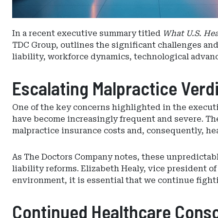
In a recent executive summary titled
What U.S. Hea
TDC Group, outlines the significant challenges and
liability, workforce dynamics, technological advan
Escalating Malpractice Verdi
One of the key concerns highlighted in the execut
have become increasingly frequent and severe. The r
malpractice insurance costs and, consequently, hea
As The Doctors Company notes, these unpredictabl
liability reforms. Elizabeth Healy, vice president
environment, it is essential that we continue figh
Continued Healthcare Consol