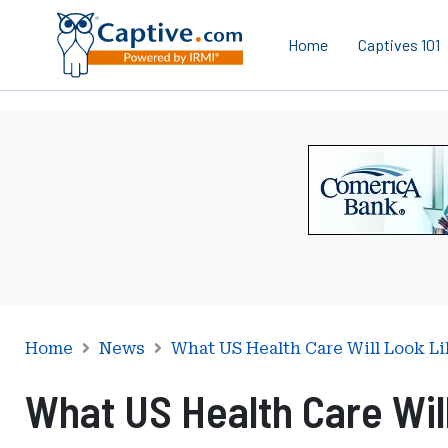
Home
Captives 101
Ad
-
Leaderboard
-
Comerica
Bank
Home
News
What US Health Care Will Look L
What US Health Care Wil