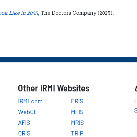
ook Like in 2035
,
The Doctors Company (2025).
Other IRMI Websites
IRMI.com
ERIS
WebCE
MLIS
AFIS
MRIS
CRIS
TRIP