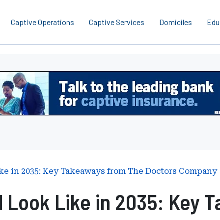
Captive Operations
Captive Services
Domiciles
Edu
ike in 2035: Key Takeaways from The Doctors Company
l Look Like in 2035: Key