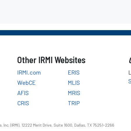
Other IRMI Websites
IRMI.com
ERIS
WebCE
MLIS
AFIS
MRIS
CRIS
TRIP
 Inc. (IRMI), 12222 Merit Drive, Suite 1600, Dallas, TX 75251-2266