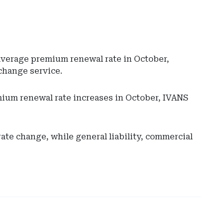
average premium renewal rate in October,
change service.
ium renewal rate increases in October, IVANS
Ad
-
Rig
e change, while general liability, commercial
Rai
-
Ari