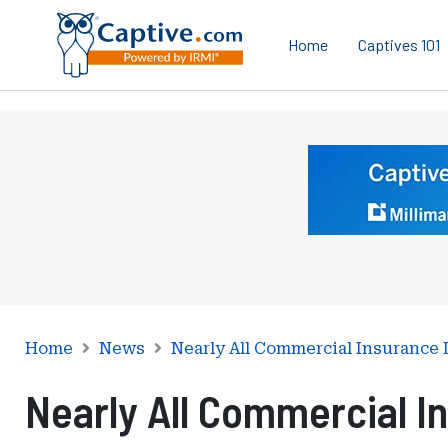
Home
Captives 101
Ad
-
Leaderboard
-
Milliman
Home
News
Nearly All Commercial Insurance
Nearly All Commercial I