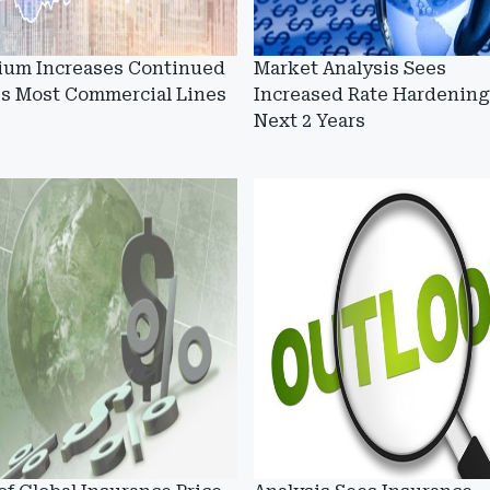
ium Increases Continued
Market Analysis Sees
ss Most Commercial Lines
Increased Rate Hardening
Next 2 Years