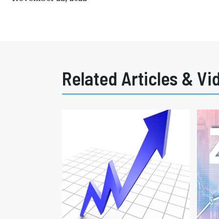
Related Articles & Vi