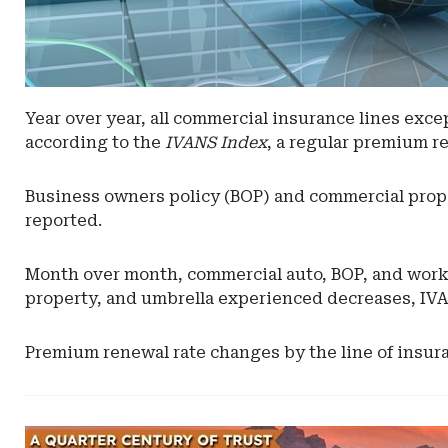
Year over year, all commercial insurance lines ex
according to the
IVANS Index
, a regular premium r
Business owners policy (BOP) and commercial prope
reported.
Month over month, commercial auto, BOP, and worke
property, and umbrella experienced decreases, IVA
Premium renewal rate changes by the line of insur
Ad