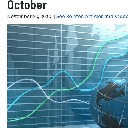
October
November 22, 2022
|
See Related Articles and Vide