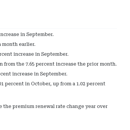
increase in September.
 month earlier.
rcent increase in September.
 from the 7.65 percent increase the prior month.
rcent increase in September.
 percent in October, up from a 1.02 percent
re the premium renewal rate change year over