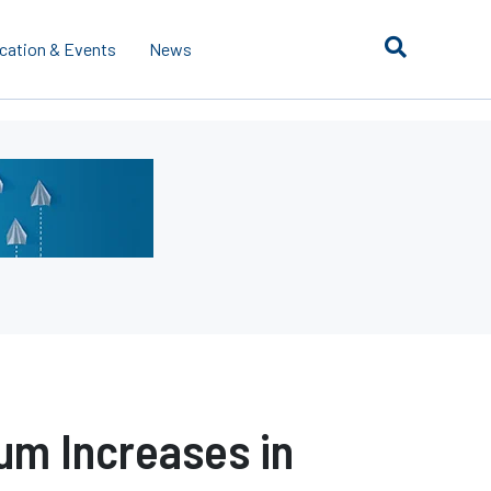
cation & Events
News
um Increases in