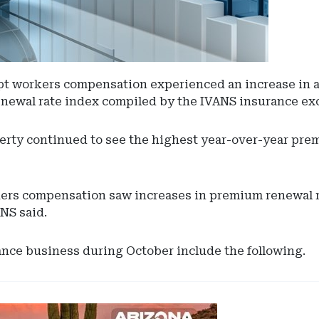
cept workers compensation experienced an increase in 
enewal rate index compiled by the IVANS insurance ex
rty continued to see the highest year-over-year prem
rs compensation saw increases in premium renewal rat
NS said.
ance business during October include the following.