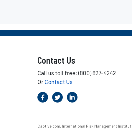
Contact Us
Call us toll free: (800) 827-4242
Or
Contact Us
Captive.com, International Risk Management Institute,