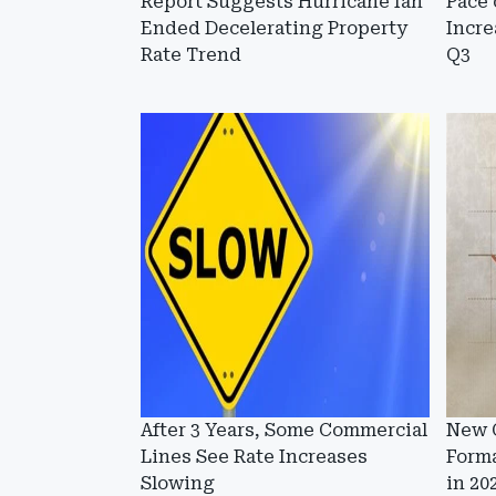
Report Suggests Hurricane Ian
Pace 
Ended Decelerating Property
Incre
Rate Trend
Q3
After 3 Years, Some Commercial
New 
Lines See Rate Increases
Forma
Slowing
in 20