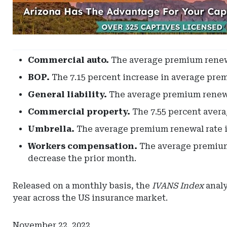
-
Leaderboard
-
Arizona
Commercial auto.
The average premium renewal
BOP.
The 7.15 percent increase in average prem
General liability.
The average premium renewal
Commercial property.
The 7.55 percent avera
Umbrella.
The average premium renewal rate in
Workers compensation.
The average premium 
decrease the prior month.
Released on a monthly basis, the
IVANS Index
analy
year across the US insurance market.
November 22, 2022