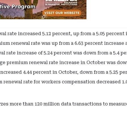
 rate increased 5.12 percent, up from a 5.05 percent 
ium renewal rate was up from a 6.63 percent increase a
 rate increase of 5.24 percent was down from a 5.4 pe
ge premium renewal rate increase in October was down
creased 4.44 percent in October, down from a 5.25 pe
renewal rate for workers compensation decreased 1.01
zes more than 120 million data transactions to measu