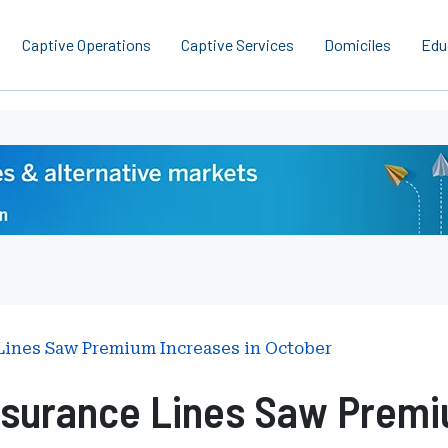
Captive Operations
Captive Services
Domiciles
Edu
 Lines Saw Premium Increases in October
nsurance Lines Saw Premi