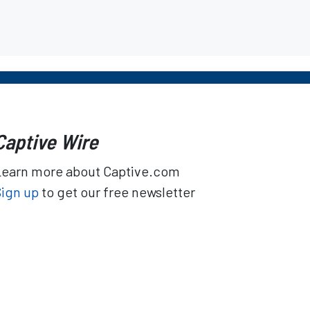
Captive Wire
Learn more about Captive.com
Sign up
to get our free newsletter