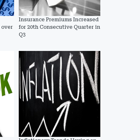
Insurance Premiums Increased
 over
for 20th Consecutive Quarter in
Q3