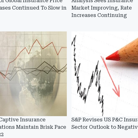
of Global Insurance Price
Analysis Sees Insurance
ases Continued To Slow in
Market Improving, Rate
Increases Continuing
Captive Insurance
S&P Revises US P&C Insu
tions Maintain Brisk Pace
Sector Outlook to Negativ
22