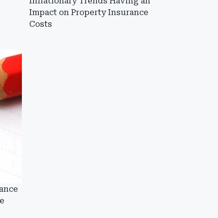
Inflationary Trends Having an
Impact on Property Insurance
Costs
rance
e