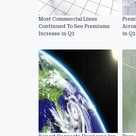
Most Commercial Lines
Prem
Continued To See Premiums
Acro
Increase in Q3
in Q2