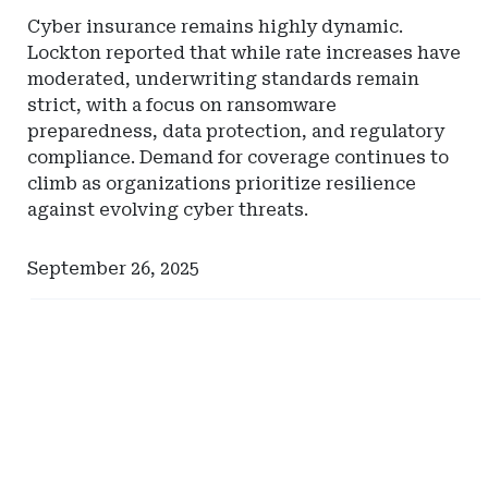
Cyber insurance remains highly dynamic.
Lockton reported that while rate increases have
moderated, underwriting standards remain
strict, with a focus on ransomware
preparedness, data protection, and regulatory
compliance. Demand for coverage continues to
climb as organizations prioritize resilience
against evolving cyber threats.
September 26, 2025
Ad
Ad
-
-
Right
Right
Rail
Rail
-
-
Comerica
Pinnacle