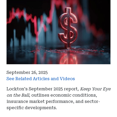
September 26, 2025
See Related Articles and Videos
Lockton's September 2025 report,
Keep Your Eye
on the Ball
, outlines economic conditions,
insurance market performance, and sector-
specific developments.