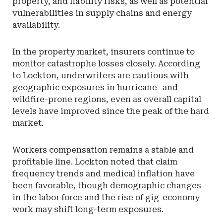
property, and liability risks, as well as potential
vulnerabilities in supply chains and energy
availability.
In the property market, insurers continue to
monitor catastrophe losses closely. According
to Lockton, underwriters are cautious with
geographic exposures in hurricane- and
wildfire-prone regions, even as overall capital
levels have improved since the peak of the hard
market.
Workers compensation remains a stable and
profitable line. Lockton noted that claim
frequency trends and medical inflation have
been favorable, though demographic changes
in the labor force and the rise of gig-economy
work may shift long-term exposures.