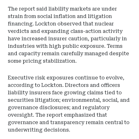
The report said liability markets are under
strain from social inflation and litigation
financing. Lockton observed that nuclear
verdicts and expanding class-action activity
have increased insurer caution, particularly in
industries with high public exposure. Terms
and capacity remain carefully managed despite
some pricing stabilization.
Executive risk exposures continue to evolve,
according to Lockton. Directors and officers
liability insurers face growing claims tied to
securities litigation; environmental, social, and
governance disclosures; and regulatory
oversight. The report emphasized that
governance and transparency remain central to
underwriting decisions.