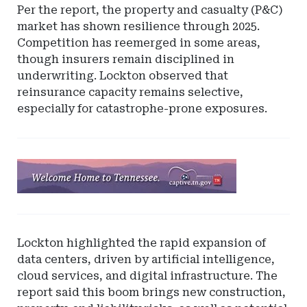
Per the report, the property and casualty (P&C)
market has shown resilience through 2025.
Competition has reemerged in some areas,
though insurers remain disciplined in
underwriting. Lockton observed that
reinsurance capacity remains selective,
especially for catastrophe-prone exposures.
Ad
-
Leaderboard
-
Tennessee
Lockton highlighted the rapid expansion of
Captive
data centers, driven by artificial intelligence,
Insurance
cloud services, and digital infrastructure. The
report said this boom brings new construction,