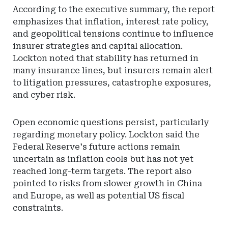
According to the executive summary, the report
emphasizes that inflation, interest rate policy,
and geopolitical tensions continue to influence
insurer strategies and capital allocation.
Lockton noted that stability has returned in
many insurance lines, but insurers remain alert
to litigation pressures, catastrophe exposures,
and cyber risk.
Open economic questions persist, particularly
regarding monetary policy. Lockton said the
Federal Reserve's future actions remain
uncertain as inflation cools but has not yet
reached long-term targets. The report also
pointed to risks from slower growth in China
and Europe, as well as potential US fiscal
constraints.