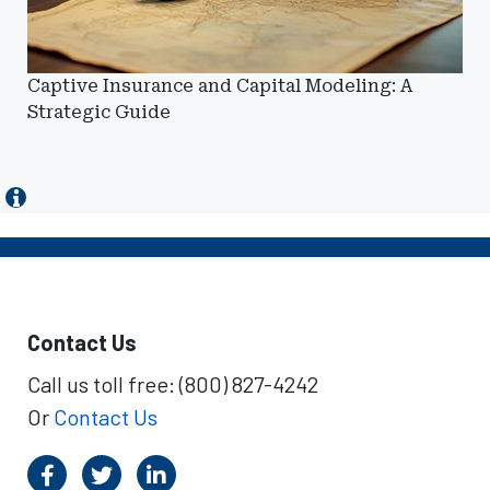
Captive Insurance and Capital Modeling: A
Strategic Guide
Contact Us
Call us toll free: (800) 827-4242
Or
Contact Us