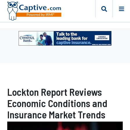
Ad
-
Leaderboard
-
Comerica
Bank
Lockton Report Reviews
Economic Conditions and
Insurance Market Trends