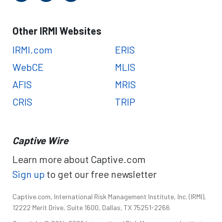
Other IRMI Websites
IRMI.com
ERIS
WebCE
MLIS
AFIS
MRIS
CRIS
TRIP
Captive Wire
Learn more about Captive.com
Sign up
to get our free newsletter
Captive.com, International Risk Management Institute, Inc. (IRMI),
12222 Merit Drive, Suite 1600, Dallas, TX 75251-2266