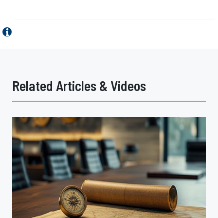
Related Articles & Videos